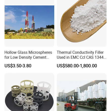
Packing for Distillation
compensate you the damaged parts.
Column
Hollow Glass Microspheres
Thermal Conductivity Filler
for Low Density Cement
Used in EMC Ccl CAS 1344-
Slurries
28-1
US$3.50-3.80
US$580.00-1,800.00