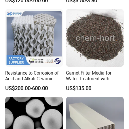
US$120.00-200.00
US$3.50-3.80
Factory pictures
Resistance to Corrosion of
Garnet Filter Media for
Acid and Alkali Ceramic
Water Treatment with
Structured Packing 125-
Awwa, F04 Series
US$200.00-600.00
US$135.00
700y