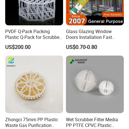
PVDF Q-Pack Packing
Glass Glazing Window
Plastic Q-Pack for Scrubber
Doors Installation Fast
Distillation Tower Packing
Curing Marine Grade
US$200.00
US$0.70-0.80
Silicone
Zhongci 75mm PP Plastic
Wet Scrubber Filter Media
Waste Gas Purification
PP PTFE CPVC Plastic