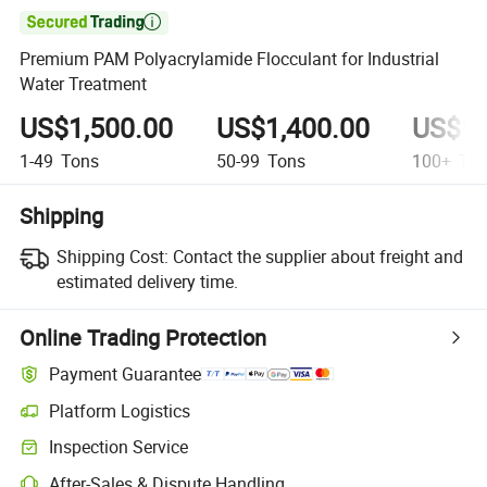

Premium PAM Polyacrylamide Flocculant for Industrial
Water Treatment
US$1,500.00
US$1,400.00
US$1,
1-49
Tons
50-99
Tons
100+
Ton
Shipping
Shipping Cost:
Contact the supplier about freight and
estimated delivery time.
Online Trading Protection
Payment Guarantee
Platform Logistics
Clearer shipment tracking with platform-supported logistics.
Inspection Service
Optional pre-shipment inspection for quality and quantity checks.
After-Sales & Dispute Handling