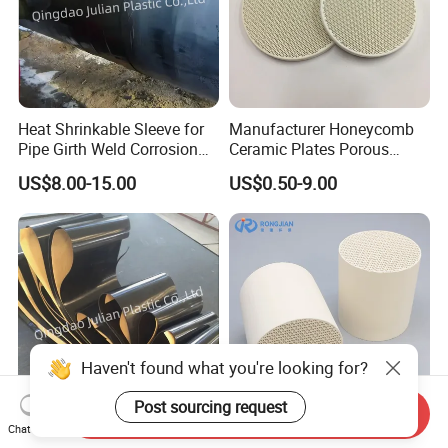
Heat Shrinkable Sleeve for
Manufacturer Honeycomb
Pipe Girth Weld Corrosion
Ceramic Plates Porous
Protection
Infrared Burner Ceramic
US$8.00-15.00
US$0.50-9.00
Plate for Gas Heater
Haven't found what you're looking for?
Post sourcing request
Send Inquiry
Chat Now
3PE Heat Shrinkable Sleeve
Ceramics Honeycomb