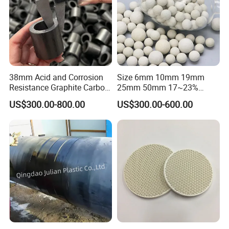
38mm Acid and Corrosion
Size 6mm 10mm 19mm
Resistance Graphite Carbon
25mm 50mm 17~23%
Raschig Ring for Chemical
Alumina Inert Ceramic Ball
US$300.00-800.00
US$300.00-600.00
Packing