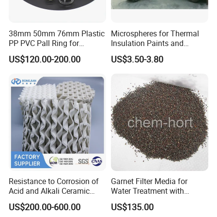
38mm 50mm 76mm Plastic
Microspheres for Thermal
PP PVC Pall Ring for
Insulation Paints and
Scrubber Tower Packing
Coating
US$120.00-200.00
US$3.50-3.80
Resistance to Corrosion of
Garnet Filter Media for
Acid and Alkali Ceramic
Water Treatment with
Structured Packing 125-
Awwa, F04 Series
US$200.00-600.00
US$135.00
700y