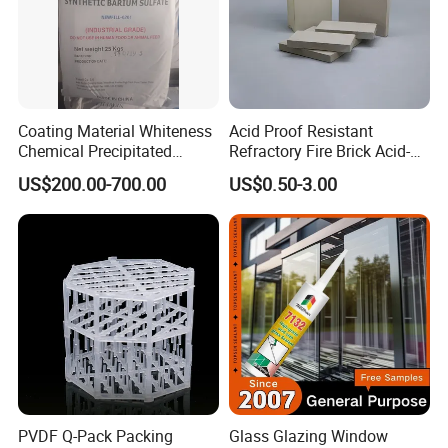
Coating Material Whiteness
Acid Proof Resistant
Chemical Precipitated
Refractory Fire Brick Acid-
Barium Sulphate Sulfate
Resistant Tile for Industry
US$200.00-700.00
US$0.50-3.00
PVDF Q-Pack Packing
Glass Glazing Window