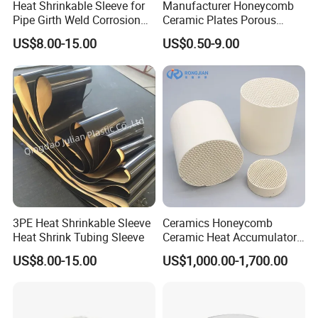
Heat Shrinkable Sleeve for
Manufacturer Honeycomb
Pipe Girth Weld Corrosion
Ceramic Plates Porous
Protection
Infrared Burner Ceramic
US$8.00-15.00
US$0.50-9.00
Plate for Gas Heater
3PE Heat Shrinkable Sleeve
Ceramics Honeycomb
Heat Shrink Tubing Sleeve
Ceramic Heat Accumulator
for Catalyst in Chemical
US$8.00-15.00
US$1,000.00-1,700.00
Industry