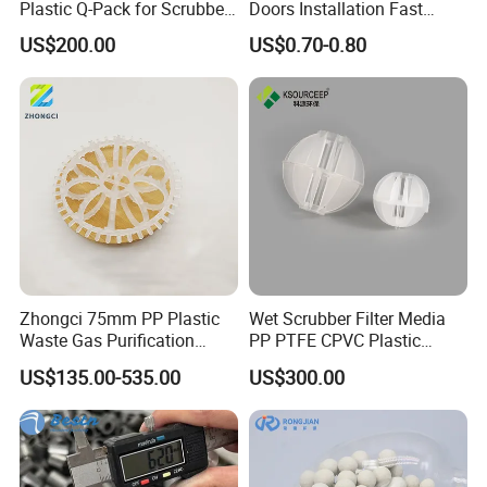
Plastic Q-Pack for Scrubber
Doors Installation Fast
Distillation Tower Packing
Curing Marine Grade
US$200.00
US$0.70-0.80
Silicone
Office location:
Zhongci 75mm PP Plastic
Wet Scrubber Filter Media
Waste Gas Purification
PP PTFE CPVC Plastic
Washing Tower Packing
Polyhedral Hollow Ball
US$135.00-535.00
US$300.00
Taylor Rosette