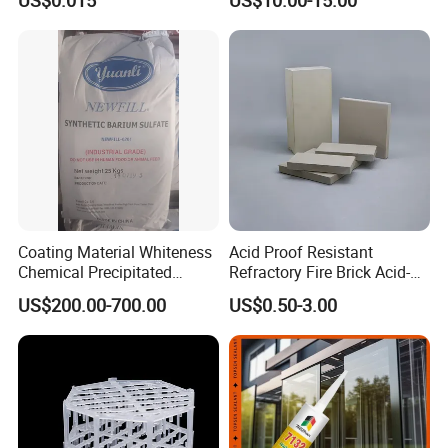
Coating Material Whiteness
Acid Proof Resistant
Chemical Precipitated
Refractory Fire Brick Acid-
Barium Sulphate Sulfate
Resistant Tile for Industry
US$200.00-700.00
US$0.50-3.00