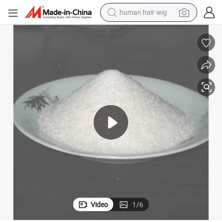
human hair wig
Premium PAM Polyacrylamide Flocculant for Industrial Water Treatment
electric scooter
basketball shoe
farm tractor
perfume
living room sofa
reagent
electric motorcycle
Video
1
/
6