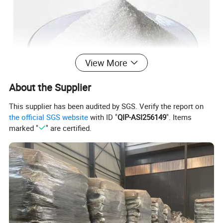
View More
About the Supplier
This supplier has been audited by SGS. Verify the report on
the official SGS website
with ID "
QIP-ASI256149
". Items
marked "
" are certified.