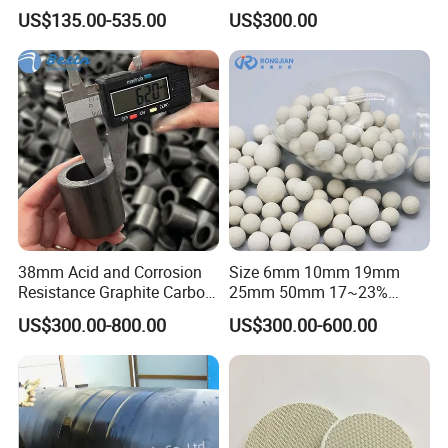
Washing Tower Packing
Polyhedral Hollow Ball
US$135.00-535.00
US$300.00
Taylor Rosette
38mm Acid and Corrosion
Size 6mm 10mm 19mm
Resistance Graphite Carbon
25mm 50mm 17~23%
Raschig Ring for Chemical
Alumina Inert Ceramic Ball
US$300.00-800.00
US$300.00-600.00
Packing