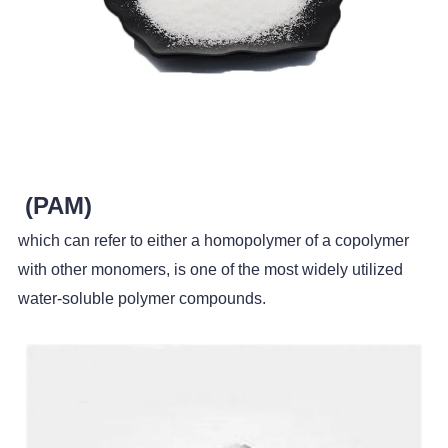
(PAM)
which can refer to either a homopolymer of a copolymer
with other monomers, is one of the most widely utilized
water-soluble polymer compounds.