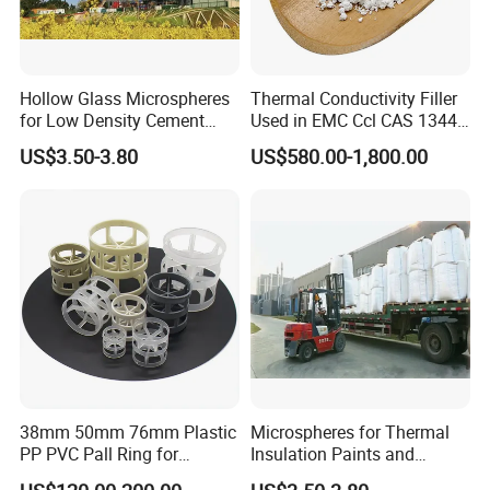
Hollow Glass Microspheres
Thermal Conductivity Filler
Packaging & Shipping
for Low Density Cement
Used in EMC Ccl CAS 1344-
Slurries
28-1
US$3.50-3.80
US$580.00-1,800.00
Cardboard boxes with plastic liners, net weight: 25Kg/box
Stable in property. No special repuirement but keep
awayfrom damp or heat.
38mm 50mm 76mm Plastic
Microspheres for Thermal
PP PVC Pall Ring for
Insulation Paints and
Scrubber Tower Packing
Coating