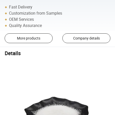
Fast Delivery
Customization from Samples
OEM Services
Quality Assurance
More products
Company details
Details