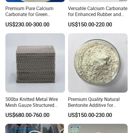
Premium Pure Calcium
Versatile Calcium Carbonate
Carbonate for Green
for Enhanced Rubber and
Q2. How long is the guarantee (period)?
Building Solutions
Plastic Coatings
A2:
One
years quality warranty .
US$230.00-300.00
US$150.00-220.00
Q
3
: Can I get samples?
A
3
: Yes, we can supply free sample, you pay for the
freight charge only.
Q
4
: How to pay?
A
4
: PI will be sent firstly after our aligned products
specification. Payment by Paypal , T/T, Western
Union,LC, are ok.
500bx Knitted Metal Wire
Premium Quality Natural
Mesh Gauze Structured
Bentonite Additive for
Packing
Superior Rheological
US$680.00-760.00
US$150.00-230.00
Q
5
: How is your MOQ?
Properties
A
5
: Normally speaking, our MOQ is 1kg. But we can also
accept less quantity such as 100g on the condition that