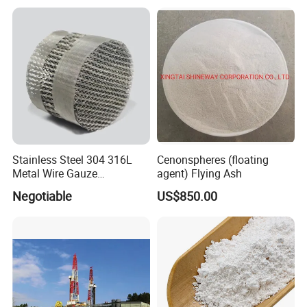
Microspheres for Thermal
Insulation Paints
Stainless Steel 304 316L
Cenonspheres (floating
Metal Wire Gauze
agent) Flying Ash
Corrugated Structured
Negotiable
US$850.00
Packing Custom Size Metal
Wire Gauze Structured
Packing for Distillation
Column