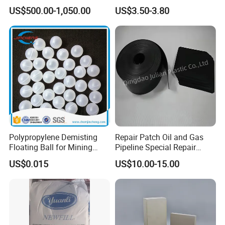
Modern Green Buildings
Sensitizers
US$500.00-1,050.00
US$3.50-3.80
Yongxin Pigment has advanced production lines and
technology in China, which can provide customers
with stable quality and competitive prices, as well as
various types of personalized services.
High quality, competitive prices, flexible packaging,
excellent service, first-class support... These are the
commitments made by Yongxin Paint employees to all
customers.
Polypropylene Demisting
Repair Patch Oil and Gas
Floating Ball for Mining
Pipeline Special Repair
Industry
Patch
US$0.015
US$10.00-15.00