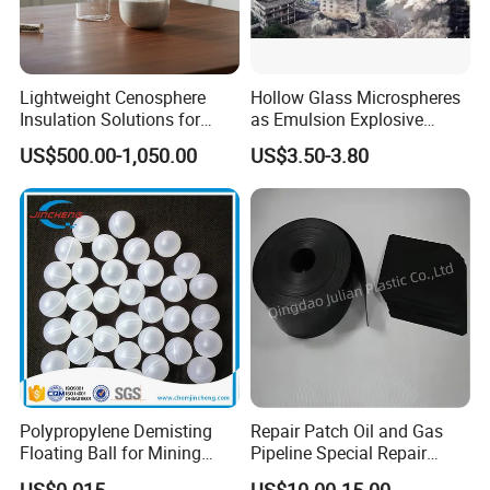
Lightweight Cenosphere
Hollow Glass Microspheres
Insulation Solutions for
as Emulsion Explosive
Modern Green Buildings
Sensitizers
US$500.00-1,050.00
US$3.50-3.80
Polypropylene Demisting
Repair Patch Oil and Gas
Floating Ball for Mining
Pipeline Special Repair
Industry
Patch
US$0.015
US$10.00-15.00