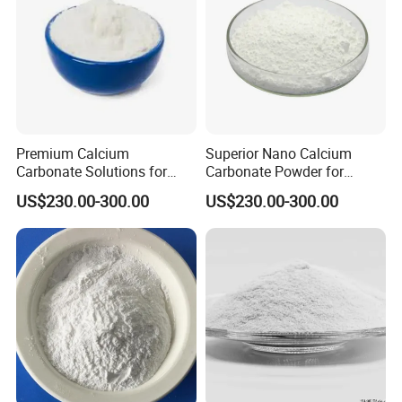
Premium Calcium
Superior Nano Calcium
Carbonate Solutions for
Carbonate Powder for
Rubber Industry Supply
Manufacturing Needs
US$230.00-300.00
US$230.00-300.00
FAQ
Q1.What is the Trade Term?
A1:Ex-work factory , FOB
, FCA, CIF,DDP