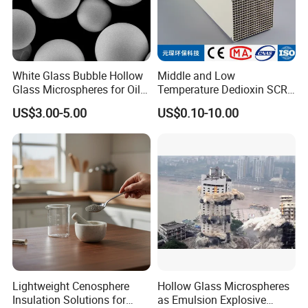
White Glass Bubble Hollow
Middle and Low
Glass Microspheres for Oil
Temperature Dedioxin SCR
and Gas Hollow Glass
Denox Honeycomb Catalyst
US$3.00-5.00
US$0.10-10.00
Beads
Hebei Yongxin Chemical Co., Ltd., Limited company is
a modern production enterprise that integrates brand
management, product development, large-scale
production, customer processing, and marketing.
Widely used in construction, paint coatings, ceramic
pigments, plastics, rubber, glass, asphalt,
papermaking and other fields... Our factory has
Lightweight Cenosphere
Hollow Glass Microspheres
passed ISO9001:2000 certification and produces
Insulation Solutions for
as Emulsion Explosive
52000 tons of polyacrylamide annually.