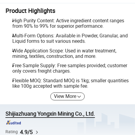
Product Highlights
High Purity Content: Active ingredient content ranges
from 90% to 99% for superior performance.
Multi-Form Options: Available in Powder, Granular, and
Liquid forms to suit various needs.
Wide Application Scope: Used in water treatment,
mining, textiles, construction, and more.
Free Sample Supply: Free samples provided; customer
only covers freight charges.
Flexible MOQ: Standard MOQ is 1kg; smaller quantities
like 100g accepted with sample fee.
View More
Shijiazhuang Yongxin Mining Co., Ltd.
4.9/5
Rating