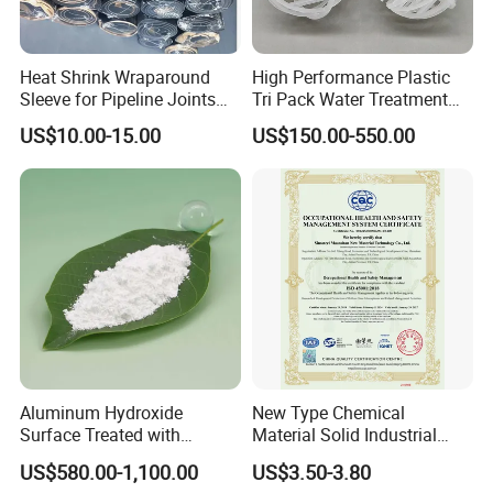
Heat Shrink Wraparound
High Performance Plastic
Sleeve for Pipeline Joints
Tri Pack Water Treatment
Heat Shrink Sleeve for 3lpe
Scrubber Media
US$10.00-15.00
US$150.00-550.00
Coating Steel Pipeline
Aluminum Hydroxide
New Type Chemical
Surface Treated with
Material Solid Industrial
Coupling Agent for
Hollow Microglass
US$580.00-1,100.00
US$3.50-3.80
Submarine Wire
Spherical Glass