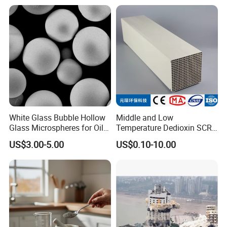
White Glass Bubble Hollow
Middle and Low
Glass Microspheres for Oil
Temperature Dedioxin SCR
and Gas Hollow Glass
Denox Honeycomb Catalyst
US$3.00-5.00
US$0.10-10.00
Beads