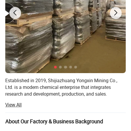
Established in 2019, Shijiazhuang Yongxin Mining Co.,
Ltd. is a modern chemical enterprise that integrates
research and development, production, and sales.
View All
The company specializes in the production of various
products, including iron oxide, zinc oxide, titanium dioxide,
cellulose, Litho powder, kaolin, calcium carbonate,
About Our Factory & Business Background
bentonite, and various rubber additives.