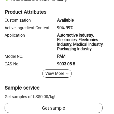
Platform-assisted dispute resolution, including refunds or returns whe
Product Attributes
Customization
Available
Active Ingredient Content
90%-99%
Application
Automotive Industry,
Electronics, Electronics
Industry, Medical Industry,
Packaging Industry
Model NO.
PAM
CAS No.
9003-05-8
View More
Sample service
Get samples of
US$0.00
/
kg
!
Get sample