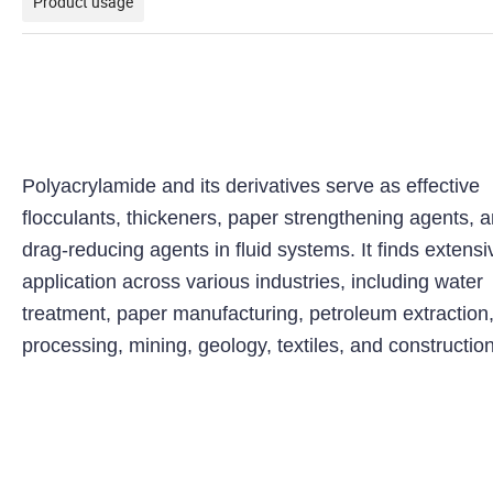
Product usage
Polyacrylamide and its derivatives serve as effective
flocculants, thickeners, paper strengthening agents, 
drag-reducing agents in fluid systems. It finds extensi
application across various industries, including water
treatment, paper manufacturing, petroleum extraction,
processing, mining, geology, textiles, and construction