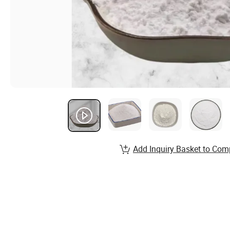
Add Inquiry Basket to Com