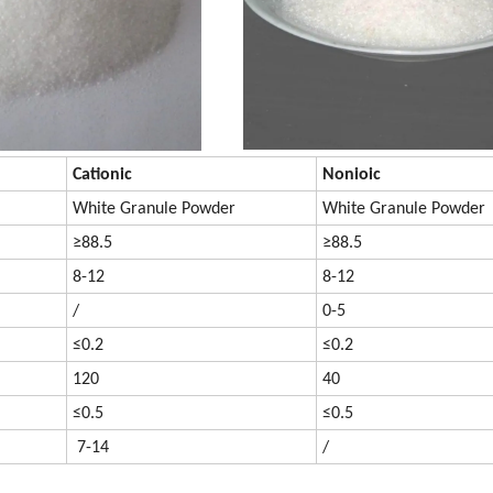
Cationic
Nonioic
White Granule Powder
White Granule Powder
≥88.5
≥88.5
8-12
8-12
/
0-5
≤0.2
≤0.2
120
40
≤0.5
≤0.5
7-14
/