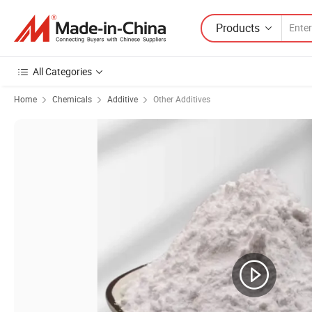
Products
All Categories
Home
Chemicals
Additive
Other Additives