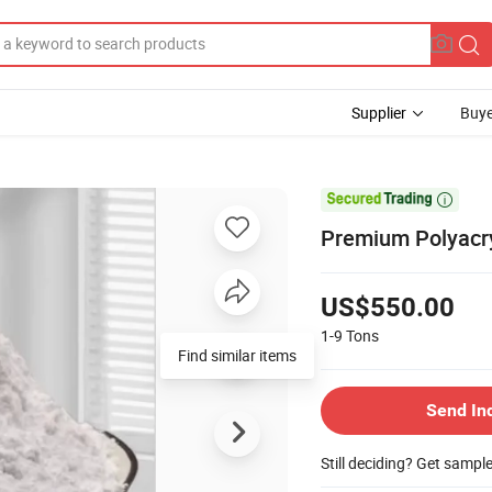
Supplier
Buye

Premium Polyacryl
US$550.00
1-9
Tons
Find similar items
Send In
Still deciding? Get sampl