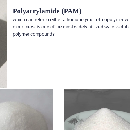
Polyacrylamide (PAM)
which can refer to either a homopolymer of copolymer wi
monomers, is one of the most widely utilized water-solub
polymer compounds.