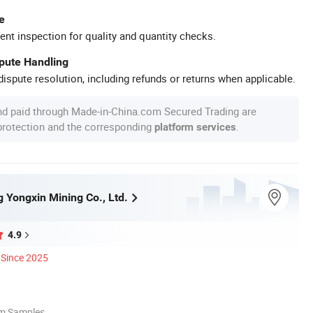
e
ent inspection for quality and quantity checks.
spute Handling
ispute resolution, including refunds or returns when applicable.
nd paid through Made-in-China.com Secured Trading are
 protection and the corresponding
.
platform services
 Yongxin Mining Co., Ltd.
4.9
Since 2025
om Samples