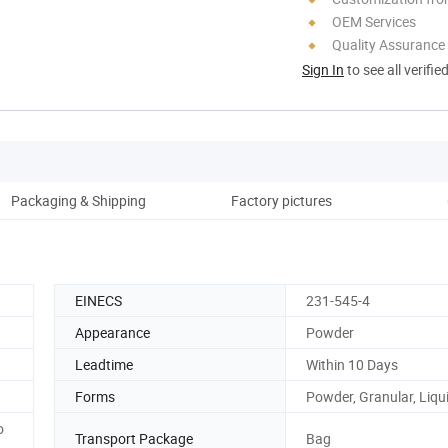
OEM Services
Quality Assurance
Sign In
to see all verifie
Packaging & Shipping
Factory pictures
O
EINECS
231-545-4
Appearance
Powder
Leadtime
Within 10 Days
Forms
Powder, Granular, Liqu
o
Transport Package
Bag