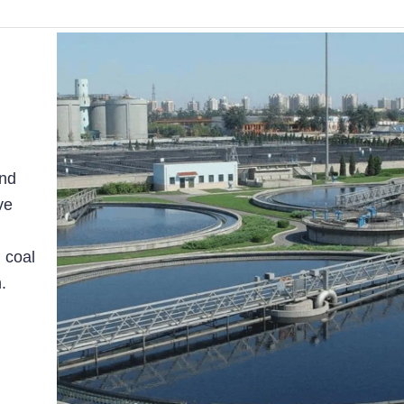
and
ve
 coal
.