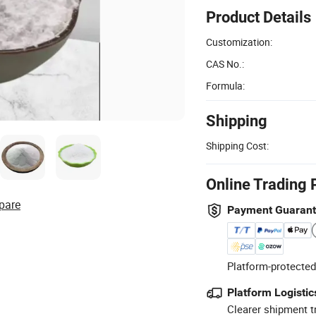
Product Details
Customization:
CAS No.:
Formula:
Shipping
Shipping Cost:
Online Trading 
pare
Payment Guaran
Platform-protected
Platform Logistic
Clearer shipment t