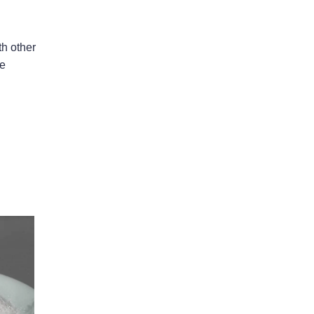
th other
le