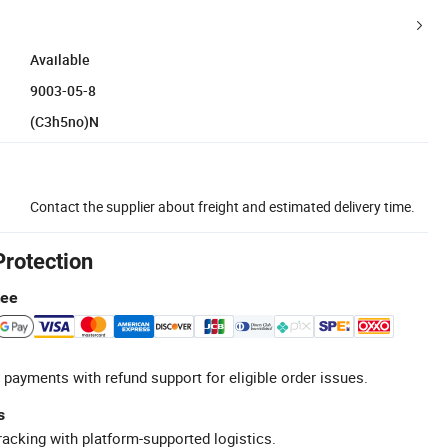
Available
9003-05-8
(C3h5no)N
Contact the supplier about freight and estimated delivery time.
Protection
tee
 payments with refund support for eligible order issues.
s
racking with platform-supported logistics.