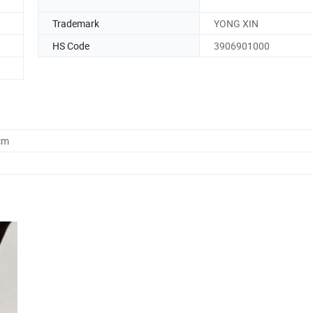
Trademark
YONG XIN
HS Code
3906901000
cm