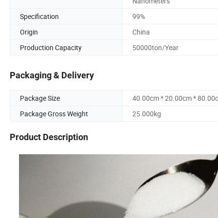
Nanometers
Specification
99%
Origin
China
Production Capacity
50000ton/Year
Packaging & Delivery
Package Size
40.00cm * 20.00cm * 80.00
Package Gross Weight
25.000kg
Product Description