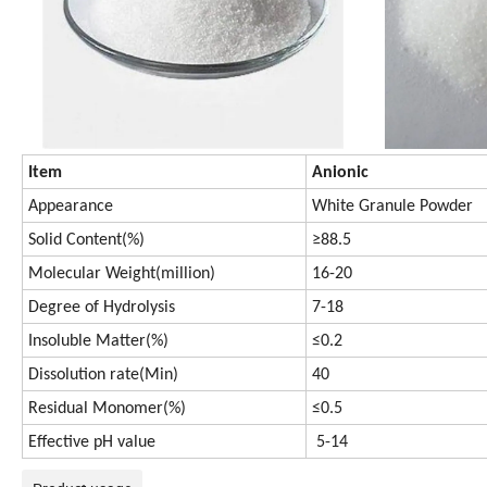
Item
Anionic
Appearance
White Granule Powder
Solid Content(%)
≥88.5
Molecular Weight(million)
16-20
Degree of Hydrolysis
7-18
Insoluble Matter(%)
≤0.2
Dissolution rate(Min)
40
Residual Monomer(%)
≤0.5
Effective pH value
5-14