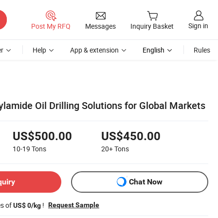
Sign in
Post My RFQ
Messages
Inquiry Basket
r
Help
App & extension
English
Rules
amide Oil Drilling Solutions for Global Markets
US$500.00
US$450.00
10-19
Tons
20+
Tons
quiry
Chat Now
es of
!
Request Sample
US$ 0/kg