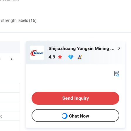
d strength labels (16)
Shijiazhuang Yongxin Mining Co., Ltd.
4.9
ffice location:
FAQ
Send Inquiry
id
Chat Now