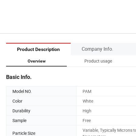
Company Info.
Product Description
Product usage
Overview
Basic Info.
Model NO.
PAM
Color
White
Durability
High
Sample
Free
Variable, Typically Microns t
Particle Size