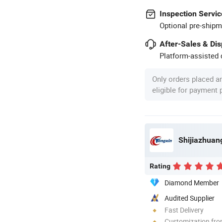
Inspection Servic
Optional pre-shipm
After-Sales & Di
Platform-assisted d
Only orders placed a
eligible for payment
Shijiazhuang
Rating
Diamond Member
Audited Supplier
Fast Delivery
Customization fr