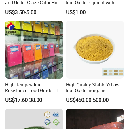
and Under Glaze Color High
Iron Oxide Pigment with
Temperature Red Color
High Tinting Strength for
US$3.50-5.00
US$1.00
Coating, Concrete Use
High Temperature
High Quality Stable Yellow
Resistance Food Grade Htv
Iron Oxide Inorganic
Silicone Pigment for
Pigment for High Traffic
US$17.60-38.00
US$450.00-500.00
Molding/Extrusion/Calender
Crosswalk Markings
ing