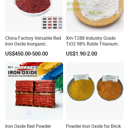
Packaging & Shipping
25kg kraft paper bag Or woven bags, lined
with PE film;
China Factory Versatile Red
Xm-T288 Industry Grade
Iron Oxide Inorganic
TiO2 98% Rutile Titanium
25 kg blue mouth PE bag. 20-21 tons /20 feet
Pigment for Multi Purpose
Dioxide for Paint and
US$450.00-500.00
US$1.90-2.00
box, no pallet;
Concrete Products
Coating
16-18 t /20 ft box with pallet.
Iron Oxide Red Powder
Powder Iron Oxide for Brick