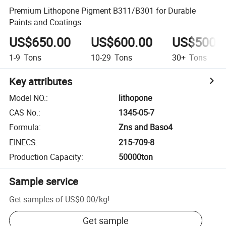
Premium Lithopone Pigment B311/B301 for Durable
Paints and Coatings
US$650.00
US$600.00
US$500.
1-9
Tons
10-29
Tons
30+
Tons
Key attributes
Model NO.
:
lithopone
CAS No.
:
1345-05-7
Formula
:
Zns and Baso4
EINECS
:
215-709-8
Production Capacity
:
50000ton
Sample service
Get samples of
US$0.00
/
kg
!
Get sample