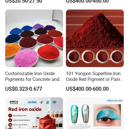
US$20.50-27.50
US$400.00-450.00
Customizable Iron Oxide
101 Yongxin Superfine Iron
Pigments for Concrete and
Oxide Red Pigment or Paint
Brick Colors
Ink Plastic
US$0.323-0.677
US$400.00-600.00