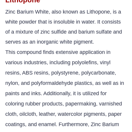
Zinc Barium White, also known as Lithopone, is a
white powder that is insoluble in water. It consists
of a mixture of zinc sulfide and barium sulfate and
serves as an inorganic white pigment.
This compound finds extensive application in
various industries, including polyolefins, vinyl
resins, ABS resins, polystyrene, polycarbonate,
nylon, and polyformaldehyde plastics, as well as in
paints and inks. Additionally, it is utilized for
coloring rubber products, papermaking, varnished
cloth, oilcloth, leather, watercolor pigments, paper
coatings, and enamel. Furthermore, Zinc Barium