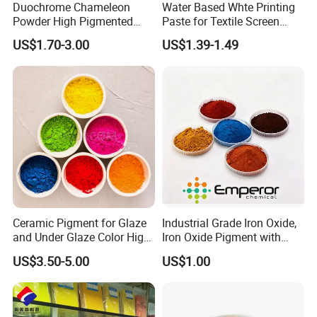
Duochrome Chameleon
Water Based Whte Printing
Powder High Pigmented
Paste for Textile Screen
Metallic Multichrome
Printing Ink
US$1.70-3.00
US$1.39-1.49
Pigment Glitter Loose
Factory photo
Powder Mirror Powder for
Nail Gel & Car Paint
Ceramic Pigment for Glaze
Industrial Grade Iron Oxide,
and Under Glaze Color High
Iron Oxide Pigment with
Temperature Red Color
High Tinting Strength for
US$3.50-5.00
US$1.00
Coating, Concrete Use