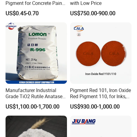
Pigment for Concrete Paint
with Low Price
Cement High Purity Fe2o3
US$0.45-0.70
US$750.00-900.00
Manufacturer Industrial
Pigment Red 101, Iron Oxide
Grade TiO2 Rutile Anatase
Red Pigment 110, for Inks,
for Paint Pigment Titanium
Rubber Compounds and
US$1,100.00-1,700.00
US$930.00-1,000.00
Dioxide Duponp Lomon
Paper Coloring
Chemical Fr R 2377 R902
767 R996 R5566 Price CAS
13463-67-7