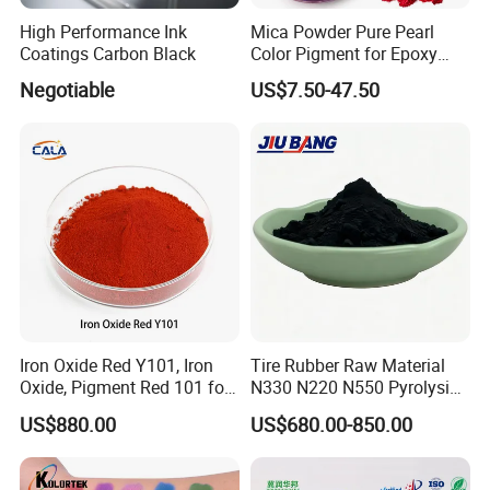
High Performance Ink
Mica Powder Pure Pearl
Coatings Carbon Black
Color Pigment for Epoxy
Resin Soap Making
Negotiable
US$7.50-47.50
Supplies
Iron Oxide Red Y101, Iron
Tire Rubber Raw Material
Oxide, Pigment Red 101 for
N330 N220 N550 Pyrolysis
Paint, Rubber, Plastic,
Acetylene Carbon Black for
US$880.00
US$680.00-850.00
Cement Brick, Colored
Tyre Industry
Asphalt, Concrete Bricks