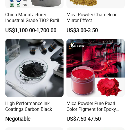
China Manufacturer
Mica Powder Chameleon
Industrial Grade TiO2 Rutile
Mirror Effect
Anatase Type for Paint
Silver/Golden/Red/Green
US$1,100.00-1,700.00
US$3.00-3.50
Pigment Titanium Dioxide
Pearl Pigment
Duponp Lomon Fr R 2377
R902 767 R996 R5566 Price
CAS 13463-67-7
High Performance Ink
Mica Powder Pure Pearl
Coatings Carbon Black
Color Pigment for Epoxy
Resin Soap Making
Negotiable
US$7.50-47.50
Supplies