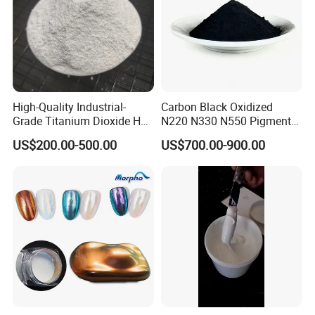
High-Quality Industrial-
Carbon Black Oxidized
Grade Titanium Dioxide Has
N220 N330 N550 Pigment
a Wide Range of Uses
Powder for Powder Coating
US$200.00-500.00
US$700.00-900.00