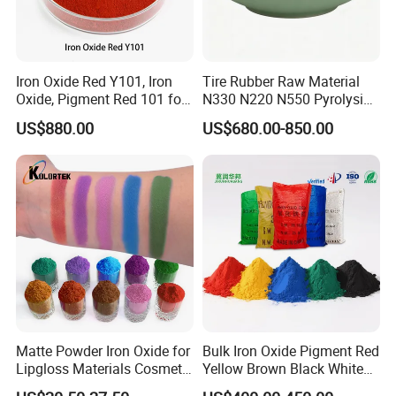
Iron Oxide Red Y101, Iron
Tire Rubber Raw Material
Oxide, Pigment Red 101 for
N330 N220 N550 Pyrolysis
Paint, Rubber, Plastic,
Acetylene Carbon Black for
US$880.00
US$680.00-850.00
Cement Brick, Colored
Tyre Industry
Asphalt, Concrete Bricks
Matte Powder Iron Oxide for
Bulk Iron Oxide Pigment Red
Lipgloss Materials Cosmetic
Yellow Brown Black White
Grade Pigment
Blue Pigment