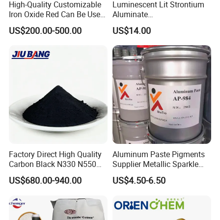
High-Quality Customizable
Luminescent Lit Strontium
Iron Oxide Red Can Be Used
Aluminate
for Coatings and Paper.
Photoluminescent
US$200.00-500.00
US$14.00
Luminous Pigment Powder
Coating Glow in The Dark
Factory Direct High Quality
Aluminum Paste Pigments
Carbon Black N330 N550
Supplier Metallic Sparkle
N660 Granular for Rubber &
Aluminum Paste Ap-984 for
US$680.00-940.00
US$4.50-6.50
Plastic Industry
Automobile Paint