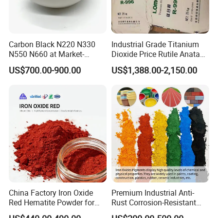
Carbon Black N220 N330
Industrial Grade Titanium
N550 N660 at Market-
Dioxide Price Rutile Anatase
Beating Prices — Get Quote
TiO2 Pigment for Coating
US$700.00-900.00
US$1,388.00-2,150.00
for Current Best Offer
FAQ
Q1.What is the Trade Term?
A1:Ex-work factory , FOB
, FCA, CIF,DDP
China Factory Iron Oxide
Premium Industrial Anti-
Red Hematite Powder for
Rust Corrosion-Resistant
Q2. How long is the guarantee (period)?
Sale
Multi-Color Pigments