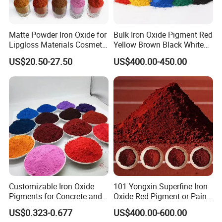
making it perfect for any project at hand. We know that
every project has its unique challenges, and we are eager
Matte Powder Iron Oxide for
Bulk Iron Oxide Pigment Red
to help develop a solution that meets your needs.
Lipgloss Materials Cosmetic
Yellow Brown Black White
2.Laboratory Analysis
Grade Pigment
Blue Pigment
US$20.50-27.50
US$400.00-450.00
Chemical overtreatment can be as detrimental as
undertreatment. Let our chemical engineers ensure you're
using the best treatment methods available.
3.Custom Packaging
We offer customizable solutions of package adn logo from
custom
4.Industries & Markets Served
With thousands of products at our disposal, and combined
Customizable Iron Oxide
101 Yongxin Superfine Iron
with our efficient processes, quality logistics, and our cost-
Pigments for Concrete and
Oxide Red Pigment or Paint
saving services, we are able to provide the most
Brick Colors
Ink Plastic
US$0.323-0.677
US$400.00-600.00
competitive pricing and most responsive customer service