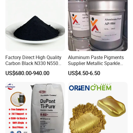
remain committed to expanding our business scope and
delivering high-quality products and services worldwide.
We look forward to establishing mutually beneficial
cooperation with you.
Factory Direct High Quality
Aluminum Paste Pigments
Carbon Black N330 N550
Supplier Metallic Sparkle
N660 Granular for Rubber &
Aluminum Paste Ap-984 for
US$680.00-940.00
US$4.50-6.50
Plastic Industry
Automobile Paint