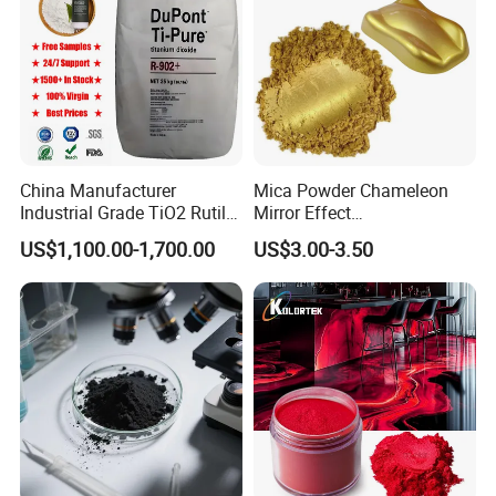
China Manufacturer
Mica Powder Chameleon
Industrial Grade TiO2 Rutile
Mirror Effect
Anatase Type for Paint
Silver/Golden/Red/Green
US$1,100.00-1,700.00
US$3.00-3.50
Pigment Titanium Dioxide
Pearl Pigment
Duponp Lomon Fr R 2377
R902 767 R996 R5566 Price
CAS 13463-67-7