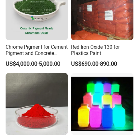
Chrome Pigment for Cement
Red Iron Oxide 130 for
Pigment and Concrete
Plastics Paint
Colorant ≥99% Purity CAS
US$4,000.00-5,000.00
US$690.00-890.00
1308-38-9