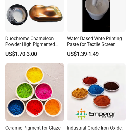
If you are interested, please contact
me immediately, I will give you the
most satisfactory answer.I'm kelly.
Duochrome Chameleon
Water Based Whte Printing
Powder High Pigmented
Paste for Textile Screen
Metallic Multichrome
Printing Ink
US$1.70-3.00
US$1.39-1.49
Pigment Glitter Loose
Powder Mirror Powder for
Nail Gel & Car Paint
Ceramic Pigment for Glaze
Industrial Grade Iron Oxide,