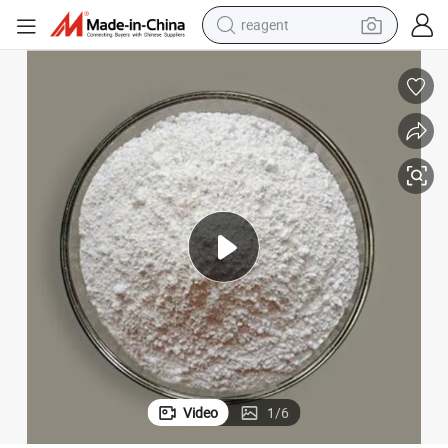
reagent
earbud
weight loss capsule
pullover hoody
electric tricycle
basketball shoe
crawler excavator
shoulder bag
Video
1
/
6