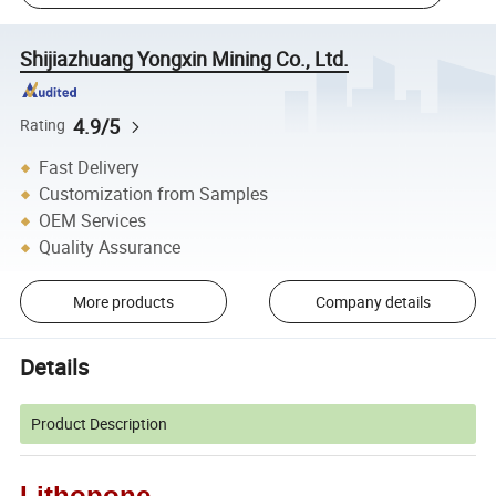
Shijiazhuang Yongxin Mining Co., Ltd.
4.9/5
Rating
Fast Delivery
Customization from Samples
OEM Services
Quality Assurance
More products
Company details
Details
Product Description
Lithopone