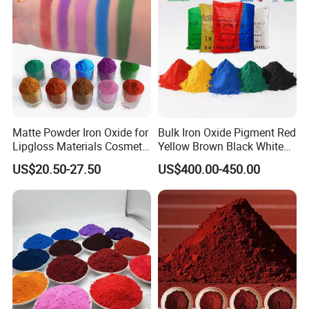
Matte Powder Iron Oxide for
Bulk Iron Oxide Pigment Red
Lipgloss Materials Cosmetic
Yellow Brown Black White
Grade Pigment
Blue Pigment
US$20.50-27.50
US$400.00-450.00