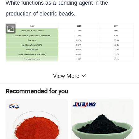
White functions as a bonding agent in the
production of electric beads.
Item
B301
B311
Sum of zinc sulfide & sulfide
≥ 99%
≥ 99%
Total zinc amount (calculated as zinc sulfide)
≥ 28%
≥ 30%
Zinc oxide
≤ 0.5%
≤ 0.3%
Volatile matters at 105ºC
≤ 0.4%
≤ 0.3%
Water soluble
≤ 0.4%
≤ 0.3%
Residue on the sieve (63μm mesh)
≤ 0.1%
≤ 0.1%
Oil absorption value
15-20
13-18
Detailed Photos
View More
Recommended for you