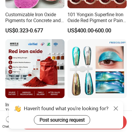
Customizable Iron Oxide
101 Yongxin Superfine Iron
Pigments for Concrete and
Oxide Red Pigment or Paint
Brick Colors
Ink Plastic
US$0.323-0.677
US$400.00-600.00
Iron Oxide Red Pigment for
Supershift Chameleon
Haven't found what you're looking for?
The Construction Industry
Titanium Inorganic Pigment
Full Range of Colours
Powder Chromashift/Hyper
US$525.00-530.00
US$1.70-3.00
Post sourcing request
Send Inquiry
Shift Pearl Mica/TiO2 for
Chat Now
Cosmetic Pigment and Car