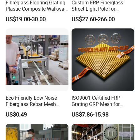
Fibreglass Flooring Grating
Custom FRP Fiberglass
Plastic Composite Walkway
Street Light Pole for
Grate for Platform
Outdoor Lighting and
US$19.00-30.00
US$27.60-266.00
Architectural Projects
Eco Friendly Low Noise
ISO9001 Certified FRP
Fiberglass Rebar Mesh
Grating GRP Mesh for
Machine
Power Plants - Non-Slip
US$0.49
US$7.86-15.98
Design
Factory pictures