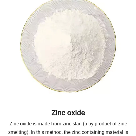
Zinc oxide
Zinc oxide is made from zinc slag (a by-product of zinc
smelting). In this method, the zinc containing material is