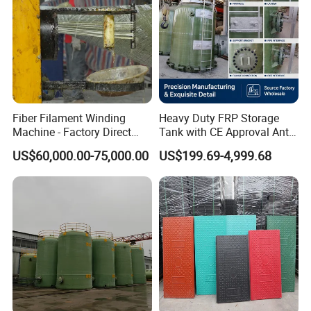
Fiber Filament Winding
Heavy Duty FRP Storage
Machine - Factory Direct
Tank with CE Approval Anti
Sale Multi Specification
Acid Liner for Industrial
US$60,000.00-75,000.00
US$199.69-4,999.68
Winding Machine for FRP
Chemical Liquid
GRP Pipe/Pole
Hebei Yongxin chemical Co., Ltd. is a modern