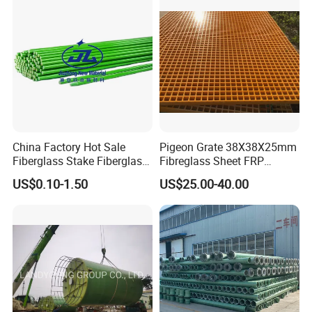
China Factory Hot Sale
Pigeon Grate 38X38X25mm
Fiberglass Stake Fiberglass
Fibreglass Sheet FRP
FRP Stake
Grating Floor Grills for
US$0.10-1.50
US$25.00-40.00
Pigeon Lofts
Packaging & Shipping