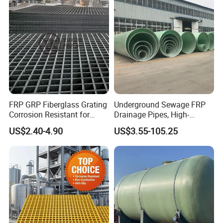
FRP GRP Fiberglass Grating
Underground Sewage FRP
Corrosion Resistant for
Drainage Pipes, High-
Catwalk and Industrial
Temperature Resistant GRP
US$2.40-4.90
US$3.55-105.25
Platform
Industrial Pipes