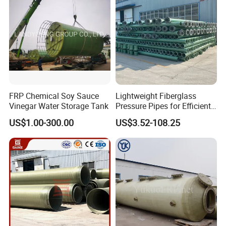
FRP Chemical Soy Sauce
Lightweight Fiberglass
Vinegar Water Storage Tank
Pressure Pipes for Efficient
Fluid Transport
US$1.00-300.00
US$3.52-108.25