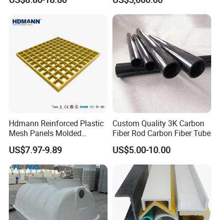
Hdmann Reinforced Plastic
Custom Quality 3K Carbon
Mesh Panels Molded
Fiber Rod Carbon Fiber Tube
Fiberglass FRP Gratings for
US$7.97-9.89
US$5.00-10.00
Trench Covers