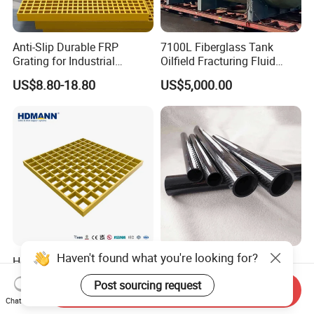
Anti-Slip Durable FRP
7100L Fiberglass Tank
Grating for Industrial
Oilfield Fracturing Fluid
Platform
Collection Storage
US$8.80-18.80
US$5,000.00
Hdmann Reinforced Plastic
Custom Quality 3K Carbon
Mesh Panels Molded
Fiber Rod Carbon Fiber Tube
Fiberglass FRP Gratings for
Send Inquiry
US$7.97-9.89
US$5.00-10.00
Chat Now
Trench Covers