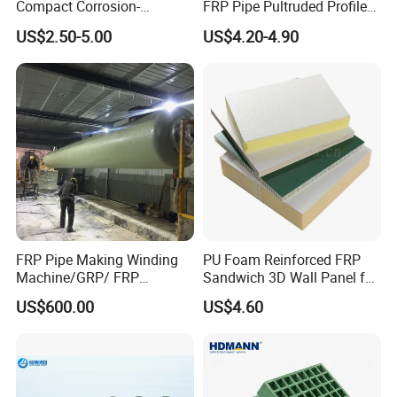
Compact Corrosion-
FRP Pipe Pultruded Profiles
Resistant Septic Tank
40*40*4mm FRP Square
US$2.50-5.00
US$4.20-4.90
Tube
FRP Pipe Making Winding
PU Foam Reinforced FRP
Machine/GRP/ FRP
Sandwich 3D Wall Panel for
1. Rubber industry: used as a curing agent and
Fiberglass Pipe/Tank
Truck
US$600.00
US$4.60
accelerator for rubber products such as tires.
Filament Winding Machine
Body/Refrigerator/Cold
2. Ceramics: Used as additives in ceramics to enhance
Room
physical properties such as hardness and thermal
stability.
3. Agriculture: Adding fertilizers and pesticides to improve