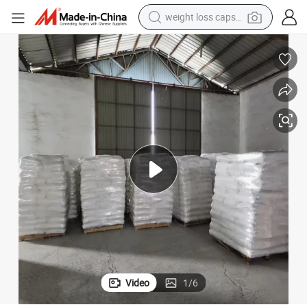
electric car
reagent
farm tractor
container house
shoulder bag
electric bike
wheel loader
weight loss capsule
Video
1
/
6