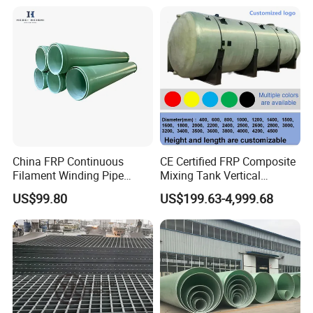
Stable in property. No special repuirement but keep away
from damp or heat.
Office location:
China FRP Continuous
CE Certified FRP Composite
Filament Winding Pipe
Mixing Tank Vertical
Professional Manufacturer
Agitator Tank for Chemical
US$99.80
US$199.63-4,999.68
Reaction