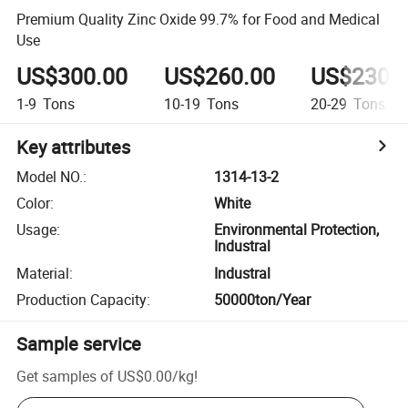
Premium Quality Zinc Oxide 99.7% for Food and Medical
Use
US$300.00
US$260.00
US$230.
1-9
Tons
10-19
Tons
20-29
Tons
Key attributes
Model NO.
:
1314-13-2
Color
:
White
Usage
:
Environmental Protection,
Industral
Material
:
Industral
Production Capacity
:
50000ton/Year
Sample service
Get samples of
US$0.00
/
kg
!