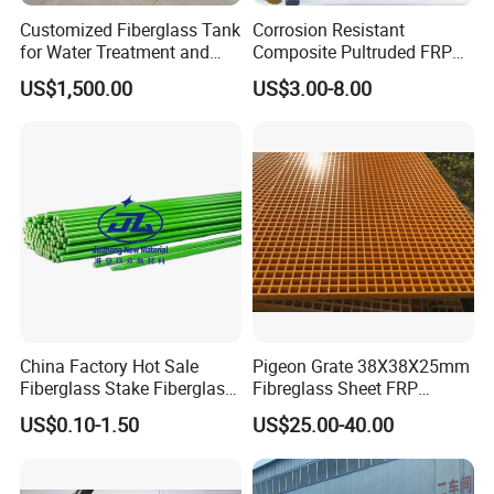
Customized Fiberglass Tank
Corrosion Resistant
for Water Treatment and
Composite Pultruded FRP
Chemical Plant
Flat Bar Fiberglass Rod
US$1,500.00
US$3.00-8.00
Glass Fiber Pipe
China Factory Hot Sale
Pigeon Grate 38X38X25mm
Fiberglass Stake Fiberglass
Fibreglass Sheet FRP
FRP Stake
Grating Floor Grills for
US$0.10-1.50
US$25.00-40.00
Pigeon Lofts