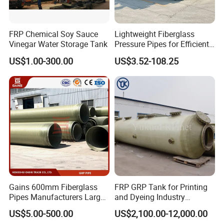
FRP Chemical Soy Sauce
Lightweight Fiberglass
Vinegar Water Storage Tank
Pressure Pipes for Efficient
Fluid Transport
US$1.00-300.00
US$3.52-108.25
Gains 600mm Fiberglass
FRP GRP Tank for Printing
Pipes Manufacturers Large
and Dyeing Industry
Diameter GRP/FRP Pipe
Chemical Storage
US$5.00-500.00
US$2,100.00-12,000.00
China 3" GRP Mortar Tube
Application
Cardboard boxes with plastic liners, net weight: 25Kg/box