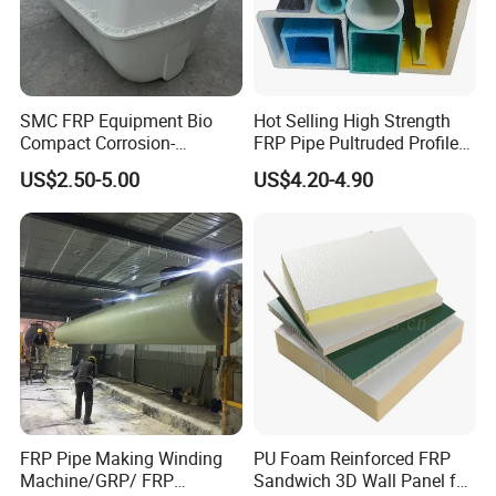
SMC FRP Equipment Bio
Hot Selling High Strength
Compact Corrosion-
FRP Pipe Pultruded Profiles
Resistant Septic Tank
40*40*4mm FRP Square
US$2.50-5.00
US$4.20-4.90
Tube
Why choose us
professional knowledge
FRP Pipe Making Winding
PU Foam Reinforced FRP
Machine/GRP/ FRP
Sandwich 3D Wall Panel for
Yongxin
Mining
has hired experienced chemical engineers who