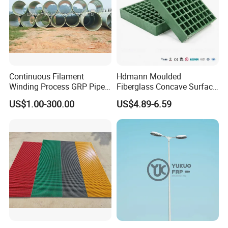
plant health and protect crops.
4. Paint and coatings: Used to enhance the durability and
UV resistance of paint and coatings.
5. Electronics: Apply its electrical characteristics to
semiconductor components.
Continuous Filament
Hdmann Moulded
Winding Process GRP Pipe
Fiberglass Concave Surface
FRP Storm
FRP Grating
US$1.00-300.00
US$4.89-6.59
Water/Agriculture Irrigation
Pipe