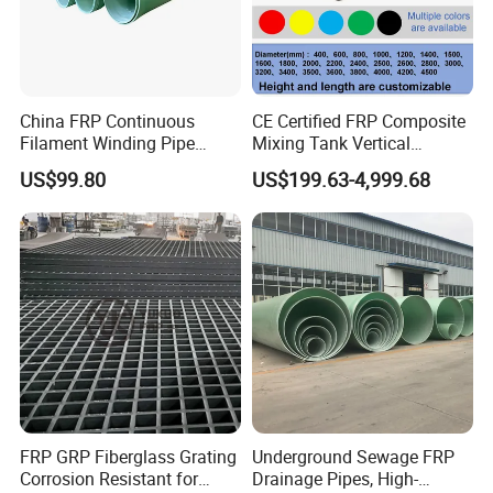
China FRP Continuous
CE Certified FRP Composite
Filament Winding Pipe
Mixing Tank Vertical
Professional Manufacturer
Agitator Tank for Chemical
US$99.80
US$199.63-4,999.68
Reaction
FRP GRP Fiberglass Grating
Underground Sewage FRP
Corrosion Resistant for
Drainage Pipes, High-