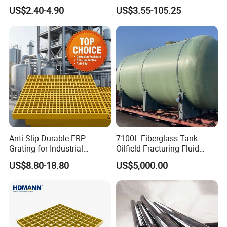
Catwalk and Industrial
Temperature Resistant GRP
US$2.40-4.90
US$3.55-105.25
Platform
Industrial Pipes
Anti-Slip Durable FRP
7100L Fiberglass Tank
Grating for Industrial
Oilfield Fracturing Fluid
Platform
Collection Storage
US$8.80-18.80
US$5,000.00