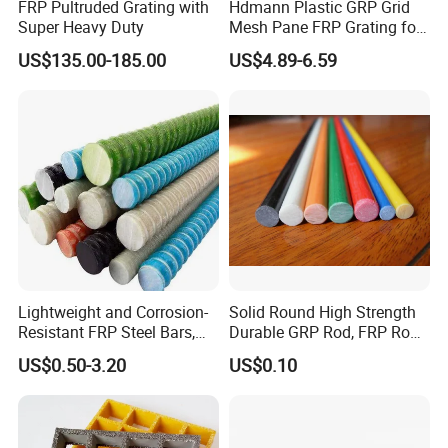
FRP Pultruded Grating with
Hdmann Plastic GRP Grid
Super Heavy Duty
Mesh Pane FRP Grating for
Car Wash Floor Platform
US$135.00-185.00
US$4.89-6.59
Walkway
Lightweight and Corrosion-
Solid Round High Strength
Resistant FRP Steel Bars,
Durable GRP Rod, FRP Rod,
Fiberglass Polymer
Fiberglass Rod
US$0.50-3.20
US$0.10
Polyester Steel Bars, with
Custom Cutting and
Processing