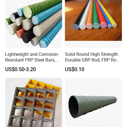
flexible packaging, excellent service, first-class
support...these are the promise of the employees of
Yongxin Pigment to all of customers.
Lightweight and Corrosion-
Solid Round High Strength
Resistant FRP Steel Bars,
Durable GRP Rod, FRP Rod,
Fiberglass Polymer
Fiberglass Rod
US$0.50-3.20
US$0.10
Polyester Steel Bars, with
Custom Cutting and
Processing