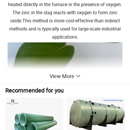
heated directly in the furnace in the presence of oxygen.
The zinc in the slag reacts with oxygen to form zinc
oxide.This method is more cost-effective than indirect
methods and is typically used for large-scale industrial
applications.
View More
Recommended for you