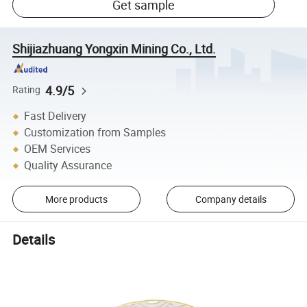
Get sample
Shijiazhuang Yongxin Mining Co., Ltd.
4.9/5
Rating
Fast Delivery
Customization from Samples
OEM Services
Quality Assurance
More products
Company details
Details