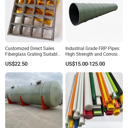
Customized Direct Sales
Industrial Grade FRP Pipes:
Fiberglass Grating Suitable
High Strength and Corrosion
for Car Wash Room Grating
Resistance
US$22.50
US$15.00-125.00
Floor