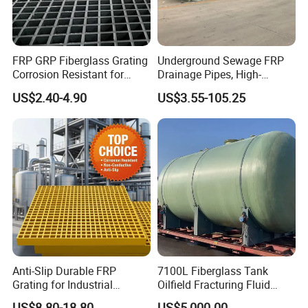
FRP GRP Fiberglass Grating
Underground Sewage FRP
Corrosion Resistant for
Drainage Pipes, High-
Catwalk and Industrial
Temperature Resistant GRP
US$2.40-4.90
US$3.55-105.25
Platform
Industrial Pipes
Anti-Slip Durable FRP
7100L Fiberglass Tank
Grating for Industrial
Oilfield Fracturing Fluid
Platform
Collection Storage
US$8.80-18.80
US$5,000.00