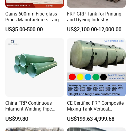
Gains 600mm Fiberglass
FRP GRP Tank for Printing
Pipes Manufacturers Large
and Dyeing Industry
Diameter GRP/FRP Pipe
Chemical Storage
US$5.00-500.00
US$2,100.00-12,000.00
China 3" GRP Mortar Tube
Application
China FRP Continuous
CE Certified FRP Composite
Filament Winding Pipe
Mixing Tank Vertical
Professional Manufacturer
Agitator Tank for Chemical
US$99.80
US$199.63-4,999.68
Reaction