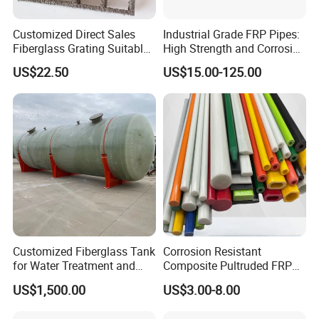
Customized Direct Sales
Industrial Grade FRP Pipes:
Fiberglass Grating Suitable
High Strength and Corrosion
for Car Wash Room Grating
Resistance
US$22.50
US$15.00-125.00
Floor
Customized Fiberglass Tank
Corrosion Resistant
for Water Treatment and
Composite Pultruded FRP
Chemical Plant
Flat Bar Fiberglass Rod
US$1,500.00
US$3.00-8.00
Glass Fiber Pipe