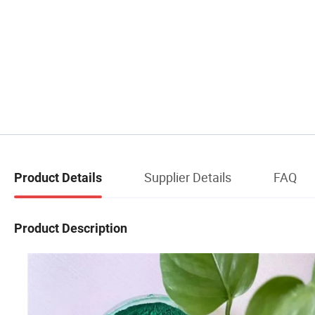
Supplier Details
FAQ
Product Details
Product Description