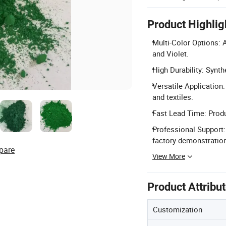
Product Highlig
Multi-Color Options: A
and Violet.
High Durability: Synth
Versatile Application: 
and textiles.
Fast Lead Time: Produc
Professional Support:
factory demonstratio
pare
View More
Product Attribu
Customization