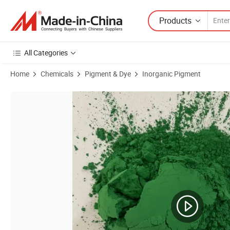
Products
All Categories
Home
Chemicals
Pigment & Dye
Inorganic Pigment
Product Images of Premium Ferric Green Iron Oxide Paint for Cement 