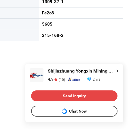
1309-37-1
Fe2o3
5605
215-168-2
Shijiazhuang Yongxin Mining Co., Ltd.
4.9
2 yrs
(10)
Send Inquiry
Chat Now