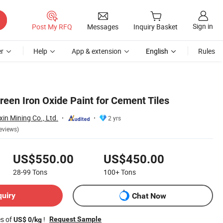
Sign in
Post My RFQ
Messages
Inquiry Basket
r
Help
App & extension
English
Rules
reen Iron Oxide Paint for Cement Tiles
in Mining Co., Ltd.
2 yrs
eviews)
US$550.00
US$450.00
28-99
Tons
100+
Tons
quiry
Chat Now
es of
!
Request Sample
US$ 0/kg