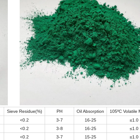
Sieve Residue(%)
PH
Oil Absorption
105ºC Volatile 
<0.2
3-7
16-25
≤1.0
<0.2
3-8
16-25
≤1.0
<0.2
3-7
15-25
≤1.0