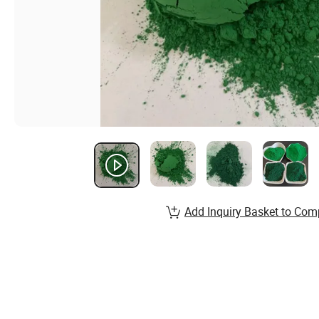
Add Inquiry Basket to Com