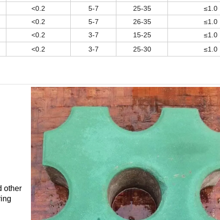
<0.2
5-7
25-35
≤1.0
<0.2
5-7
26-35
≤1.0
<0.2
3-7
15-25
≤1.0
<0.2
3-7
25-30
≤1.0
d other
ring