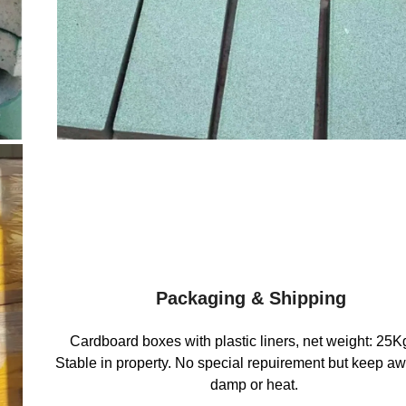
Packaging & Shipping
Cardboard boxes with plastic liners, net weight: 25K
Stable in property. No special repuirement but keep a
damp or heat.