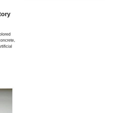
tory
colored
concrete,
tificial