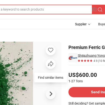
Supplier
Buye
Tiles
Premium Ferric G
Shijiazhuang Yongx
4.9
(10 R
Pricing
US$600.00
Find similar items
1-27
Tons
Contact Supplier
Send In
Still deciding? Get sampl