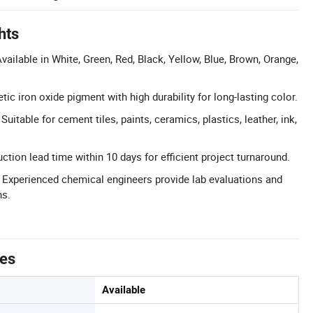
hts
vailable in White, Green, Red, Black, Yellow, Blue, Brown, Orange,
etic iron oxide pigment with high durability for long-lasting color.
Suitable for cement tiles, paints, ceramics, plastics, leather, ink,
tion lead time within 10 days for efficient project turnaround.
 Experienced chemical engineers provide lab evaluations and
ns.
tes
Available