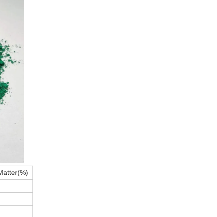
Matter(%)