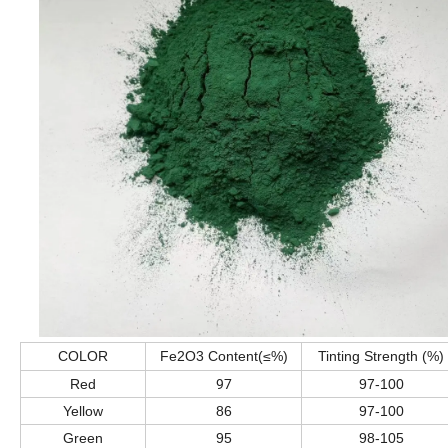
COLOR
Fe2O3 Content(≤%)
Tinting Strength (%)
97
Red
97-100
Yellow
86
97-100
Green
95
98-105