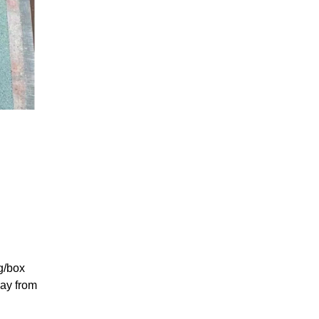
g/box
way from