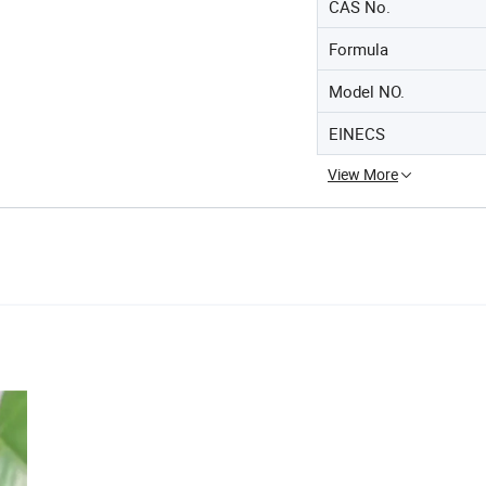
CAS No.
Formula
Model NO.
EINECS
View More