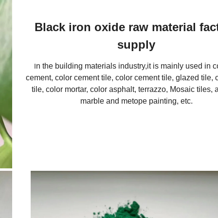
Black iron oxide raw material fac
supply
n the building materials industry,it is mainly used in 
I
cement, color cement tile, color cement tile, glazed tile, 
tile, color mortar, color asphalt, terrazzo, Mosaic tiles, ar
marble and metope painting, etc.