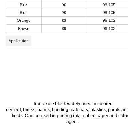
Blue
90
98-105
90
Blue
98-105
88
Orange
96-102
Brown
89
96-102
Application
Iron oxide black widely
used in colored
cement,
bricks,
paints,
building
materials, plastics, paints an
fields. Can
be
used
in
printing
ink,
rubber,
paper and colo
agent.