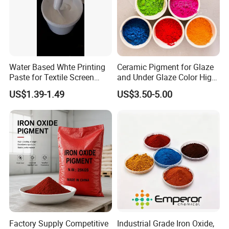
If you are interested, please contact
me immediately, I will give you the
most satisfactory answer.I'm kelly.
Water Based Whte Printing
Ceramic Pigment for Glaze
Paste for Textile Screen
and Under Glaze Color High
Printing Ink
Temperature Red Color
US$1.39-1.49
US$3.50-5.00
Factory Supply Competitive
Industrial Grade Iron Oxide,