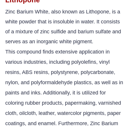
Zinc Barium White, also known as Lithopone, is a
white powder that is insoluble in water. It consists
of a mixture of zinc sulfide and barium sulfate and
serves as an inorganic white pigment.
This compound finds extensive application in
various industries, including polyolefins, vinyl
resins, ABS resins, polystyrene, polycarbonate,
nylon, and polyformaldehyde plastics, as well as in
paints and inks. Additionally, it is utilized for
coloring rubber products, papermaking, varnished
cloth, oilcloth, leather, watercolor pigments, paper
coatings, and enamel. Furthermore, Zinc Barium