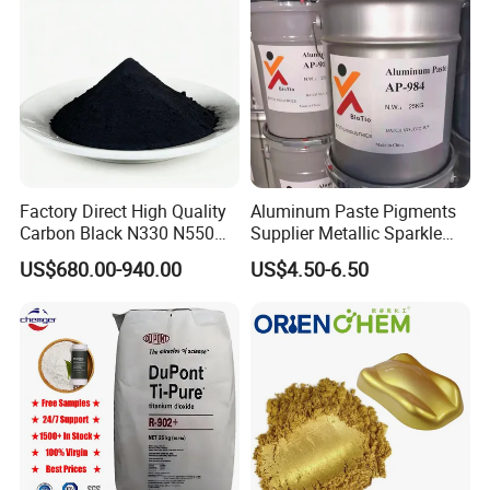
remain committed to expanding our business scope and
delivering high-quality products and services worldwide.
We look forward to establishing mutually beneficial
cooperation with you.
Factory Direct High Quality
Aluminum Paste Pigments
Carbon Black N330 N550
Supplier Metallic Sparkle
N660 Granular for Rubber &
Aluminum Paste Ap-984 for
US$680.00-940.00
US$4.50-6.50
Plastic Industry
Automobile Paint