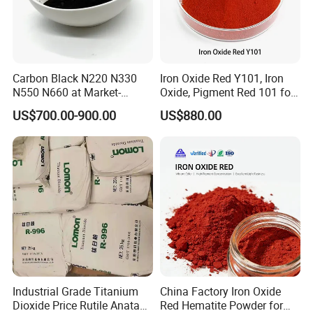
Carbon Black N220 N330
Iron Oxide Red Y101, Iron
N550 N660 at Market-
Oxide, Pigment Red 101 for
Product usage
Beating Prices — Get Quote
Paint, Rubber, Plastic,
US$700.00-900.00
US$880.00
for Current Best Offer
Cement Brick, Colored
Asphalt, Concrete Bricks
1.Increase whiteness and weather resistance:
Lide powder can improve the whiteness of the
product, and because of its good heat resistance, it
can improve the weather resistance of the product.
2.Algae control and cost reduction:
In some
applications, Lithopone can act as an algae control,
and because its price is relatively cheap, it can
Industrial Grade Titanium
China Factory Iron Oxide
Dioxide Price Rutile Anatase
Red Hematite Powder for
reduce production costs.