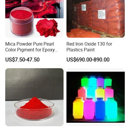
Mica Powder Pure Pearl
Red Iron Oxide 130 for
Color Pigment for Epoxy
Plastics Paint
Resin Soap Making
US$7.50-47.50
US$690.00-890.00
Supplies