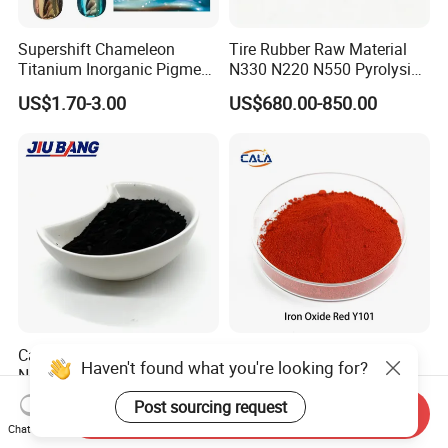
Supershift Chameleon
Tire Rubber Raw Material
Titanium Inorganic Pigment
N330 N220 N550 Pyrolysis
Powder Chromashift/Hyper
Acetylene Carbon Black for
US$1.70-3.00
US$680.00-850.00
Shift Pearl Mica/TiO2 for
Tyre Industry
Cosmetic Pigment and Car
Painting
Carbon Black N220 N330
Iron Oxide Red Y101, Iron
Haven't found what you're looking for?
N550 N660 at Market-
Oxide, Pigment Red 101 for
Beating Prices — Get Quote
Paint, Rubber, Plastic,
US$700.00-900.00
US$880.00
Post sourcing request
Send Inquiry
for Current Best Offer
Cement Brick, Colored
Chat Now
Asphalt, Concrete Bricks