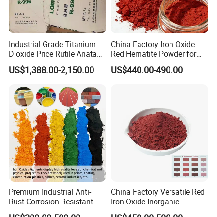
Industrial Grade Titanium
China Factory Iron Oxide
Dioxide Price Rutile Anatase
Red Hematite Powder for
TiO2 Pigment for Coating
Sale
US$1,388.00-2,150.00
US$440.00-490.00
FAQ
Q1.What is the Trade Term?
A1:Ex-work factory , FOB
, FCA, CIF,DDP
Premium Industrial Anti-
China Factory Versatile Red
Rust Corrosion-Resistant
Iron Oxide Inorganic
Q2. How long is the guarantee (period)?
Multi-Color Pigments
Pigment for Multi Purpose