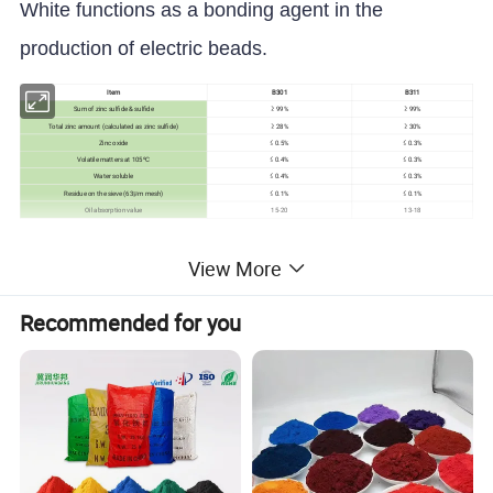
White functions as a bonding agent in the
production of electric beads.
Item
B301
B311
Sum of zinc sulfide & sulfide
≥ 99%
≥ 99%
Total zinc amount (calculated as zinc sulfide)
≥ 28%
≥ 30%
Zinc oxide
≤ 0.5%
≤ 0.3%
Volatile matters at 105ºC
≤ 0.4%
≤ 0.3%
Water soluble
≤ 0.4%
≤ 0.3%
Residue on the sieve (63μm mesh)
≤ 0.1%
≤ 0.1%
Oil absorption value
15-20
13-18
Detailed Photos
View More
Recommended for you