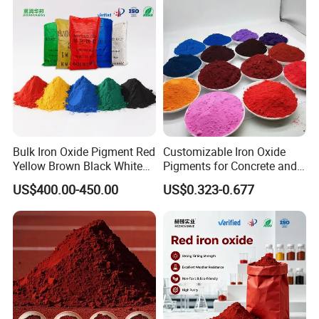
Bulk Iron Oxide Pigment Red
Customizable Iron Oxide
Our Advantages
Yellow Brown Black White
Pigments for Concrete and
Blue Pigment
Brick Colors
US$400.00-450.00
US$0.323-0.677
1.professional knowledge
Yongxin
Mining
has hired experienced chemical
engineers who can conduct product evaluations and
performance demonstrations in both laboratory and actual
factory processes. Our team has extensive experience in
determining the right solutions for various applications,