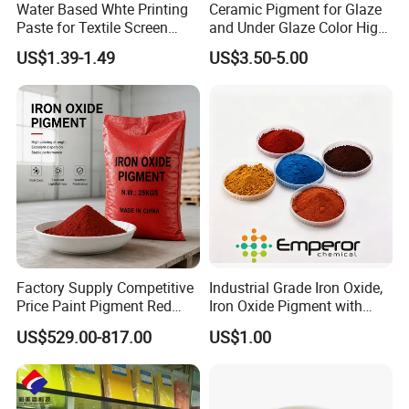
Water Based Whte Printing
Ceramic Pigment for Glaze
Paste for Textile Screen
and Under Glaze Color High
Printing Ink
Temperature Red Color
US$1.39-1.49
US$3.50-5.00
Factory photo
Factory Supply Competitive
Industrial Grade Iron Oxide,
Price Paint Pigment Red
Iron Oxide Pigment with
Iron Oxide 130
High Tinting Strength for
US$529.00-817.00
US$1.00
Coating, Concrete Use