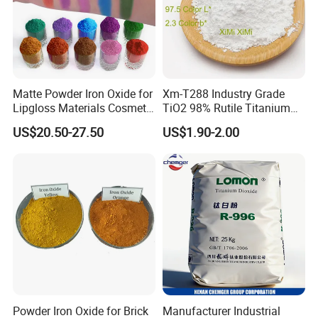
Packaging & Shipping
25kg kraft paper bag Or woven bags, lined
with PE film;
Matte Powder Iron Oxide for
Xm-T288 Industry Grade
Lipgloss Materials Cosmetic
TiO2 98% Rutile Titanium
25 kg blue mouth PE bag. 20-21 tons /20 feet
Grade Pigment
Dioxide for Paint and
US$20.50-27.50
US$1.90-2.00
box, no pallet;
Coating
16-18 t /20 ft box with pallet.
Powder Iron Oxide for Brick
Manufacturer Industrial