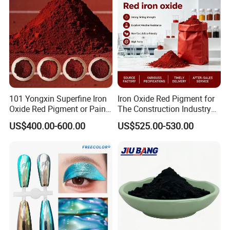
101 Yongxin Superfine Iron
Iron Oxide Red Pigment for
Oxide Red Pigment or Paint
The Construction Industry
Ink Plastic
Full Range of Colours
US$400.00-600.00
US$525.00-530.00