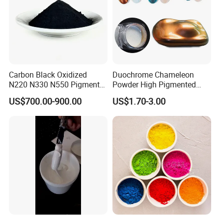
Carbon Black Oxidized
Duochrome Chameleon
N220 N330 N550 Pigment
Powder High Pigmented
Powder for Powder Coating
Metallic Multichrome
US$700.00-900.00
US$1.70-3.00
Pigment Glitter Loose
Powder Mirror Powder for
Nail Gel & Car Paint