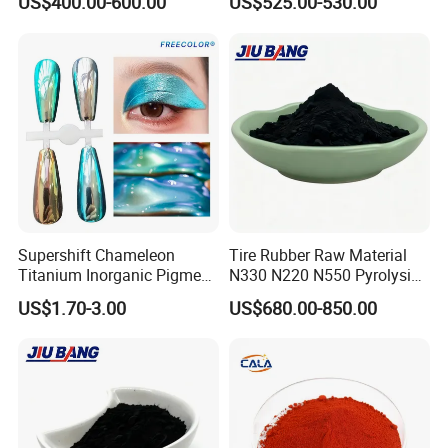
US$400.00-600.00
US$525.00-530.00
Supershift Chameleon
Tire Rubber Raw Material
Titanium Inorganic Pigment
N330 N220 N550 Pyrolysis
Powder Chromashift/Hyper
Acetylene Carbon Black for
US$1.70-3.00
US$680.00-850.00
Shift Pearl Mica/TiO2 for
Tyre Industry
Cosmetic Pigment and Car
Painting