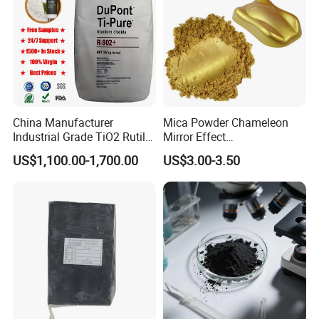
China Manufacturer
Mica Powder Chameleon
Industrial Grade TiO2 Rutile
Mirror Effect
Anatase Type for Paint
Silver/Golden/Red/Green
US$1,100.00-1,700.00
US$3.00-3.50
Pigment Titanium Dioxide
Pearl Pigment
Duponp Lomon Fr R 2377
R902 767 R996 R5566 Price
CAS 13463-67-7