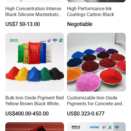
High Concentration Intense
High Performance Ink
Black Silicone Masterbatch
Coatings Carbon Black
with Excellent Opacity for
US$7.50-13.00
Negotiable
Automotive
Bulk Iron Oxide Pigment Red
Customizable Iron Oxide
Yellow Brown Black White
Pigments for Concrete and
Blue Pigment
Brick Colors
US$400.00-450.00
US$0.323-0.677