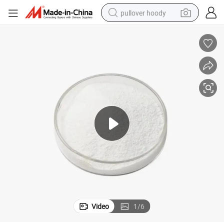
pullover hoody
earbud
tshirt
running shoe
reagent
container house
tote bag
weight loss capsule
Video
1
/
6