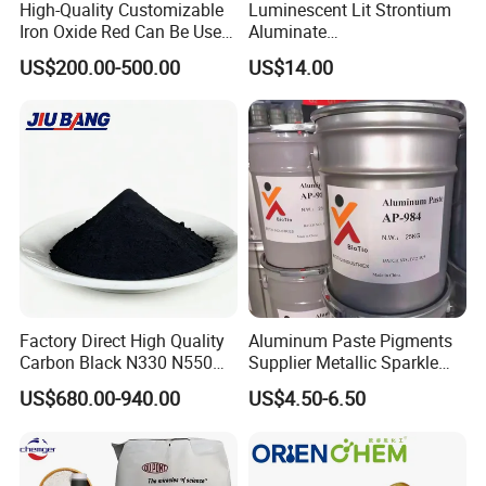
High-Quality Customizable
Luminescent Lit Strontium
Iron Oxide Red Can Be Used
Aluminate
for Coatings and Paper.
Photoluminescent
US$200.00-500.00
US$14.00
Luminous Pigment Powder
Coating Glow in The Dark
Factory Direct High Quality
Aluminum Paste Pigments
Carbon Black N330 N550
Supplier Metallic Sparkle
N660 Granular for Rubber &
Aluminum Paste Ap-984 for
US$680.00-940.00
US$4.50-6.50
Plastic Industry
Automobile Paint