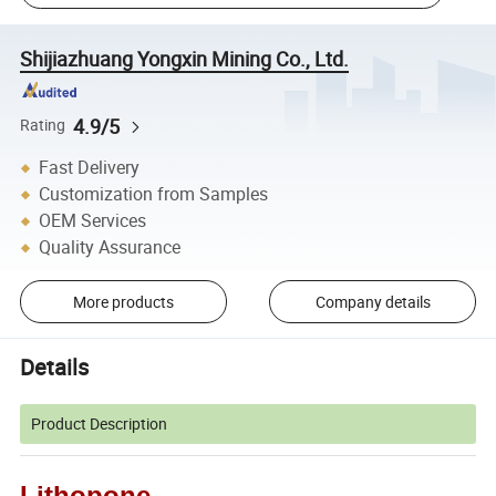
Shijiazhuang Yongxin Mining Co., Ltd.
4.9/5
Rating
Fast Delivery
Customization from Samples
OEM Services
Quality Assurance
More products
Company details
Details
Product Description
Lithopone