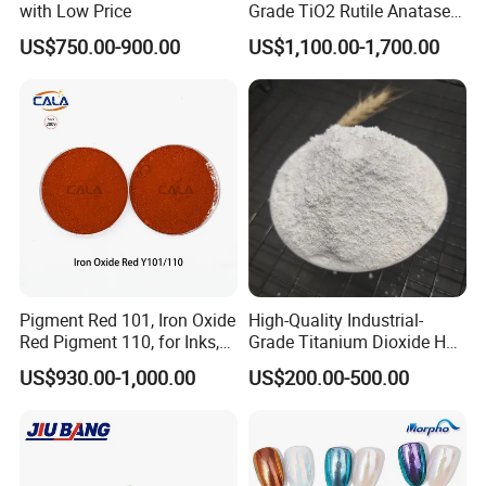
with Low Price
Grade TiO2 Rutile Anatase
for Paint Pigment Titanium
US$750.00-900.00
US$1,100.00-1,700.00
Dioxide Duponp Lomon
Chemical Fr R 2377 R902
767 R996 R5566 Price CAS
13463-67-7
Pigment Red 101, Iron Oxide
High-Quality Industrial-
Red Pigment 110, for Inks,
Grade Titanium Dioxide Has
Rubber Compounds and
a Wide Range of Uses
US$930.00-1,000.00
US$200.00-500.00
Paper Coloring