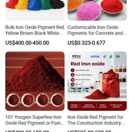
Bulk Iron Oxide Pigment Red
Customizable Iron Oxide
Yellow Brown Black White
Pigments for Concrete and
Blue Pigment
Brick Colors
US$400.00-450.00
US$0.323-0.677
101 Yongxin Superfine Iron
Iron Oxide Red Pigment for
Oxide Red Pigment or Paint
The Construction Industry
Ink Plastic
Full Range of Colours