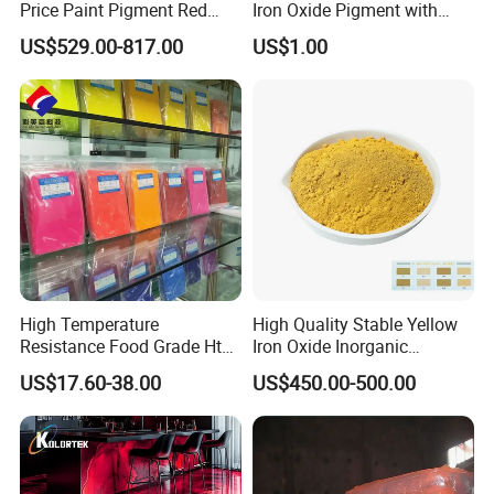
Price Paint Pigment Red
Iron Oxide Pigment with
Iron Oxide 130
High Tinting Strength for
US$529.00-817.00
US$1.00
Coating, Concrete Use
High Temperature
High Quality Stable Yellow
Resistance Food Grade Htv
Iron Oxide Inorganic
Silicone Pigment for
Pigment for High Traffic
US$17.60-38.00
US$450.00-500.00
Molding/Extrusion/Calender
Crosswalk Markings
ing