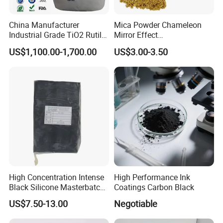
China Manufacturer
Mica Powder Chameleon
Industrial Grade TiO2 Rutile
Mirror Effect
Anatase Type for Paint
Silver/Golden/Red/Green
US$1,100.00-1,700.00
US$3.00-3.50
Pigment Titanium Dioxide
Pearl Pigment
Duponp Lomon Fr R 2377
R902 767 R996 R5566 Price
CAS 13463-67-7
High Concentration Intense
High Performance Ink
Black Silicone Masterbatch
Coatings Carbon Black
with Excellent Opacity for
US$7.50-13.00
Negotiable
Automotive