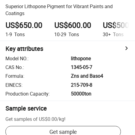
Superior Lithopone Pigment for Vibrant Paints and
Coatings
US$650.00
US$600.00
US$500.
1-9
Tons
10-29
Tons
30+
Tons
Key attributes
Model NO.
:
lithopone
CAS No.
:
1345-05-7
Formula
:
Zns and Baso4
EINECS
:
215-709-8
Production Capacity
:
50000ton
Sample service
Get samples of
US$0.00
/
kg
!
Get sample