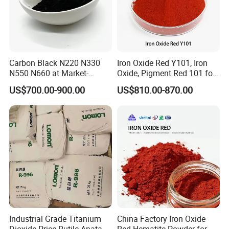
Carbon Black N220 N330
Iron Oxide Red Y101, Iron
N550 N660 at Market-
Oxide, Pigment Red 101 for
Beating Prices — Get Quote
Paint, Rubber, Plastic,
US$700.00-900.00
US$810.00-870.00
for Current Best Offer
Cement Brick, Colored
Asphalt, Concrete Bricks
Industrial Grade Titanium
China Factory Iron Oxide