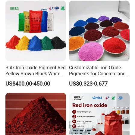
Bulk Iron Oxide Pigment Red
Customizable Iron Oxide
Yellow Brown Black White
Pigments for Concrete and
Blue Pigment
Brick Colors
US$400.00-450.00
US$0.323-0.677