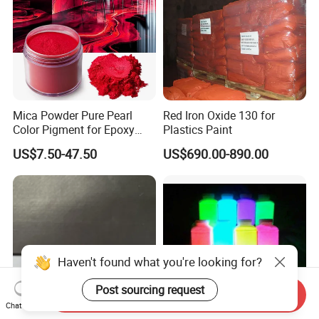
Mica Powder Pure Pearl
Red Iron Oxide 130 for
Color Pigment for Epoxy
Plastics Paint
Resin Soap Making
US$7.50-47.50
US$690.00-890.00
Supplies
Haven't found what you're looking for?
Post sourcing request
Send Inquiry
Chat Now