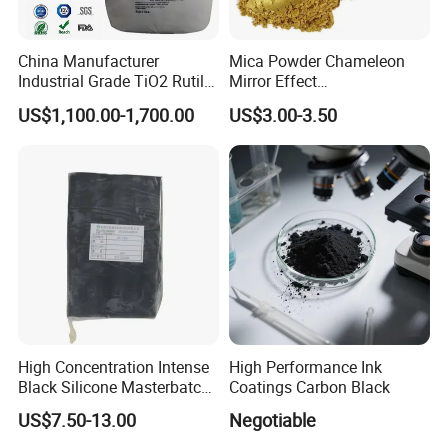
regions, where we have established long-term, stable
business partnerships. Equipped with a large-scale
China Manufacturer
Mica Powder Chameleon
Industrial Grade TiO2 Rutile
Mirror Effect
factory and specialized chemical storage facilities, we
Anatase Type for Paint
Silver/Golden/Red/Green
remain committed to expanding our business scope and
US$1,100.00-1,700.00
US$3.00-3.50
Pigment Titanium Dioxide
Pearl Pigment
delivering high-quality products and services worldwide.
Duponp Lomon Fr R 2377
R902 767 R996 R5566 Price
We look forward to establishing mutually beneficial
CAS 13463-67-7
cooperation with you.
High Concentration Intense
High Performance Ink
Black Silicone Masterbatch
Coatings Carbon Black
with Excellent Opacity for
US$7.50-13.00
Negotiable
Automotive