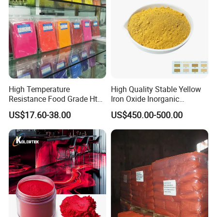
High Temperature
High Quality Stable Yellow
Resistance Food Grade Htv
Iron Oxide Inorganic
Silicone Pigment for
Pigment for High Traffic
US$17.60-38.00
US$450.00-500.00
Molding/Extrusion/Calender
Crosswalk Markings
ing