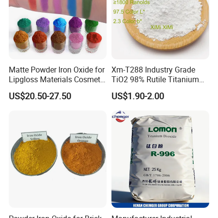
Matte Powder Iron Oxide for
Xm-T288 Industry Grade
Lipgloss Materials Cosmetic
TiO2 98% Rutile Titanium
Grade Pigment
Dioxide for Paint and
US$20.50-27.50
US$1.90-2.00
Coating
Packaging & Shipping
Net weight 25KG in brown paper bag or knitting
bag outside, plastic bag inside.25 MT in the
20'FCL (iron oxide yellow)
Store in a ventilated, dry warehouse. Packaging
should be sealed and moisture-proof. Avoid high