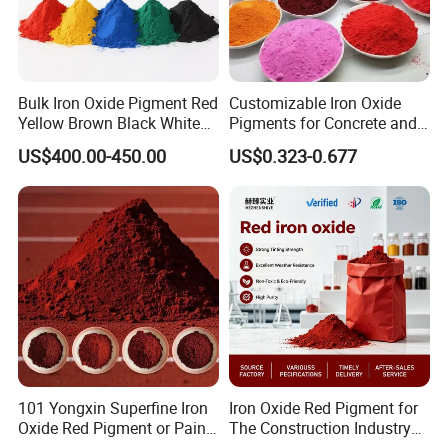
Product usage
1.Building material coloring:
iron oxide yellow is
Bulk Iron Oxide Pigment Red
Customizable Iron Oxide
Yellow Brown Black White
Pigments for Concrete and
commonly used as a pigment or coloring agent for
Blue Pigment
Brick Colors
US$400.00-450.00
US$0.323-0.677
various concrete preforms, building product materials, as
well as indoor and outdoor colored concrete surface
coloring.
2.Paint coloring:
suitable for various paint coloring and
protection substances, including water-based interior and
exterior wall coatings, powder coatings, etc. Can also be
applied to oil-based paint including oxygen, alkyd, amino
and other primers and topcoats; It can also be used in toy
paint, decorative paint, furniture paint, electrophoresis
101 Yongxin Superfine Iron
Iron Oxide Red Pigment for
paint and enamel paint.
Oxide Red Pigment or Paint
The Construction Industry
3.Plastic and rubber products coloring:
iron oxide