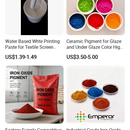
bases with necessary certification like GMP, ISO etc.
Q
7
.How long is our Production leading time?
A
7
:within 15-20 days upon receive deposit in normal
season, and 25-30days in our busy
Water Based Whte Printing
Ceramic Pigment for Glaze
time(August,September,October).
Paste for Textile Screen
and Under Glaze Color High
Printing Ink
Temperature Red Color
US$1.39-1.49
US$3.50-5.00
Q8.What kind of documents we will provide to you?
A8:B/L,Commercial Invoice, Packing List,Certificate of
Original. with these documents you or your borker can do
the customs
declaration at your side.
Q9. During shipping, if there is a damage to products,
how do you get replacement?
A9: During shipping,our shipping angancy will try to
ensure the safety of the goods.If there is a damage to
Factory Supply Competitive
Industrial Grade Iron Oxide,