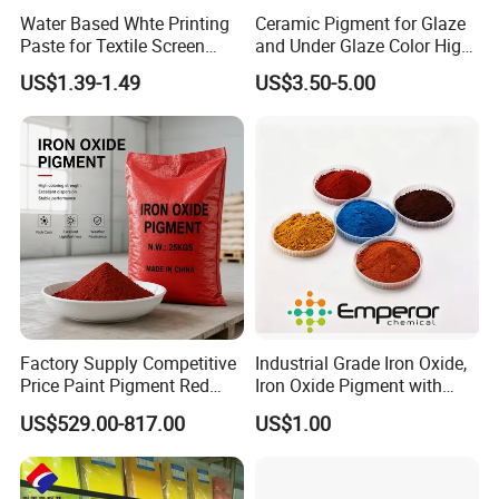
Water Based Whte Printing
Ceramic Pigment for Glaze
Paste for Textile Screen
and Under Glaze Color High
Printing Ink
Temperature Red Color
US$1.39-1.49
US$3.50-5.00
Factory Supply Competitive
Industrial Grade Iron Oxide,
Price Paint Pigment Red
Iron Oxide Pigment with
Iron Oxide 130
High Tinting Strength for
US$529.00-817.00
US$1.00
Coating, Concrete Use
Factory photo