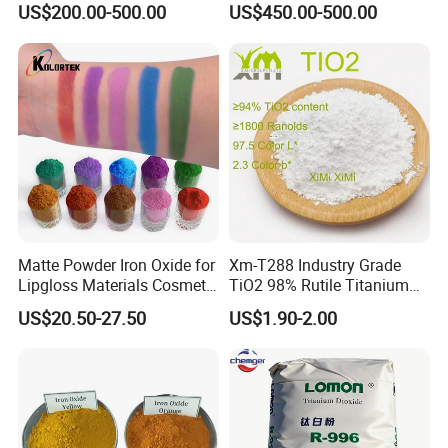
US$200.00-500.00
US$450.00-500.00
Red/Yellow/Black Iron
Concrete Products
Oxide for Paints, Ceramics &
Construction Materials
Matte Powder Iron Oxide for
Xm-T288 Industry Grade
Lipgloss Materials Cosmetic
TiO2 98% Rutile Titanium
Grade Pigment
Dioxide for Paint and
US$20.50-27.50
US$1.90-2.00
Coating
FAQ