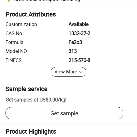
Platform-assisted dispute resolution, including refunds or returns whe
Product Attributes
Customization
Available
CAS No.
1332-37-2
Formula
Fe2o3
Model NO.
313
EINECS
215-570-8
View More
Sample service
Get samples of
US$0.00
/
kg
!
Get sample
Product Highlights