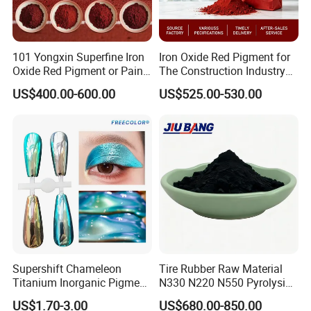
101 Yongxin Superfine Iron
Iron Oxide Red Pigment for
Oxide Red Pigment or Paint
The Construction Industry
Ink Plastic
Full Range of Colours
US$400.00-600.00
US$525.00-530.00
Our Advantages
1.professional knowledge
Supershift Chameleon
Tire Rubber Raw Material
Yongxin
Mining
has hired experienced chemical
Titanium Inorganic Pigment
N330 N220 N550 Pyrolysis
Powder Chromashift/Hyper
Acetylene Carbon Black for
engineers who can conduct product evaluations and
US$1.70-3.00
US$680.00-850.00
Shift Pearl Mica/TiO2 for
Tyre Industry