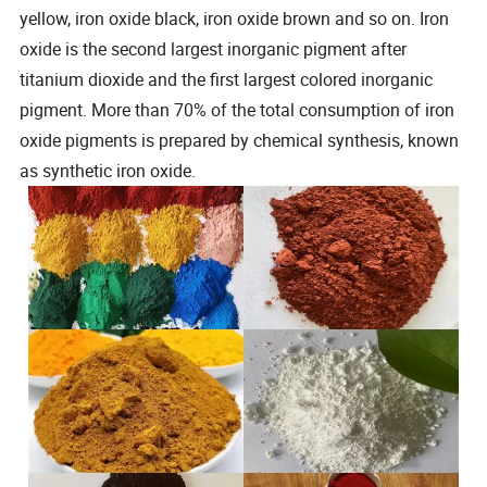
yellow, iron oxide black, iron oxide brown and so on. Iron
oxide is the second largest inorganic pigment after
titanium dioxide and the first largest colored inorganic
pigment. More than 70% of the total consumption of iron
oxide pigments is prepared by chemical synthesis, known
as synthetic iron oxide.