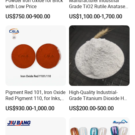
Powder Iron Oxide for Brick
Manufacturer Industrial
temperature, and acid, alkali Isolation storage.
with Low Price
Grade TiO2 Rutile Anatase
According to the above storage conditions, the
for Paint Pigment Titanium
US$750.00-900.00
US$1,100.00-1,700.00
Dioxide Duponp Lomon
effective storage period of the product is 3 years
Chemical Fr R 2377 R902
without unpacking.
767 R996 R5566 Price CAS
13463-67-7
Pigment Red 101, Iron Oxide
High-Quality Industrial-
Red Pigment 110, for Inks,
Grade Titanium Dioxide Has
Rubber Compounds and
a Wide Range of Uses
US$930.00-1,000.00
US$200.00-500.00
Paper Coloring