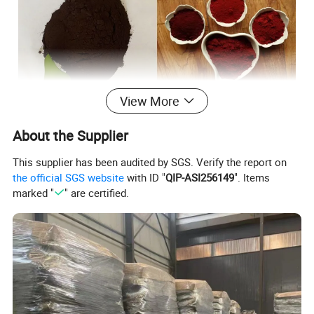
View More
Detailed Photos
About the Supplier
This supplier has been audited by SGS. Verify the report on
the official SGS website
with ID "
QIP-ASI256149
". Items
marked "
" are certified.