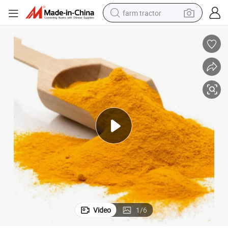
farm tractor
Vibrant Iron Oxide Yellow 313 Pigment for Durable Coatings
man watch
powder
electric scooter
living room sofa
earbud
dirt bike
smart phone
Video
1
/
6