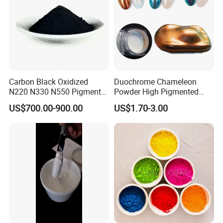
Carbon Black Oxidized
Duochrome Chameleon
N220 N330 N550 Pigment
Powder High Pigmented
Powder for Powder Coating
Metallic Multichrome
US$700.00-900.00
US$1.70-3.00
Pigment Glitter Loose
Powder Mirror Powder for
Nail Gel & Car Paint