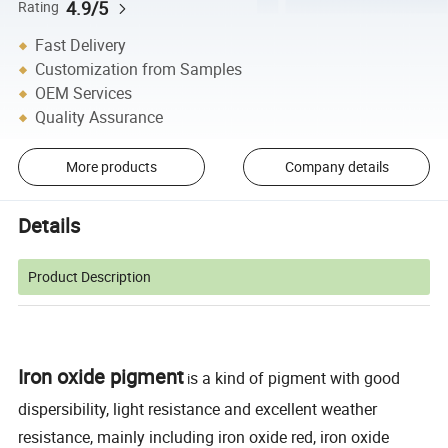
4.9/5
Rating
Fast Delivery
Customization from Samples
OEM Services
Quality Assurance
More products
Company details
Details
Product Description
Iron oxide pigment
s a kind of pigment with good
i
dispersibility, light resistance and excellent weather
resistance, mainly including iron oxide red, iron oxide