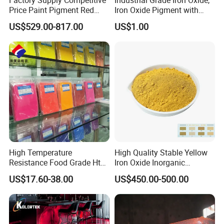
products, they would
be responsible for the damage .If it is
Price Paint Pigment Red
Iron Oxide Pigment with
Iron Oxide 130
High Tinting Strength for
not a very serious problems,we will help you and
US$529.00-817.00
US$1.00
Coating, Concrete Use
compensate you the damaged parts.
If you are interested, please contact
me immediately, I will give you the
I'm Kelly.
most satisfactory answer.
High Temperature
High Quality Stable Yellow
Resistance Food Grade Htv
Iron Oxide Inorganic
Silicone Pigment for
Pigment for High Traffic
US$17.60-38.00
US$450.00-500.00
Molding/Extrusion/Calender
Crosswalk Markings
ing