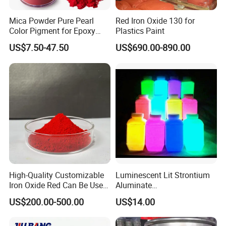
Mica Powder Pure Pearl
Red Iron Oxide 130 for
Color Pigment for Epoxy
Plastics Paint
Resin Soap Making
US$7.50-47.50
US$690.00-890.00
Supplies
Company Profile
Shijiazhuang Yongxin Mining Co.,
Ltd.
Established in 2019 . is a modern chemical
High-Quality Customizable
Luminescent Lit Strontium
enterprise that integrates research and development,
Iron Oxide Red Can Be Used
Aluminate
for Coatings and Paper.
Photoluminescent
production, and sales. The company specializes in
US$200.00-500.00
US$14.00
Luminous Pigment Powder
producing a wide range of products, including iron oxide,
Coating Glow in The Dark
zinc oxide, titanium dioxide, hydroxypropyl methyl