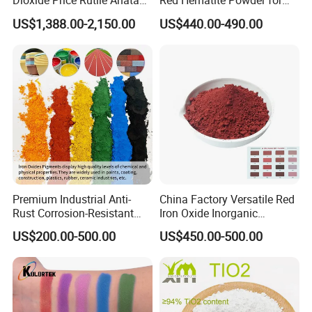
Dioxide Price Rutile Anatase
Red Hematite Powder for
TiO2 Pigment for Coating
Sale
US$1,388.00-2,150.00
US$440.00-490.00
Premium Industrial Anti-
China Factory Versatile Red
Rust Corrosion-Resistant
Iron Oxide Inorganic
Multi-Color Pigments
Pigment for Multi Purpose
US$200.00-500.00
US$450.00-500.00
Red/Yellow/Black Iron
Concrete Products
Oxide for Paints, Ceramics &
Construction Materials