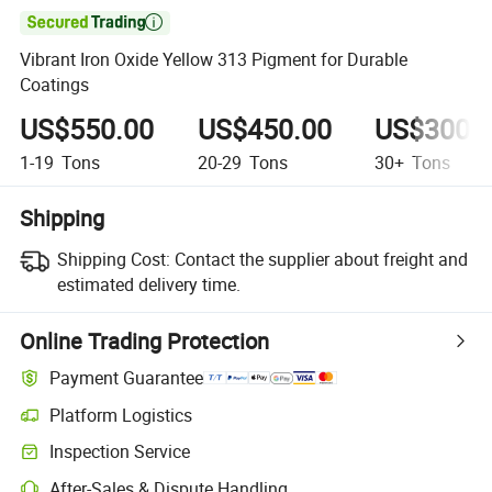

Vibrant Iron Oxide Yellow 313 Pigment for Durable
Coatings
US$550.00
US$450.00
US$300.
1-19
Tons
20-29
Tons
30+
Tons
Shipping
Shipping Cost:
Contact the supplier about freight and
estimated delivery time.
Online Trading Protection
Payment Guarantee
Platform Logistics
Clearer shipment tracking with platform-supported logistics.
Inspection Service
Optional pre-shipment inspection for quality and quantity checks.
After-Sales & Dispute Handling