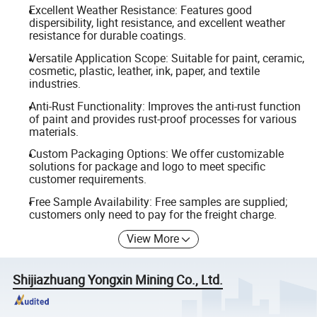
Excellent Weather Resistance: Features good
dispersibility, light resistance, and excellent weather
resistance for durable coatings.
Versatile Application Scope: Suitable for paint, ceramic,
cosmetic, plastic, leather, ink, paper, and textile
industries.
Anti-Rust Functionality: Improves the anti-rust function
of paint and provides rust-proof processes for various
materials.
Custom Packaging Options: We offer customizable
solutions for package and logo to meet specific
customer requirements.
Free Sample Availability: Free samples are supplied;
customers only need to pay for the freight charge.
View More
Shijiazhuang Yongxin Mining Co., Ltd.