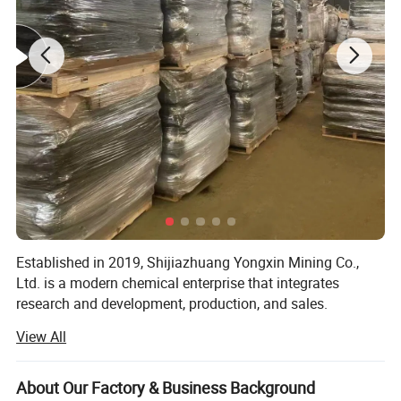
Established in 2019, Shijiazhuang Yongxin Mining Co.,
Ltd. is a modern chemical enterprise that integrates
research and development, production, and sales.
View All
The company specializes in the production of various
products, including iron oxide, zinc oxide, titanium dioxide,
cellulose, Litho powder, kaolin, calcium carbonate,
About Our Factory & Business Background
bentonite, and various rubber additives.