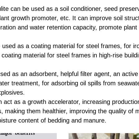
lite can be used as a soil conditioner, seed preser
lant growth promoter, etc. It can improve soil struc
ration and water retention capacity, promote plant
 used as a coating material for steel frames, for ir
coating material for steel frames in high-rise build
sed as an adsorbent, helpful filter agent, an active 
ter treatment, for adsorbing oil spills from seawate
explosives.
an act as a growth accelerator, increasing producti
s, making them healthier, improving the quality of 
oisture content of bedding and manure.