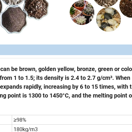
it can be brown, golden yellow, bronze, green or color
rom 1 to 1.5; its density is 2.4 to 2.7 g/cm³. When
expands rapidly, increasing by 6 to 15 times, with 
 point is 1300 to 1450°C, and the melting point o
≥98%
180kg/m3