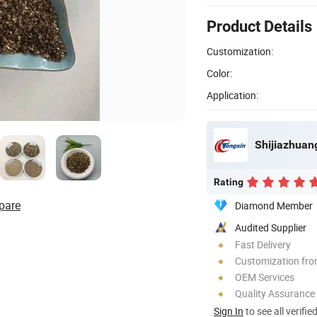
Product Details
Customization:
Color:
Application:
Shijiazhuang
Rating
pare
Diamond Member
Audited Supplier
Fast Delivery
Customization fr
OEM Services
Quality Assurance
Sign In
to see all verifie