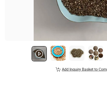
Add Inquiry Basket to Com