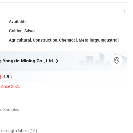
Available
Golden, Silver
Agricultural, Construction, Chemical, Metallurgy, Industrial
 Yongxin Mining Co., Ltd.
4.9
Since 2025
om Samples
d strength labels (16)