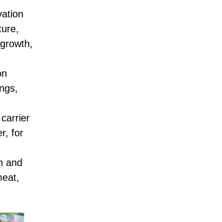
vation
ture,
 growth,
on
ings,
carrier
r, for
on and
meat,