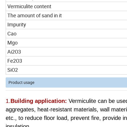
Vermiculite content
The amount of sand in it
Impurity
Cao
Mgo
Ai2O3
Fe2O3
SiO2
Product usage
1.
Building application:
Vermiculite can be used
aggregates, heat-resistant materials, wall materia
etc., to reduce floor load, prevent fire, provide
insulation.