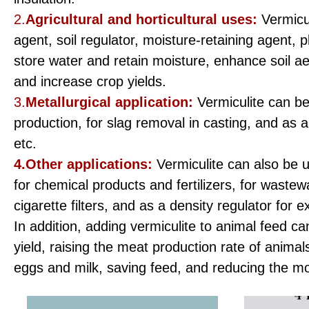
2.
Agricultural and horticultural uses:
Vermicu
agent, soil regulator, moisture-retaining agent, p
store water and retain moisture, enhance soil ae
and increase crop yields.
3.
Metallurgical application:
Vermiculite can be
production, for slag removal in casting, and as a 
etc.
4.Other applications:
Vermiculite can also be u
for chemical products and fertilizers, for wastewa
cigarette filters, and as a density regulator for 
In addition, adding vermiculite to animal feed c
yield, raising the meat production rate of animal
eggs and milk, saving feed, and reducing the m