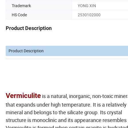
Trademark
YONG XIN
HS Code
2530102000
Product Description
Product Description
Vermiculite
is a natural, inorganic, non-toxic miner
that expands under high temperature. It is a relatively
mineral and belongs to the silicate group. Its crystal
structure is monoclinic and its appearance resembles
Vermiculite is formed when certain granite is hydrated. 