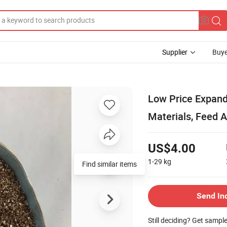
Supplier
Buye
Low Price Expand
Materials, Feed A
US$4.00
1-29
kg
Find similar items
Send In
Still deciding? Get sampl