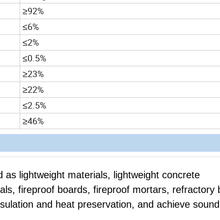
≥92%
≤6%
≤2%
≤0.5%
≥23%
≥22%
≤2.5%
≥46%
 as lightweight materials, lightweight concrete
ls, fireproof boards, fireproof mortars, refractory 
 insulation and heat preservation, and achieve sound