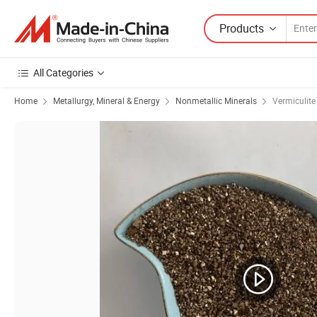
Products
All Categories
Home
Metallurgy, Mineral & Energy
Nonmetallic Minerals
Vermiculite