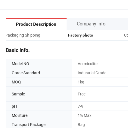
Company Info.
Product Description
Packaging Shipping
Co
Factory photo
Basic Info.
Model NO.
Vermiculite
Grade Standard
Industrial Grade
MOQ
1kg
Sample
Free
pH
7-9
Moisture
1% Max
Transport Package
Bag