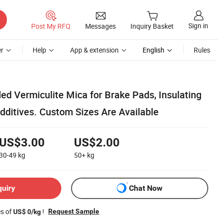
Sign in
Post My RFQ
Messages
Inquiry Basket
r
Help
App & extension
English
Rules
ed Vermiculite Mica for Brake Pads, Insulating
dditives. Custom Sizes Are Available
US$3.00
US$2.00
30-49
kg
50+
kg
quiry
Chat Now
es of
!
Request Sample
US$ 0/kg