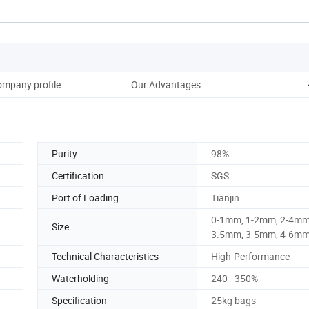
mpany profile
Our Advantages
Purity
98%
Certification
SGS
Port of Loading
Tianjin
0-1mm, 1-2mm, 2-4mm,
Size
3.5mm, 3-5mm, 4-6m
Technical Characteristics
High-Performance
Waterholding
240 - 350%
Specification
25kg bags