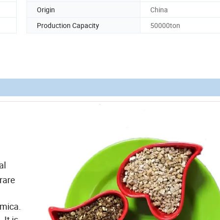
Origin
China
Production Capacity
50000ton
al
 rare
 mica.
It is