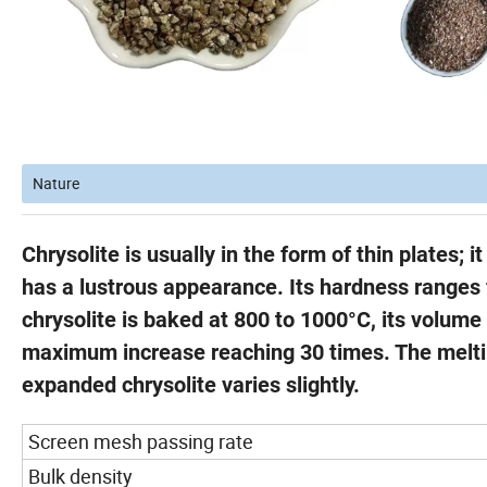
Nature
Chrysolite is usually in the form of thin plates; 
has a lustrous appearance. Its hardness ranges f
chrysolite is baked at 800 to 1000°C, its volume 
maximum increase reaching 30 times. The melting
expanded chrysolite varies slightly.
Screen mesh passing rate
Bulk density