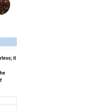
less; it
the
f