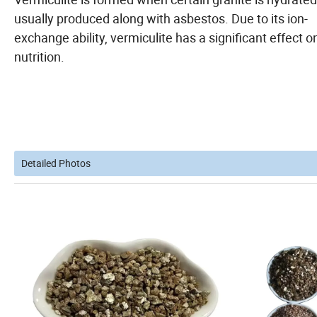
usually produced along with asbestos. Due to its ion-
exchange ability, vermiculite has a significant effect on
nutrition.
Detailed Photos