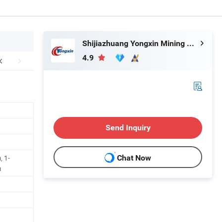
Shijiazhuang Yongxin Mining Co., Ltd.
4.9
Send Inquiry
 1-
Chat Now
m