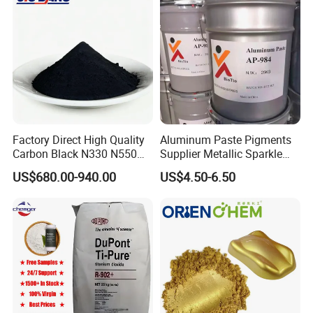
Factory Direct High Quality
Aluminum Paste Pigments
Carbon Black N330 N550
Supplier Metallic Sparkle
N660 Granular for Rubber &
Aluminum Paste Ap-984 for
US$680.00-940.00
US$4.50-6.50
Plastic Industry
Automobile Paint