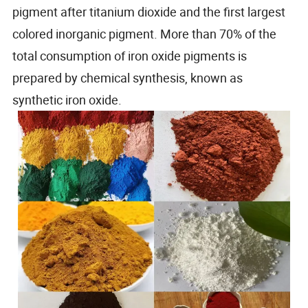
pigment after titanium dioxide and the first largest
colored inorganic pigment. More than 70% of the
total consumption of iron oxide pigments is
prepared by chemical synthesis, known as
synthetic iron oxide.