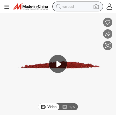
earbud
alloy wheel
wheel loader
reagent
crawler excavator
farm tractor
tshirt
container house
Video
1
/
6