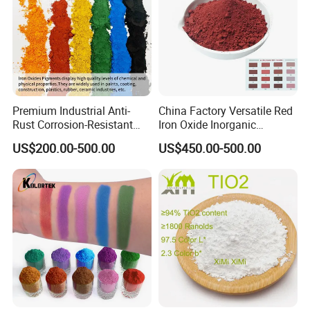
Product usage
Be widely used Construction: concrete, color
tile, floor tile coloring; Industry: magnetic
materials, lithium batteries, catalyst
Premium Industrial Anti-
China Factory Versatile Red
Rust Corrosion-Resistant
Iron Oxide Inorganic
manufacturing; Innovation areas: new energy,
Multi-Color Pigments
Pigment for Multi Purpose
US$200.00-500.00
US$450.00-500.00
Red/Yellow/Black Iron
Concrete Products
functional materials development.
Oxide for Paints, Ceramics &
Construction Materials