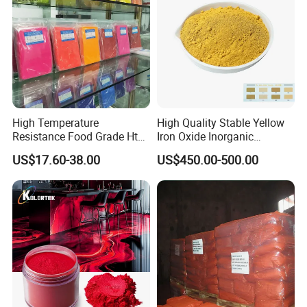
High Temperature
High Quality Stable Yellow
Resistance Food Grade Htv
Iron Oxide Inorganic
Silicone Pigment for
Pigment for High Traffic
US$17.60-38.00
US$450.00-500.00
Molding/Extrusion/Calender
Crosswalk Markings
ing