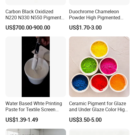
Packaging & Shipping
Carbon Black Oxidized
Duochrome Chameleon
N220 N330 N550 Pigment
Powder High Pigmented
Net weight 25KG in brown paper bag or knitting
Powder for Powder Coating
Metallic Multichrome
US$700.00-900.00
US$1.70-3.00
Pigment Glitter Loose
bag outside, plastic bag inside.25 MT in the 20'FCL
Powder Mirror Powder for
(iron oxide red)
Nail Gel & Car Paint
Store in a ventilated, dry warehouse. Packaging
should be sealed and moisture-proof. Avoid high
temperature, and acid, alkali Isolation storage.
According to the above storage conditions, the
effective storage period of the product is 3 years
without unpacking.
Water Based Whte Printing
Ceramic Pigment for Glaze
Paste for Textile Screen
and Under Glaze Color High
Printing Ink
Temperature Red Color
US$1.39-1.49
US$3.50-5.00