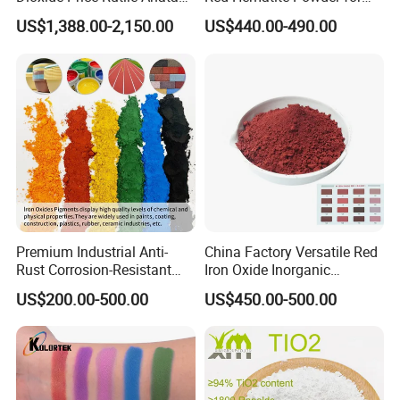
TiO2 Pigment for Coating
Sale
Proper storage of our products is crucial and therefore is a
US$1,388.00-2,150.00
US$440.00-490.00
critical part of our operations. We ensure proper storage
conditions are met to extend shelf-life times.
6.logistics distribution
Our dependable chemical product logistics, shipping, and
warehousing capabilities allows us to reliably provide
products to our customers, even during unfortunate
economic downturns.
Premium Industrial Anti-
China Factory Versatile Red
Rust Corrosion-Resistant
Iron Oxide Inorganic
Multi-Color Pigments
Pigment for Multi Purpose
US$200.00-500.00
US$450.00-500.00
Red/Yellow/Black Iron
Concrete Products
Oxide for Paints, Ceramics &
Construction Materials