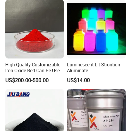
High-Quality Customizable
Luminescent Lit Strontium
Iron Oxide Red Can Be Used
Aluminate
for Coatings and Paper.
Photoluminescent
US$200.00-500.00
US$14.00
Luminous Pigment Powder
Coating Glow in The Dark
Company profile
Shijiazhuang Yongxin Mining Co.,
Ltd.
Established in 2019 . is a modern chemical