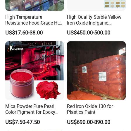
High Temperature
High Quality Stable Yellow
Resistance Food Grade Htv
Iron Oxide Inorganic
Silicone Pigment for
Pigment for High Traffic
US$17.60-38.00
US$450.00-500.00
Molding/Extrusion/Calender
Crosswalk Markings
ing
Factory photo
Mica Powder Pure Pearl
Red Iron Oxide 130 for
Color Pigment for Epoxy
Plastics Paint
Resin Soap Making
US$7.50-47.50
US$690.00-890.00
Supplies