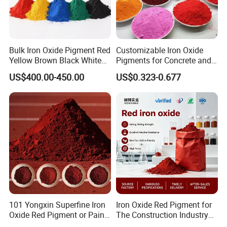
Bulk Iron Oxide Pigment Red
Customizable Iron Oxide
Yellow Brown Black White
Pigments for Concrete and
Blue Pigment
Brick Colors
US$400.00-450.00
US$0.323-0.677
101 Yongxin Superfine Iron
Iron Oxide Red Pigment for
Oxide Red Pigment or Paint
The Construction Industry
Ink Plastic
Full Range of Colours