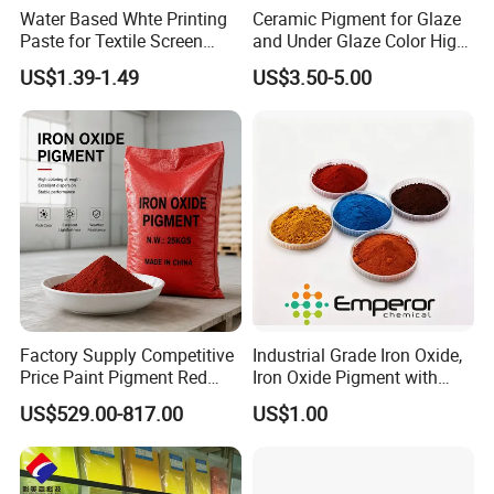
Water Based Whte Printing
Ceramic Pigment for Glaze
Paste for Textile Screen
and Under Glaze Color High
Printing Ink
Temperature Red Color
US$1.39-1.49
US$3.50-5.00
Factory Supply Competitive
Industrial Grade Iron Oxide,
Price Paint Pigment Red
Iron Oxide Pigment with
Iron Oxide 130
High Tinting Strength for
US$529.00-817.00
US$1.00
Coating, Concrete Use