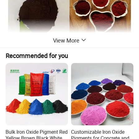
View More
Detailed photos
Recommended for you
Bulk Iron Oxide Pigment Red
Customizable Iron Oxide
Yellow Brown Black White
Pigments for Concrete and