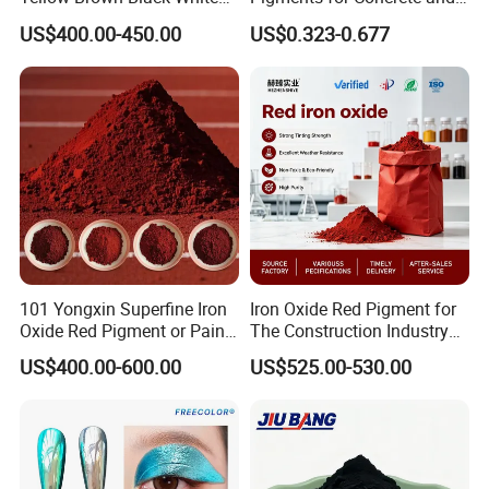
Blue Pigment
Brick Colors
US$400.00-450.00
US$0.323-0.677
101 Yongxin Superfine Iron
Iron Oxide Red Pigment for
Oxide Red Pigment or Paint
The Construction Industry
Ink Plastic
Full Range of Colours
US$400.00-600.00
US$525.00-530.00