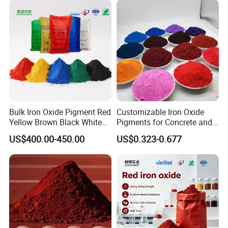
Bulk Iron Oxide Pigment Red
Customizable Iron Oxide
Yellow Brown Black White
Pigments for Concrete and
Blue Pigment
Brick Colors
US$400.00-450.00
US$0.323-0.677