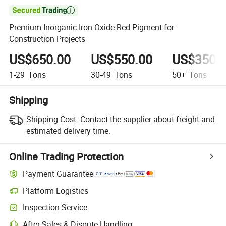

Premium Inorganic Iron Oxide Red Pigment for
Construction Projects
US$650.00
US$550.00
US$350.
1-29
Tons
30-49
Tons
50+
Tons
Shipping
Shipping Cost:
Contact the supplier about freight and
estimated delivery time.
Online Trading Protection
Payment Guarantee
Platform Logistics
Inspection Service
After-Sales & Dispute Handling