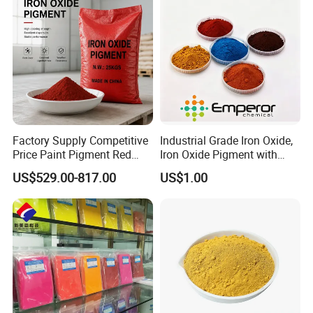
Factory Supply Competitive
Industrial Grade Iron Oxide,
Price Paint Pigment Red
Iron Oxide Pigment with
Iron Oxide 130
High Tinting Strength for
US$529.00-817.00
US$1.00
Coating, Concrete Use