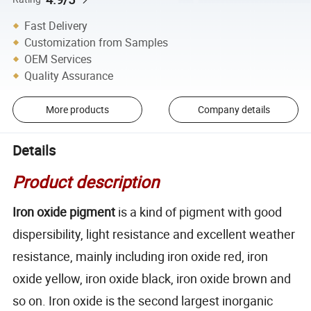
Fast Delivery
Customization from Samples
OEM Services
Quality Assurance
More products
Company details
Details
Product description
Iron oxide pigment
is a kind of pigment with good
dispersibility, light resistance and excellent weather
resistance, mainly including iron oxide red, iron
oxide yellow, iron oxide black, iron oxide brown and
so on. Iron oxide is the second largest inorganic