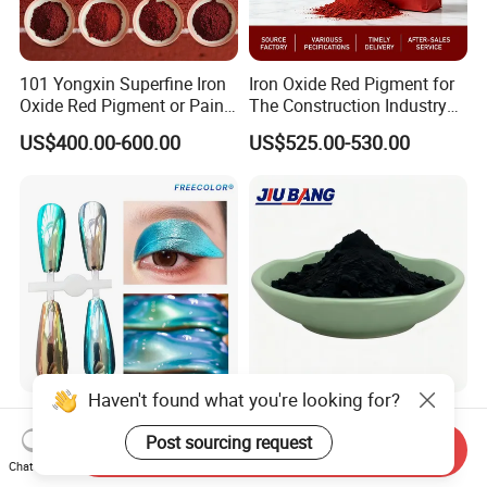
101 Yongxin Superfine Iron
Iron Oxide Red Pigment for
Oxide Red Pigment or Paint
The Construction Industry
Ink Plastic
Full Range of Colours
US$400.00-600.00
US$525.00-530.00
Haven't found what you're looking for?
Supershift Chameleon
Tire Rubber Raw Material
Titanium Inorganic Pigment
N330 N220 N550 Pyrolysis
Post sourcing request
Send Inquiry
Powder Chromashift/Hyper
Acetylene Carbon Black for
Chat Now
US$1.70-3.00
US$680.00-850.00
Shift Pearl Mica/TiO2 for
Tyre Industry