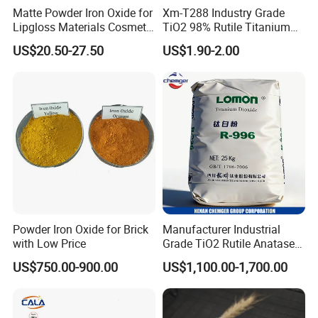
Matte Powder Iron Oxide for
Xm-T288 Industry Grade
Lipgloss Materials Cosmetic
TiO2 98% Rutile Titanium
Grade Pigment
Dioxide for Paint and
US$20.50-27.50
US$1.90-2.00
Coating
Powder Iron Oxide for Brick
Manufacturer Industrial
with Low Price
Grade TiO2 Rutile Anatase
for Paint Pigment Titanium
US$750.00-900.00
US$1,100.00-1,700.00
Dioxide Duponp Lomon
Chemical Fr R 2377 R902
767 R996 R5566 Price CAS
13463-67-7