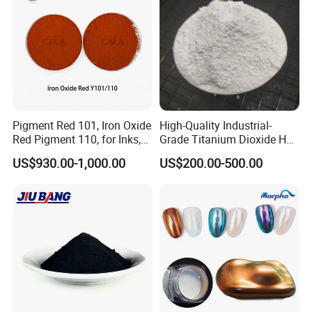
Pigment Red 101, Iron Oxide
High-Quality Industrial-
Red Pigment 110, for Inks,
Grade Titanium Dioxide Has
Rubber Compounds and
a Wide Range of Uses
US$930.00-1,000.00
US$200.00-500.00
Paper Coloring