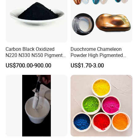
If you are interested, please contact me
immediately, I will give you the most
satisfactory answer.
Carbon Black Oxidized
Duochrome Chameleon
N220 N330 N550 Pigment
Powder High Pigmented
Powder for Powder Coating
Metallic Multichrome
US$700.00-900.00
US$1.70-3.00
Pigment Glitter Loose
Powder Mirror Powder for
Nail Gel & Car Paint