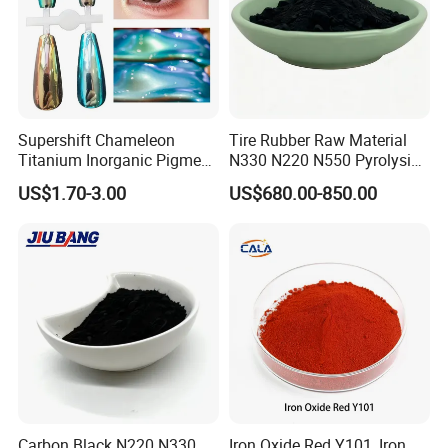
Supershift Chameleon
Tire Rubber Raw Material
Titanium Inorganic Pigment
N330 N220 N550 Pyrolysis
Powder Chromashift/Hyper
Acetylene Carbon Black for
US$1.70-3.00
US$680.00-850.00
Shift Pearl Mica/TiO2 for
Tyre Industry
Cosmetic Pigment and Car
Painting
Carbon Black N220 N330
Iron Oxide Red Y101, Iron