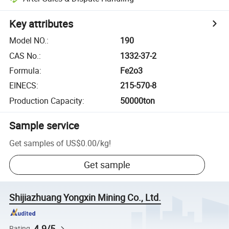
Key attributes
Model NO.
:
190
CAS No.
:
1332-37-2
Formula
:
Fe2o3
EINECS
:
215-570-8
Production Capacity
:
50000ton
Sample service
Get samples of
US$0.00
/
kg
!
Get sample
Shijiazhuang Yongxin Mining Co., Ltd.
4.9/5
Rating