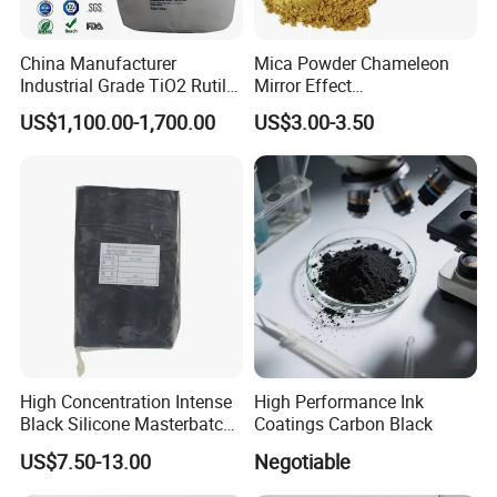
China Manufacturer
Mica Powder Chameleon
Industrial Grade TiO2 Rutile
Mirror Effect
Anatase Type for Paint
Silver/Golden/Red/Green
US$1,100.00-1,700.00
US$3.00-3.50
Pigment Titanium Dioxide
Pearl Pigment
Duponp Lomon Fr R 2377
R902 767 R996 R5566 Price
CAS 13463-67-7
High Concentration Intense
High Performance Ink
Black Silicone Masterbatch
Coatings Carbon Black
with Excellent Opacity for
US$7.50-13.00
Negotiable
Automotive