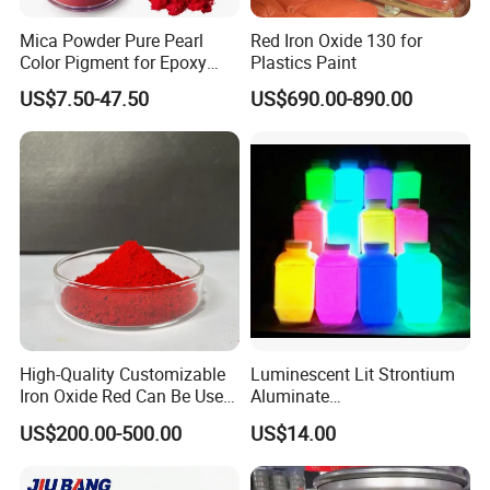
Mica Powder Pure Pearl
Red Iron Oxide 130 for
Color Pigment for Epoxy
Plastics Paint
Resin Soap Making
US$7.50-47.50
US$690.00-890.00
Supplies
High-Quality Customizable
Luminescent Lit Strontium
Iron Oxide Red Can Be Used
Aluminate
for Coatings and Paper.
Photoluminescent
US$200.00-500.00
US$14.00
Luminous Pigment Powder
Coating Glow in The Dark