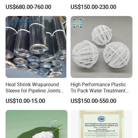
Packing
Superior Rheological
US$680.00-760.00
US$150.00-230.00
Properties
Heat Shrink Wraparound
High Performance Plastic
Sleeve for Pipeline Joints
Tri Pack Water Treatment
Heat Shrink Sleeve for 3lpe
Scrubber Media
US$10.00-15.00
US$150.00-550.00
Coating Steel Pipeline