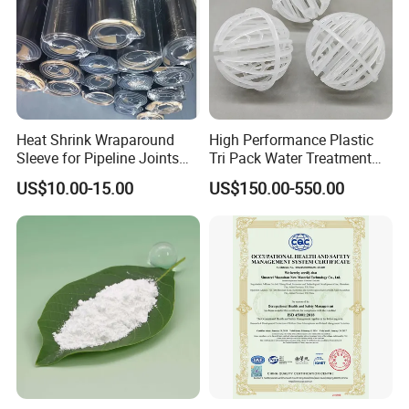
Office location:
Heat Shrink Wraparound
High Performance Plastic
Sleeve for Pipeline Joints
Tri Pack Water Treatment
Heat Shrink Sleeve for 3lpe
Scrubber Media
US$10.00-15.00
US$150.00-550.00
Coating Steel Pipeline