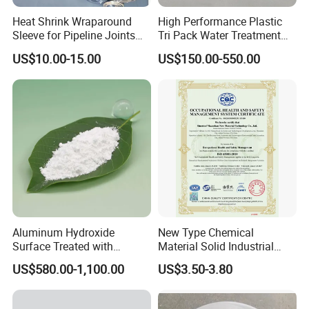
Heat Shrink Wraparound
High Performance Plastic
Sleeve for Pipeline Joints
Tri Pack Water Treatment
Heat Shrink Sleeve for 3lpe
Scrubber Media
US$10.00-15.00
US$150.00-550.00
Coating Steel Pipeline
Aluminum Hydroxide
New Type Chemical
Surface Treated with
Material Solid Industrial
Coupling Agent for
Hollow Microglass
MODEL
PROJE
US$580.00-1,100.00
US$3.50-3.80
CT
Submarine Wire
Spherical Glass
RY-SX-A
RY-SX-A
RY-SX-A
RY-SX-A
RY-SX-A
RY-SX-A
Appear
Microspheres for Thermal
Off-white powder
Off-white powder
Off-white powder
Off-white powder
Off-white powder
Off-white powder
ance
Insulation Paints
Appare
nt
≥40
≥60
≥100
≥150
≥180
≥240