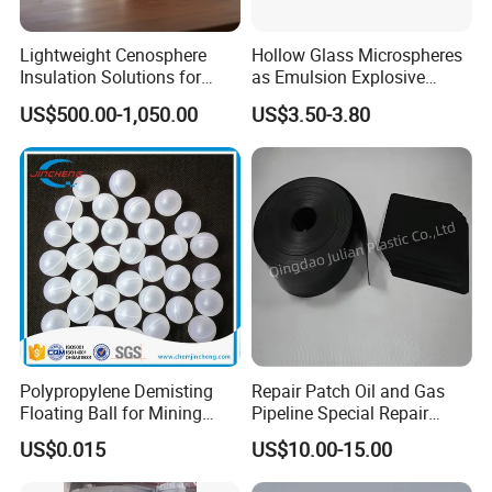
warehousing capabilities allows us to reliably provide products to
Lightweight Cenosphere
Hollow Glass Microspheres
our customers, even during unfortunate economic downturns.
Insulation Solutions for
as Emulsion Explosive
Modern Green Buildings
Sensitizers
US$500.00-1,050.00
US$3.50-3.80
Polypropylene Demisting
Repair Patch Oil and Gas
Floating Ball for Mining
Pipeline Special Repair
Industry
Patch
US$0.015
US$10.00-15.00