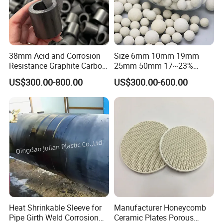
.
cooperation with you
38mm Acid and Corrosion
Size 6mm 10mm 19mm
Resistance Graphite Carbon
25mm 50mm 17~23%
Raschig Ring for Chemical
Alumina Inert Ceramic Ball
US$300.00-800.00
US$300.00-600.00
Packing
Heat Shrinkable Sleeve for
Manufacturer Honeycomb
Pipe Girth Weld Corrosion
Ceramic Plates Porous