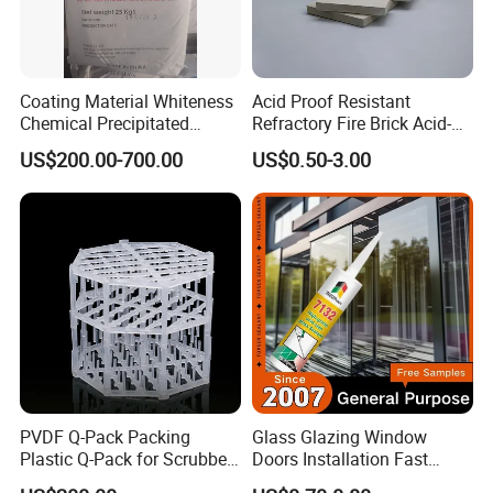
Coating Material Whiteness
Acid Proof Resistant
Chemical Precipitated
Refractory Fire Brick Acid-
Barium Sulphate Sulfate
Resistant Tile for Industry
US$200.00-700.00
US$0.50-3.00
Established in 2019, Shijiazhuang Yongxin Mining Co., Ltd.
is a modern chemical enterprise that integrates research
and development, production, and sales.
The company specializes in the production of various
products, including iron oxide, zinc oxide, titanium dioxide,
cellulose, Litho powder, kaolin, calcium carbonate,
bentonite, and various rubber additives.
Guided by scientific innovation, the company continuously
PVDF Q-Pack Packing
Glass Glazing Window
Plastic Q-Pack for Scrubber
Doors Installation Fast
implements technological advancements while adhering
Distillation Tower Packing
Curing Marine Grade
strictly to a comprehensive quality management system