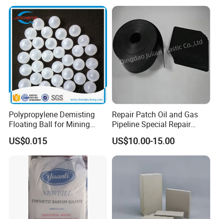
Factory pictures
Polypropylene Demisting
Repair Patch Oil and Gas
Floating Ball for Mining
Pipeline Special Repair
Industry
Patch
US$0.015
US$10.00-15.00