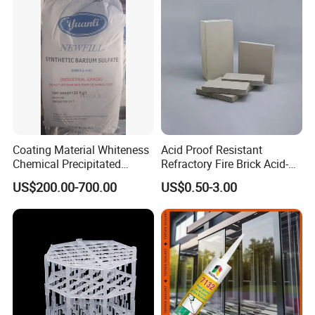
Coating Material Whiteness
Acid Proof Resistant
Chemical Precipitated
Refractory Fire Brick Acid-
Barium Sulphate Sulfate
Resistant Tile for Industry
US$200.00-700.00
US$0.50-3.00