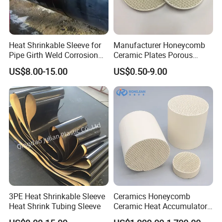
Heat Shrinkable Sleeve for
Manufacturer Honeycomb
Pipe Girth Weld Corrosion
Ceramic Plates Porous
Protection
Infrared Burner Ceramic
US$8.00-15.00
US$0.50-9.00
Plate for Gas Heater
3PE Heat Shrinkable Sleeve
Ceramics Honeycomb
Heat Shrink Tubing Sleeve
Ceramic Heat Accumulator
for Catalyst in Chemical