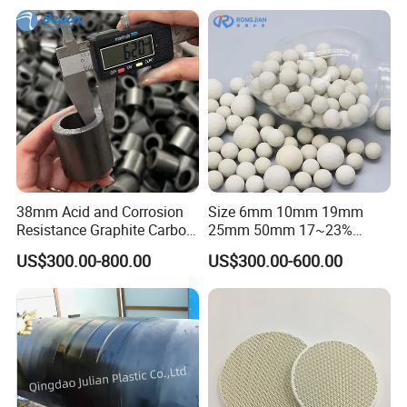
38mm Acid and Corrosion
Size 6mm 10mm 19mm
Resistance Graphite Carbon
25mm 50mm 17~23%
Raschig Ring for Chemical
Alumina Inert Ceramic Ball
US$300.00-800.00
US$300.00-600.00
Packing