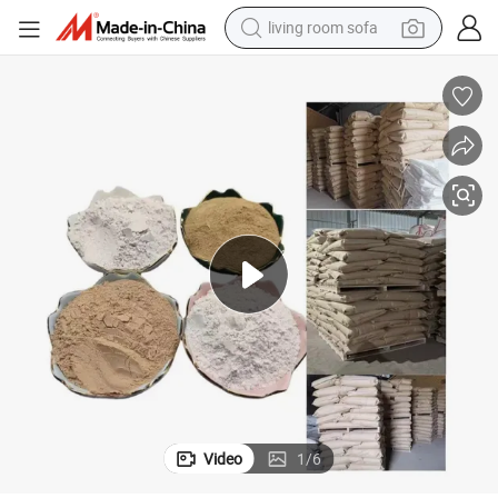
living room sofa
smart phone
electric motorcycle
earbud
perfume
tshirt
powder
man watch
Video
1
/
6