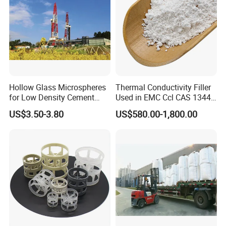
Hollow Glass Microspheres
Thermal Conductivity Filler
for Low Density Cement
Used in EMC Ccl CAS 1344-
Slurries
28-1
US$3.50-3.80
US$580.00-1,800.00