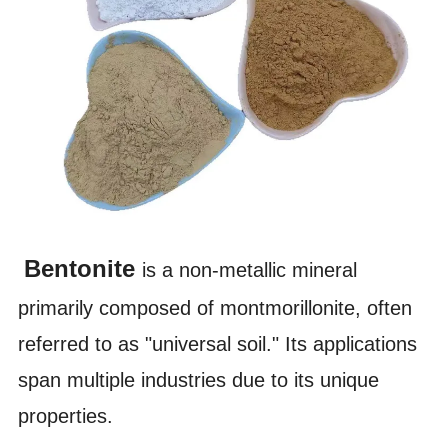
Bentonite
is a non-metallic mineral
primarily composed of montmorillonite, often
referred to as "universal soil." Its applications
span multiple industries due to its unique
properties.