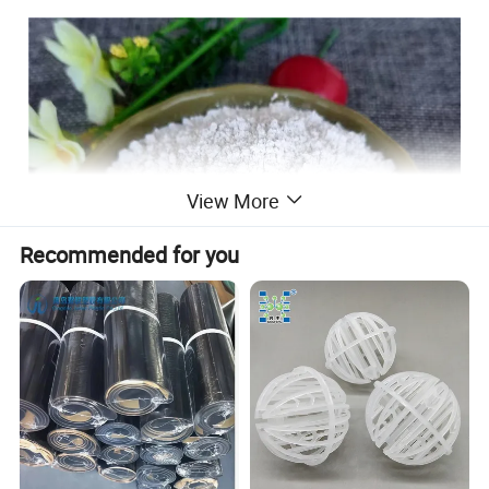
View More
Recommended for you