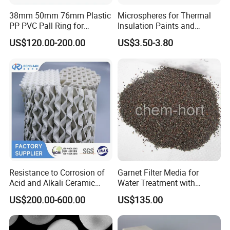
38mm 50mm 76mm Plastic
Microspheres for Thermal
PP PVC Pall Ring for
Insulation Paints and
Scrubber Tower Packing
Coating
US$120.00-200.00
US$3.50-3.80
Why choose us
professional knowledge
Yongxin
has hired experienced chemical engineers who can
Mining
conduct product evaluations and performance demonstrations in
both laboratory and actual factory processes. Our team has
Resistance to Corrosion of
Garnet Filter Media for
extensive experience in determining the right solutions for various
Acid and Alkali Ceramic
Water Treatment with
Structured Packing 125-
Awwa, F04 Series
applications, making it perfect for any project at hand. We know
US$200.00-600.00
US$135.00
700y
that every project has its unique challenges, and we are eager to
help develop a solution that meets your needs.