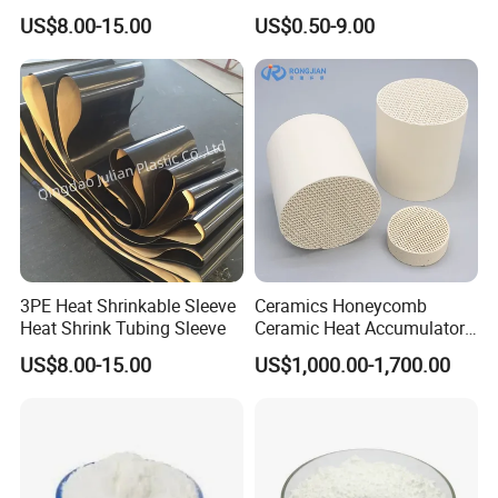
Protection
Infrared Burner Ceramic
US$8.00-15.00
US$0.50-9.00
Plate for Gas Heater
3PE Heat Shrinkable Sleeve
Ceramics Honeycomb
Heat Shrink Tubing Sleeve
Ceramic Heat Accumulator
for Catalyst in Chemical
US$8.00-15.00
US$1,000.00-1,700.00
Industry