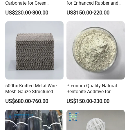
Carbonate for Green
for Enhanced Rubber and
from damp or heat.
Building Solutions
Plastic Coatings
US$230.00-300.00
US$150.00-220.00
500bx Knitted Metal Wire
Premium Quality Natural
Mesh Gauze Structured
Bentonite Additive for
Packing
Superior Rheological
US$680.00-760.00
US$150.00-230.00
Properties