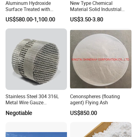
Aluminum Hydroxide
New Type Chemical
Surface Treated with
Material Solid Industrial
Coupling Agent for
Hollow Microglass
US$580.00-1,100.00
US$3.50-3.80
Submarine Wire
Spherical Glass
Microspheres for Thermal
Insulation Paints
Stainless Steel 304 316L
Cenonspheres (floating
Metal Wire Gauze
agent) Flying Ash
Corrugated Structured
Negotiable
US$850.00
Packing Custom Size Metal
Wire Gauze Structured
Packing for Distillation
Column