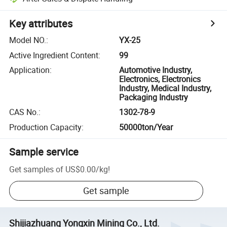
Key attributes
Model NO.
:
YX-25
Active Ingredient Content
:
99
Application
:
Automotive Industry,
Electronics, Electronics
Industry, Medical Industry,
Packaging Industry
CAS No.
:
1302-78-9
Production Capacity
:
50000ton/Year
Sample service
Get samples of
US$0.00
/
kg
!
Get sample
Shijiazhuang Yongxin Mining Co., Ltd.