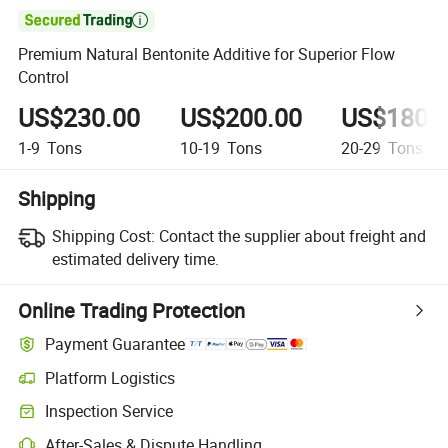

Premium Natural Bentonite Additive for Superior Flow
Control
US$230.00
US$200.00
US$180.
1-9
Tons
10-19
Tons
20-29
Tons
Shipping
Shipping Cost:
Contact the supplier about freight and
estimated delivery time.
Online Trading Protection
Payment Guarantee
Platform Logistics
Inspection Service
After-Sales & Dispute Handling