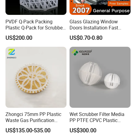
PVDF Q-Pack Packing
Glass Glazing Window
Plastic Q-Pack for Scrubber
Doors Installation Fast
Distillation Tower Packing
Curing Marine Grade
US$200.00
US$0.70-0.80
Silicone
Zhongci 75mm PP Plastic
Wet Scrubber Filter Media
Waste Gas Purification
PP PTFE CPVC Plastic
Washing Tower Packing
Polyhedral Hollow Ball
US$135.00-535.00
US$300.00
Taylor Rosette