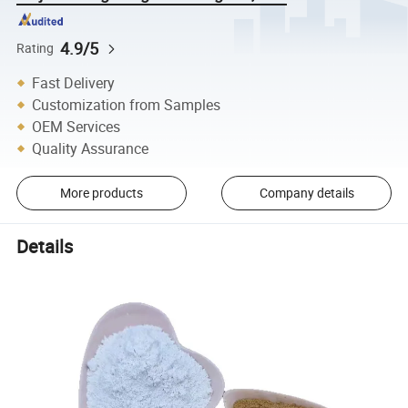
4.9/5
Rating
Fast Delivery
Customization from Samples
OEM Services
Quality Assurance
More products
Company details
Details