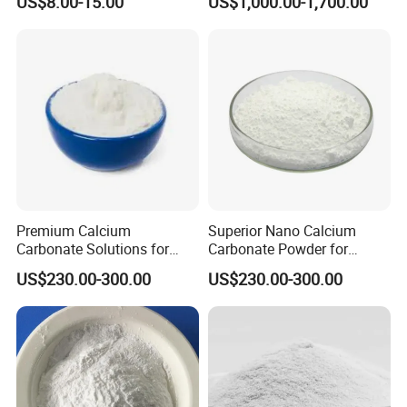
US$8.00-15.00
US$1,000.00-1,700.00
Industry
Premium Calcium
Superior Nano Calcium
Carbonate Solutions for
Carbonate Powder for
Rubber Industry Supply
Manufacturing Needs
US$230.00-300.00
US$230.00-300.00