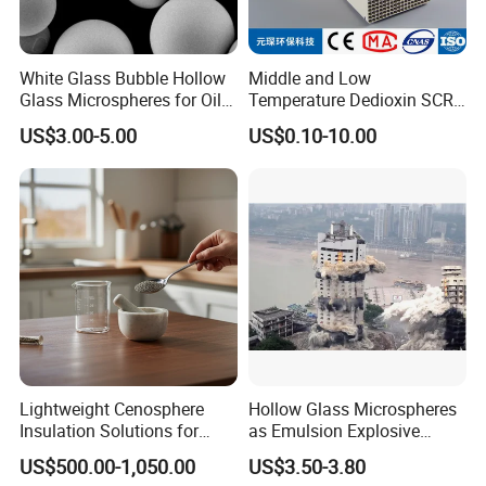
White Glass Bubble Hollow
Middle and Low
Glass Microspheres for Oil
Temperature Dedioxin SCR
and Gas Hollow Glass
Denox Honeycomb Catalyst
US$3.00-5.00
US$0.10-10.00
Beads
Lightweight Cenosphere
Hollow Glass Microspheres
Insulation Solutions for
as Emulsion Explosive
Modern Green Buildings
Sensitizers
US$500.00-1,050.00
US$3.50-3.80