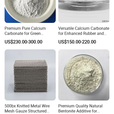
Premium Pure Calcium
Versatile Calcium Carbonate
Carbonate for Green
for Enhanced Rubber and
Building Solutions
Plastic Coatings
US$230.00-300.00
US$150.00-220.00
500bx Knitted Metal Wire
Premium Quality Natural
Mesh Gauze Structured
Bentonite Additive for