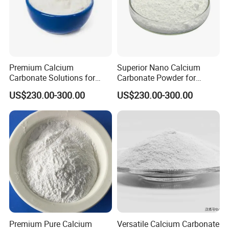
Premium Calcium
Superior Nano Calcium
Carbonate Solutions for
Carbonate Powder for
Rubber Industry Supply
Manufacturing Needs
US$230.00-300.00
US$230.00-300.00
Packaging & Shipping
Cardboard boxes with plastic liners, net weight: 25Kg/box
Stable in property. No special repuirement but keep away
Premium Pure Calcium
Versatile Calcium Carbonate