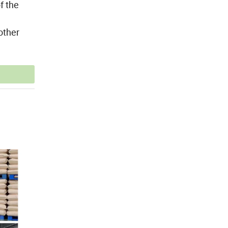
f the
other