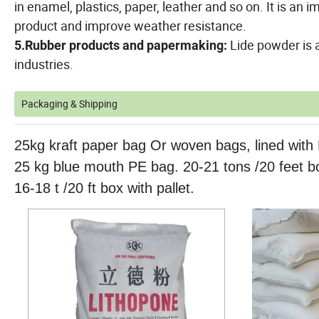
in enamel, plastics, paper, leather and so on. It is an
product and improve weather resistance.
Lide powder is 
5.Rubber products and papermaking:
industries.
Packaging & Shipping
25kg kraft paper bag Or woven bags, lined with 
25 kg blue mouth PE bag. 20-21 tons /20 feet bo
16-18 t /20 ft box with pallet.