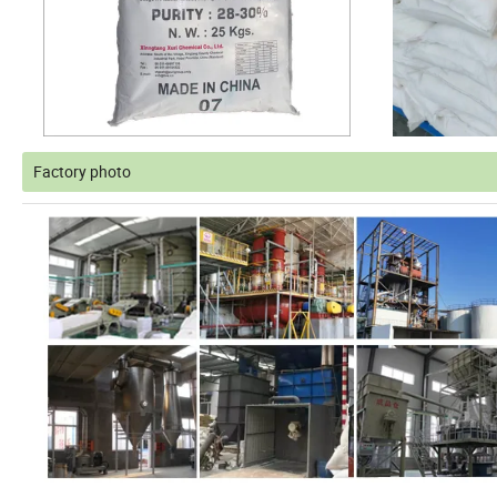
Factory photo