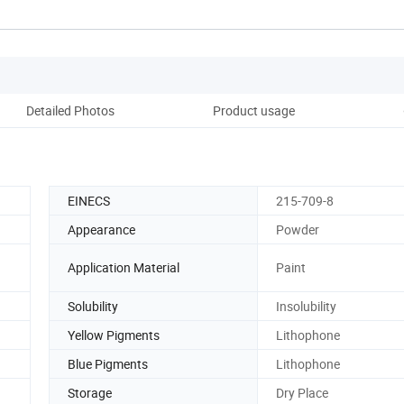
Detailed Photos
Product usage
Pack
EINECS
215-709-8
Appearance
Powder
Application Material
Paint
Solubility
Insolubility
Yellow Pigments
Lithophone
Blue Pigments
Lithophone
Storage
Dry Place