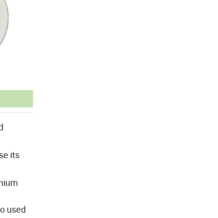
d
se its
anium
so used