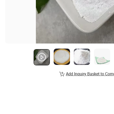
Add Inquiry Basket to Com