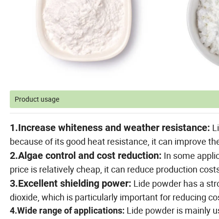
Product usage
1.Increase whiteness and weather resistance:
Li
because of its good heat resistance, it can improve th
2.Algae control and cost reduction:
In some applic
price is relatively cheap, it can reduce production cost
3.Excellent shielding power:
Lide powder has a str
dioxide, which is particularly important for reducing co
Lide powder is mainly us
4.Wide range of applications: