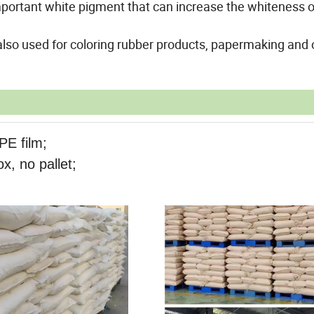
 important white pigment that can increase the whiteness o
also used for coloring rubber products, papermaking and 
PE film;
x, no pallet;