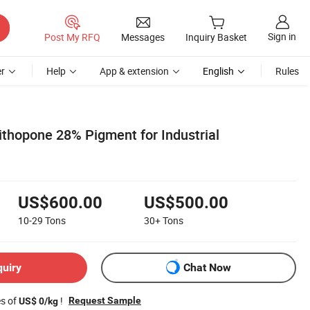
Sign in
Post My RFQ
Messages
Inquiry Basket
r
Help
App & extension
English
Rules
thopone 28% Pigment for Industrial
US$600.00
US$500.00
10-29
Tons
30+
Tons
quiry
Chat Now
es of
!
Request Sample
US$ 0/kg