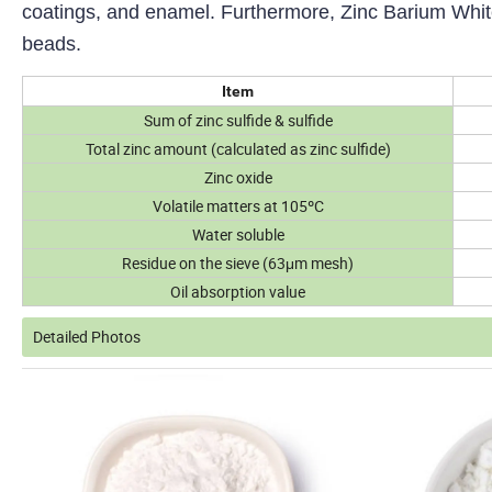
coatings, and enamel. Furthermore, Zinc Barium White 
beads.
Item
Sum of zinc sulfide & sulfide
Total zinc amount (calculated as zinc sulfide)
Zinc oxide
Volatile matters at 105ºC
Water soluble
Residue on the sieve (63μm mesh)
Oil absorption value
Detailed Photos