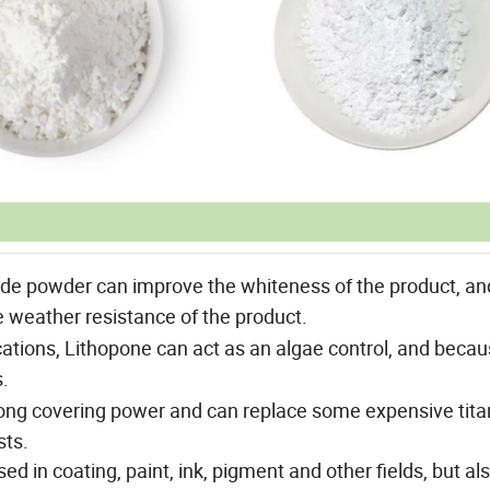
de powder can improve the whiteness of the product, an
e weather resistance of the product.
ations, Lithopone can act as an algae control, and becau
s.
ong covering power and can replace some expensive tit
sts.
ed in coating, paint, ink, pigment and other fields, but al