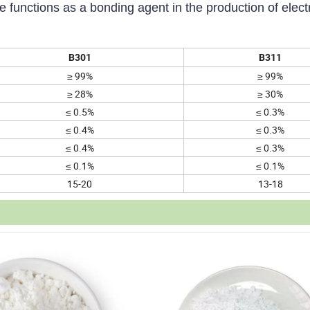
functions as a bonding agent in the production of electr
B301
B311
≥ 99%
≥ 99%
≥ 28%
≥ 30%
≤ 0.5%
≤ 0.3%
≤ 0.4%
≤ 0.3%
≤ 0.4%
≤ 0.3%
≤ 0.1%
≤ 0.1%
15-20
13-18