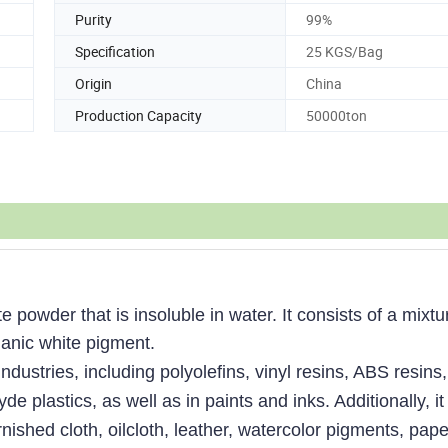
Purity
99%
Specification
25 KGS/Bag
Origin
China
Production Capacity
50000ton
powder that is insoluble in water. It consists of a mixtu
ganic white pigment.
dustries, including polyolefins, vinyl resins, ABS resins,
 plastics, as well as in paints and inks. Additionally, it 
nished cloth, oilcloth, leather, watercolor pigments, pape