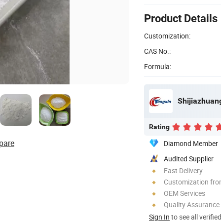
Product Details
Customization:
CAS No.:
Formula:
Shijiazhuang
Rating
pare
Diamond Member
Audited Supplier
Fast Delivery
Customization fr
OEM Services
Quality Assurance
Sign In
to see all verifie