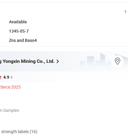
Available
1345-05-7
Zns and Baso4
 Yongxin Mining Co., Ltd.
4.9
Since 2025
om Samples
d strength labels (16)