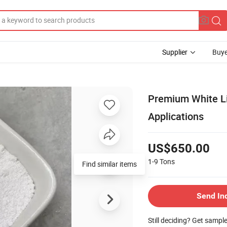
Supplier
Buye
Premium White Li
Applications
US$650.00
1-9
Tons
Find similar items
Send In
Still deciding? Get sampl