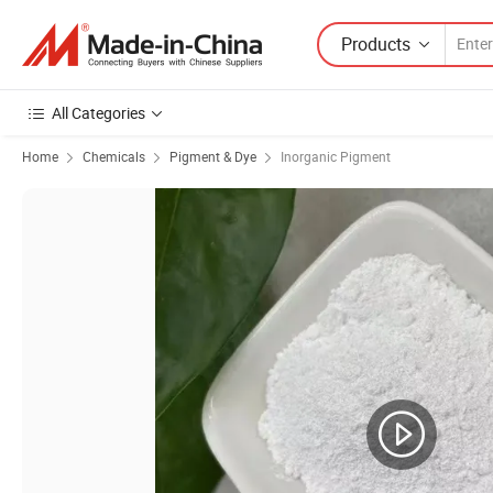
Products
All Categories
Home
Chemicals
Pigment & Dye
Inorganic Pigment