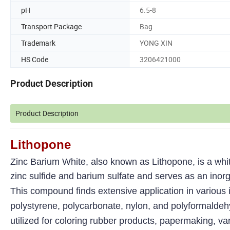
pH
6.5-8
Transport Package
Bag
Trademark
YONG XIN
HS Code
3206421000
Product Description
Product Description
Lithopone
Zinc Barium White, also known as Lithopone, is a white 
zinc sulfide and barium sulfate and serves as an inor
This compound finds extensive application in various in
polystyrene, polycarbonate, nylon, and polyformaldehyde
utilized for coloring rubber products, papermaking, var