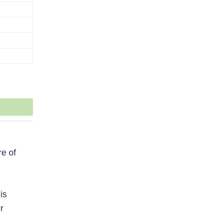
re of
is
r