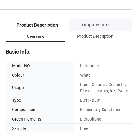
Company Info.
Product Description
Product Description
Overview
Basic Info.
Model NO.
Lithopone
Colour
White
Paint, Ceramic, Cosmetic,
Usage
Plastic, Leather, Ink, Paper
Type
B311/B301
Composition
Elementary Substance
Green Pigments
Lithophone
Sample
Free