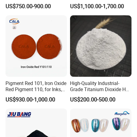
for Paint Pigment Titanium
US$750.00-900.00
US$1,100.00-1,700.00
Dioxide Duponp Lomon
Chemical Fr R 2377 R902
767 R996 R5566 Price CAS
13463-67-7
Pigment Red 101, Iron Oxide
High-Quality Industrial-
Red Pigment 110, for Inks,
Grade Titanium Dioxide Has
Rubber Compounds and
a Wide Range of Uses
US$930.00-1,000.00
US$200.00-500.00
Paper Coloring