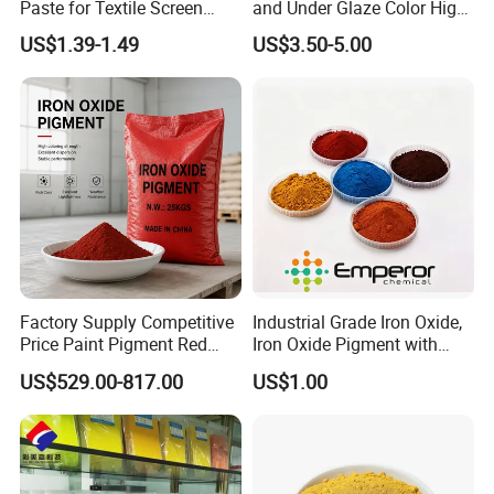
Paste for Textile Screen
and Under Glaze Color High
Printing Ink
Temperature Red Color
US$1.39-1.49
US$3.50-5.00
Factory Supply Competitive
Industrial Grade Iron Oxide,
Price Paint Pigment Red
Iron Oxide Pigment with
Iron Oxide 130
High Tinting Strength for
US$529.00-817.00
US$1.00
Coating, Concrete Use