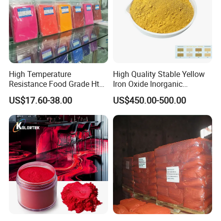
High Temperature
High Quality Stable Yellow
Resistance Food Grade Htv
Iron Oxide Inorganic
Silicone Pigment for
Pigment for High Traffic
US$17.60-38.00
US$450.00-500.00
Molding/Extrusion/Calender
Crosswalk Markings
ing