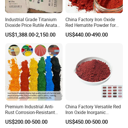
FAQ
Industrial Grade Titanium
China Factory Iron Oxide
Dioxide Price Rutile Anatase
Red Hematite Powder for
Q: How can i get a sample?
TiO2 Pigment for Coating
Sale
US$1,388.00-2,150.00
US$440.00-490.00
A:
Free samples is available,but freight charges will be
at your account and the charges will be return to you
or deduct from your order in the future.
Q:How to confirm the Product Quality before placing
orders?
A:You can get free samples for some products,you
only need to pay the shipping cost or arrange a
courier to us and take the samples. You can send us
Premium Industrial Anti-
China Factory Versatile Red
Rust Corrosion-Resistant
Iron Oxide Inorganic
your product specifications and requests,we will
Multi-Color Pigments
Pigment for Multi Purpose
US$200.00-500.00
US$450.00-500.00
manufacture the products according to your requests.
Red/Yellow/Black Iron
Concrete Products