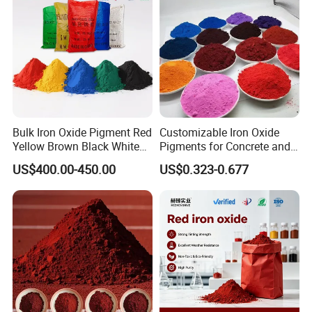
1.,Before shipment, free sample for test
2, Packing as your request, with photo before shipment
3,Cargoes photo before and after loading into container
Bulk Iron Oxide Pigment Red
Customizable Iron Oxide
Yellow Brown Black White
Pigments for Concrete and
Blue Pigment
Brick Colors
US$400.00-450.00
US$0.323-0.677