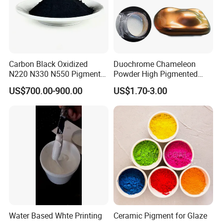
Factory photo
Carbon Black Oxidized
Duochrome Chameleon
N220 N330 N550 Pigment
Powder High Pigmented
Powder for Powder Coating
Metallic Multichrome
US$700.00-900.00
US$1.70-3.00
Pigment Glitter Loose
Powder Mirror Powder for
Nail Gel & Car Paint
Water Based Whte Printing
Ceramic Pigment for Glaze