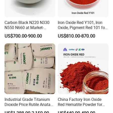
Carbon Black N220 N330
Iron Oxide Red Y101, Iron
N550 N660 at Market-
Oxide, Pigment Red 101 for
Beating Prices — Get Quote
Paint, Rubber, Plastic,
US$700.00-900.00
US$810.00-870.00
for Current Best Offer
Cement Brick, Colored
Asphalt, Concrete Bricks
Industrial Grade Titanium
China Factory Iron Oxide
Dioxide Price Rutile Anatase
Red Hematite Powder for
TiO2 Pigment for Coating
Sale
US$1,388.00-2,150.00
US$440.00-490.00