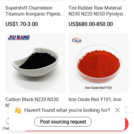
Supershift Chameleon
Tire Rubber Raw Material
Titanium Inorganic Pigment
N330 N220 N550 Pyrolysis
Powder Chromashift/Hyper
Acetylene Carbon Black for
US$1.70-3.00
US$680.00-850.00
Shift Pearl Mica/TiO2 for
Tyre Industry
Cosmetic Pigment and Car
Painting
Carbon Black N220 N330
Iron Oxide Red Y101, Iron
N550 N660 at Market-
Oxide, Pigment Red 101 for
Haven't found what you're looking for?
Beating Prices — Get Quote
Paint, Rubber, Plastic,
US$700.00-900.00
US$810.00-870.00
for Current Best Offer
Cement Brick, Colored
Post sourcing request
Asphalt, Concrete Bricks
Send Inquiry
Chat Now