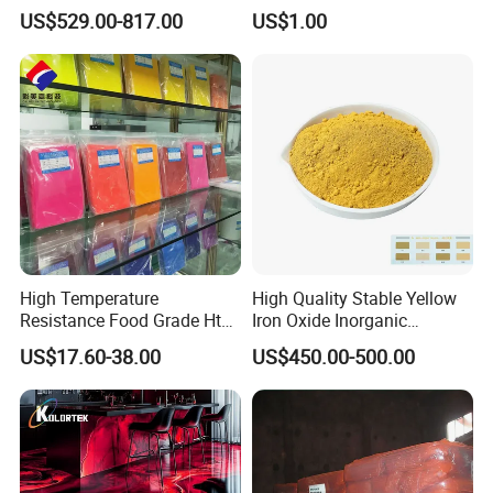
Iron Oxide 130
High Tinting Strength for
US$529.00-817.00
US$1.00
Coating, Concrete Use
High Temperature
High Quality Stable Yellow
Resistance Food Grade Htv
Iron Oxide Inorganic
Silicone Pigment for
Pigment for High Traffic
US$17.60-38.00
US$450.00-500.00
Molding/Extrusion/Calender
Crosswalk Markings
ing