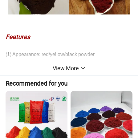
Features
(1) Appearance: red/yellow/black powder
(2) Alkali resistant, acid resistant, heat resistant, light
View More
resistant and strong dyeing power
(3) Improves the anti-rust function of paint
Recommended for you
(4) Can be used for painting on rubber,cement products,
glazed roof tiles and buildings,paint and spray paint
pigmentation and rust proof process, and painting on
rubber and plastic products.
COLOR
Fe2O3 Content(≤%)
Tinting Strength (%)
Sieve Residue(%)
PH
Oil Absorption
105ºC Volatile Matter(%)
Red
97
97-100
<0.2
3-7
16-25
≤1.0
Yellow
86
97-100
<0.2
3-8
16-25
≤1.0