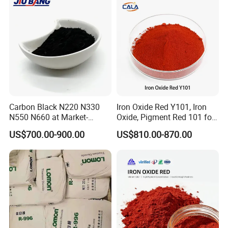
Painting
Carbon Black N220 N330
Iron Oxide Red Y101, Iron
N550 N660 at Market-
Oxide, Pigment Red 101 for
Beating Prices — Get Quote
Paint, Rubber, Plastic,
US$700.00-900.00
US$810.00-870.00
for Current Best Offer
Cement Brick, Colored
Asphalt, Concrete Bricks