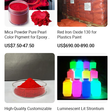
Mica Powder Pure Pearl
Red Iron Oxide 130 for
Color Pigment for Epoxy
Plastics Paint
Resin Soap Making
US$7.50-47.50
US$690.00-890.00
Supplies
High-Quality Customizable
Luminescent Lit Strontium