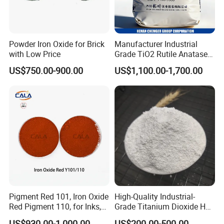
Powder Iron Oxide for Brick
Manufacturer Industrial
with Low Price
Grade TiO2 Rutile Anatase
for Paint Pigment Titanium
US$750.00-900.00
US$1,100.00-1,700.00
Dioxide Duponp Lomon
Chemical Fr R 2377 R902
767 R996 R5566 Price CAS
13463-67-7
Pigment Red 101, Iron Oxide
High-Quality Industrial-
Red Pigment 110, for Inks,
Grade Titanium Dioxide Has
Rubber Compounds and
a Wide Range of Uses
US$930.00-1,000.00
US$200.00-500.00