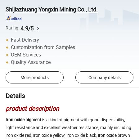
Shijiazhuang Yongxin Mining Co., Ltd.
4.9/5
Rating
Fast Delivery
Customization from Samples
OEM Services
Quality Assurance
More products
Company details
Details
product description
Iron oxide pigment
is a kind of pigment with good dispersibility,
light resistance and excellent weather resistance, mainly including
iron oxide red, iron oxide yellow, iron oxide black, iron oxide brown