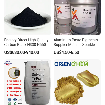
our business scope to provide the best quality products
and services to the world.
Factory Direct High Quality
Aluminum Paste Pigments
Carbon Black N330 N550
Supplier Metallic Sparkle
N660 Granular for Rubber &
Aluminum Paste Ap-984 for
US$680.00-940.00
US$4.50-6.50
Plastic Industry
Automobile Paint