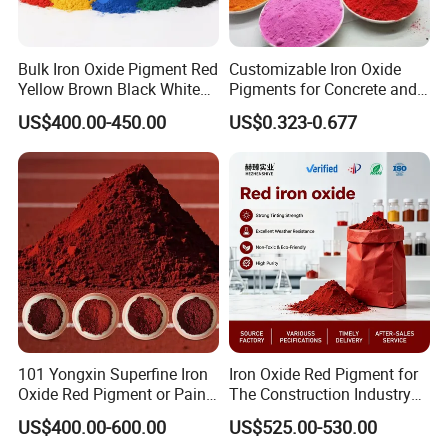
Green
95
98-105
<0.2
3-7
15-25
≤1.0
Blue
90
98-105
<0.2
5-7
25-35
≤1.0
Black
90
98-105
<0.2
5-7
26-35
≤1.0
Orange
88
96-102
<0.2
3-7
15-25
≤1.0
Brown
89
98-102
<0.2
3-7
25-30
≤1.0
Bulk Iron Oxide Pigment Red
Customizable Iron Oxide
Yellow Brown Black White
Pigments for Concrete and
Blue Pigment
Brick Colors
US$400.00-450.00
US$0.323-0.677
product usage
Be widely used Construction: concrete, color tile, floor tile
coloring; Industry: magnetic materials, lithium batteries,
catalyst manufacturing; Innovation areas: new energy,
functional materials development.
101 Yongxin Superfine Iron
Iron Oxide Red Pigment for
Oxide Red Pigment or Paint
The Construction Industry
Ink Plastic
Full Range of Colours
US$400.00-600.00
US$525.00-530.00