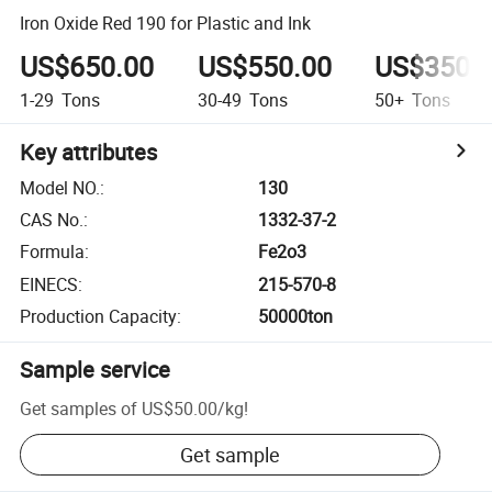
Iron Oxide Red 190 for Plastic and Ink
US$650.00
US$550.00
US$350.
1-29
Tons
30-49
Tons
50+
Tons
Key attributes
Model NO.
:
130
CAS No.
:
1332-37-2
Formula
:
Fe2o3
EINECS
:
215-570-8
Production Capacity
:
50000ton
Sample service
Get samples of
US$50.00
/
kg
!
Get sample