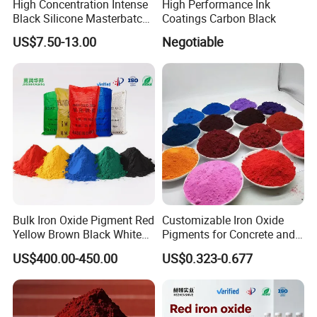
High Concentration Intense
High Performance Ink
Black Silicone Masterbatch
Coatings Carbon Black
with Excellent Opacity for
US$7.50-13.00
Negotiable
Automotive
Bulk Iron Oxide Pigment Red
Customizable Iron Oxide
Yellow Brown Black White
Pigments for Concrete and
Blue Pigment
Brick Colors
US$400.00-450.00
US$0.323-0.677