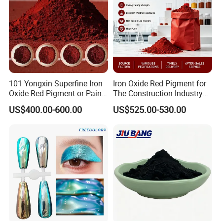
101 Yongxin Superfine Iron
Iron Oxide Red Pigment for
Oxide Red Pigment or Paint
The Construction Industry
Ink Plastic
Full Range of Colours
US$400.00-600.00
US$525.00-530.00