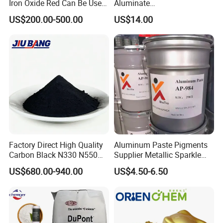
Iron Oxide Red Can Be Used
Aluminate
for Coatings and Paper.
Photoluminescent
US$200.00-500.00
US$14.00
Luminous Pigment Powder
Coating Glow in The Dark
Factory Direct High Quality
Aluminum Paste Pigments
Carbon Black N330 N550
Supplier Metallic Sparkle
N660 Granular for Rubber &
Aluminum Paste Ap-984 for
US$680.00-940.00
US$4.50-6.50
Plastic Industry
Automobile Paint