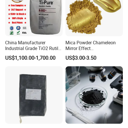
China Manufacturer
Mica Powder Chameleon
Industrial Grade TiO2 Rutile
Mirror Effect
Anatase Type for Paint
Silver/Golden/Red/Green
US$1,100.00-1,700.00
US$3.00-3.50
Pigment Titanium Dioxide
Pearl Pigment
Duponp Lomon Fr R 2377
R902 767 R996 R5566 Price
CAS 13463-67-7