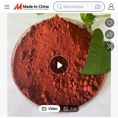
farm tractor
dirt bike
crawler excavator
man watch
human hair wig
wheel loader
living room sofa
running shoe
Video
1
/
6