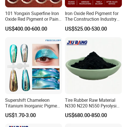
101 Yongxin Superfine Iron
Iron Oxide Red Pigment for
Oxide Red Pigment or Paint
The Construction Industry
Ink Plastic
Full Range of Colours
US$400.00-600.00
US$525.00-530.00
Supershift Chameleon
Tire Rubber Raw Material
Titanium Inorganic Pigment
N330 N220 N550 Pyrolysis
Powder Chromashift/Hyper
Acetylene Carbon Black for
US$1.70-3.00
US$680.00-850.00
Shift Pearl Mica/TiO2 for
Tyre Industry
Cosmetic Pigment and Car