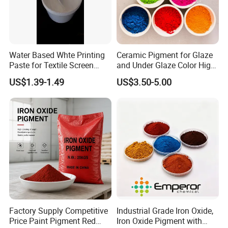
Water Based Whte Printing
Ceramic Pigment for Glaze
Paste for Textile Screen
and Under Glaze Color High
Printing Ink
Temperature Red Color
US$1.39-1.49
US$3.50-5.00
Factory Supply Competitive
Industrial Grade Iron Oxide,
Price Paint Pigment Red
Iron Oxide Pigment with