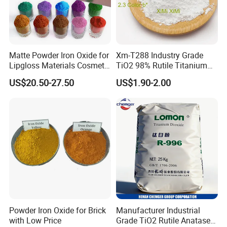
According to the above storage conditions, the
effective storage period of the product is 3 years
without unpacking.
Matte Powder Iron Oxide for
Xm-T288 Industry Grade
Lipgloss Materials Cosmetic
TiO2 98% Rutile Titanium
Grade Pigment
Dioxide for Paint and
US$20.50-27.50
US$1.90-2.00
Coating
Powder Iron Oxide for Brick
Manufacturer Industrial
with Low Price
Grade TiO2 Rutile Anatase