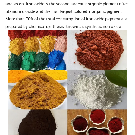
and so on. Iron oxide is the second largest inorganic pigment after
titanium dioxide and the first largest colored inorganic pigment.
More than 70% of the total consumption of iron oxide pigments is
prepared by chemical synthesis, known as synthetic iron oxide.