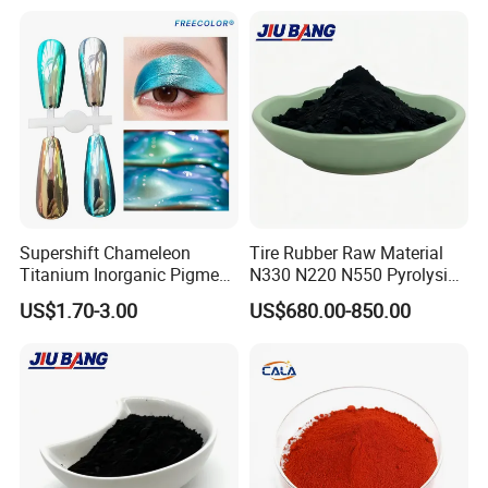
Supershift Chameleon
Tire Rubber Raw Material
Titanium Inorganic Pigment
N330 N220 N550 Pyrolysis
Powder Chromashift/Hyper
Acetylene Carbon Black for
US$1.70-3.00
US$680.00-850.00
Shift Pearl Mica/TiO2 for
Tyre Industry
Cosmetic Pigment and Car
Painting