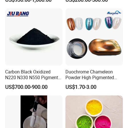
Paper Coloring
Carbon Black Oxidized
Duochrome Chameleon
N220 N330 N550 Pigment
Powder High Pigmented
Powder for Powder Coating
Metallic Multichrome
US$700.00-900.00
US$1.70-3.00
Pigment Glitter Loose
Powder Mirror Powder for
Nail Gel & Car Paint