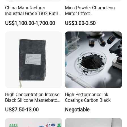
China Manufacturer
Mica Powder Chameleon
Industrial Grade TiO2 Rutile
Mirror Effect
Anatase Type for Paint
Silver/Golden/Red/Green
US$1,100.00-1,700.00
US$3.00-3.50
Pigment Titanium Dioxide
Pearl Pigment
Duponp Lomon Fr R 2377
R902 767 R996 R5566 Price
CAS 13463-67-7
High Concentration Intense
High Performance Ink
Black Silicone Masterbatch
Coatings Carbon Black
with Excellent Opacity for
US$7.50-13.00
Negotiable
Our advantages
Automotive