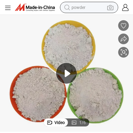
earbud
on Materials, High Purity and High Whiteness for Paper Production.
Factory Direct Sale of Precipitated Barium Sulfate Powder for Constructi
perfume
sport shoe
shoulder bag
human hair wig
electric bike
running shoe
powder
Video
1
/
6