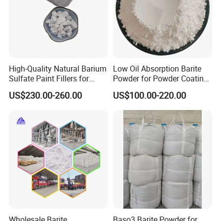
conditions are met to extend shelf-life times.
6.logistics distribution
Our dependable chemical product logistics, shipping, and
warehousing capabilities allows us to reliably provide
High-Quality Natural Barium
Low Oil Absorption Barite
products to our customers, even during unfortunate
Sulfate Paint Fillers for
Powder for Powder Coating,
economic downturns.
Industry
High Glossy Baso4 Filler
US$230.00-260.00
US$100.00-220.00
Inert Mineralpowder Coating
Barite
Wholesale Barite
Baso3 Barite Powder for