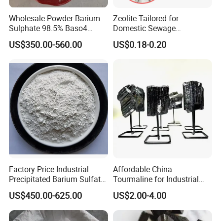
Wholesale Powder Barium
Zeolite Tailored for
Sulphate 98.5% Baso4
Domestic Sewage
Barium Sulfate Additive
Treatment
US$350.00-560.00
US$0.18-0.20
Drilling Barite
Factory Price Industrial
Affordable China
Precipitated Barium Sulfate
Tourmaline for Industrial
Powder 98% for Oil Drilling
Rubber and Plastic
US$450.00-625.00
US$2.00-4.00
Coatings, Ceramic, Textile