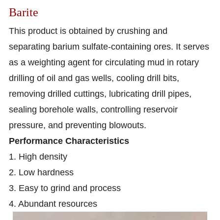
Barite
This product is obtained by crushing and
separating barium sulfate-containing ores. It serves
as a weighting agent for circulating mud in rotary
drilling of oil and gas wells, cooling drill bits,
removing drilled cuttings, lubricating drill pipes,
sealing borehole walls, controlling reservoir
pressure, and preventing blowouts.
Performance Characteristics
1. High density
2. Low hardness
3. Easy to grind and process
4. Abundant resources