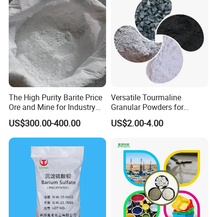
knitting bag outside, plastic bag inside.
Store in a ventilated, dry warehouse.
Packaging should be sealed and moisture-
proof. Avoid high temperature, and acid, alkali
Isolation storage. According to the above
The High Purity Barite Price
Versatile Tourmaline
storage conditions, the effective storage
Ore and Mine for Industry
Granular Powders for
period of the product is 3 years without
Use
Jewelry and Industrial Use
US$300.00-400.00
US$2.00-4.00
Customizable Size 1-10cm
unpacking.