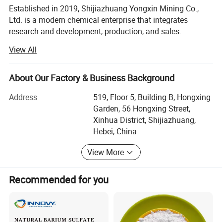
Established in 2019, Shijiazhuang Yongxin Mining Co.,
Ltd. is a modern chemical enterprise that integrates
research and development, production, and sales.
View All
The company specializes in the production of various
products, including iron oxide, zinc oxide, titanium dioxide,
cellulose, Litho powder, kaolin, calcium carbonate,
About Our Factory & Business Background
bentonite, and various rubber additives.
Address
519, Floor 5, Building B, Hongxing
Guided by scientific innovation, the company continuously
Garden, 56 Hongxing Street,
implements technological advancements while adhering
Xinhua District, Shijiazhuang,
strictly to a comprehensive quality management system
Hebei, China
during production processes. Our team comprises highly
experienced professionals who are supported by the
View More
introduction of cutting-edge international technologies
and equipment. Through strategic adjustments to our
Recommended for you
product structure, we maintain an optimized production
process and advanced manufacturing capabilities,
enabling us to fulfill customized requirements for diverse
customers globally. Our laboratories and workshops