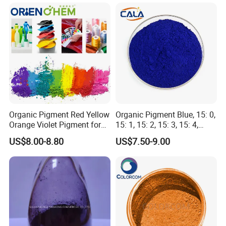
Organic Pigment Red Yellow
Organic Pigment Blue, 15: 0,
Orange Violet Pigment for
15: 1, 15: 2, 15: 3, 15: 4,
Plastic Paint Ink
Pigment Blue for
US$8.00-8.80
US$7.50-9.00
Paint/Plastic/Ink/Rubber/P
owder Coating