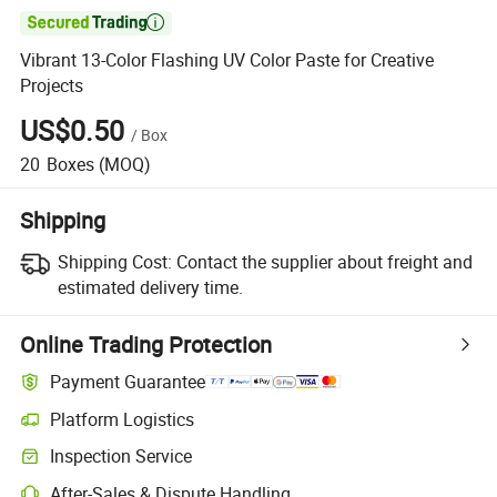

Vibrant 13-Color Flashing UV Color Paste for Creative
Projects
US$0.50
/
Box
20
Boxes
(MOQ)
Shipping
Shipping Cost:
Contact the supplier about freight and
estimated delivery time.
Online Trading Protection
Payment Guarantee
Platform Logistics
Clearer shipment tracking with platform-supported logistics.
Inspection Service
Optional pre-shipment inspection for quality and quantity checks.
After-Sales & Dispute Handling