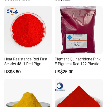
Heat Resistance Red Fast
Pigment Quinacridone Pink
Scarlet 48: 1 Red Pigment
E Pigment Red 122 Plastic
Organic Pigment
Ink Textile Paint Coating
US$5.80
US$25.00