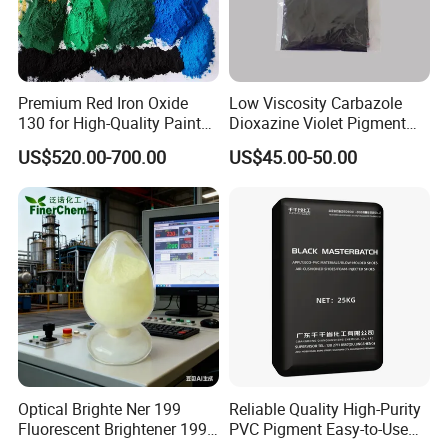
Premium Red Iron Oxide
Low Viscosity Carbazole
130 for High-Quality Paints
Dioxazine Violet Pigment
and Coatings
for Solvent Based Ink
US$520.00-700.00
US$45.00-50.00
FAQ
1:Can you offer sample?
Optical Brighte Ner 199
Reliable Quality High-Purity
Yes, normally we offer free sample for most of items but the
Fluorescent Brightener 199
PVC Pigment Easy-to-Use