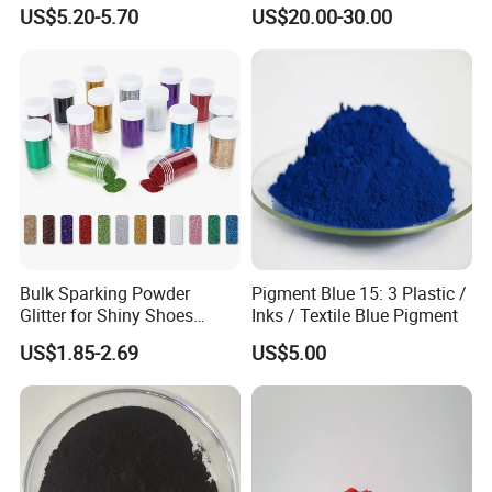
Coatings and Plastics
Red 272
US$5.20-5.70
US$20.00-30.00
Bulk Sparking Powder
Pigment Blue 15: 3 Plastic /
Glitter for Shiny Shoes
Inks / Textile Blue Pigment
Furniture Decoration
US$1.85-2.69
US$5.00