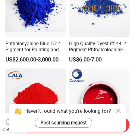
Normally port of TIANJIN
11:If we don't have any shipping forwarder in China,
could you do this for us?
Phthalocyanine Blue 15: 4
High Quality Dyestuff 4414
Pigment for Painting and
Pigment Phthalcoloanine
We can offer you best shipping line to ensure you can get
Coating
Blue Bgr B-15: 3
US$2,600.00-3,000.00
US$6.00-7.00
goods timely at best price.
Haven't found what you're looking for?
Post sourcing request
Send Inquiry
Chat Now