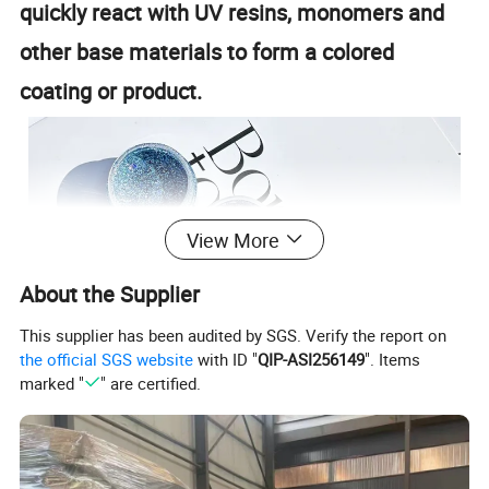
quickly react with UV resins, monomers and
other base materials to form a colored
coating or product.
View More
About the Supplier
This supplier has been audited by SGS. Verify the report on
the official SGS website
with ID "
QIP-ASI256149
". Items
marked "
" are certified.