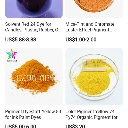
Solvent Red 24 Dye for
Mica-Tint and Chromate
Candles, Plastic, Rubber, Oil
Luster Effect Pigment
Paint
Pearlescent Pigment Pearl
US$5.88-8.88
US$1.00-2.00
Orange
Pigment Dyestuff Yellow 83
Color Pigment Yellow 74
for Ink Paint Dyes
Py74 Organic Pigment for
Ink Coating Plastic
US$5.00-6.00
US$3.20