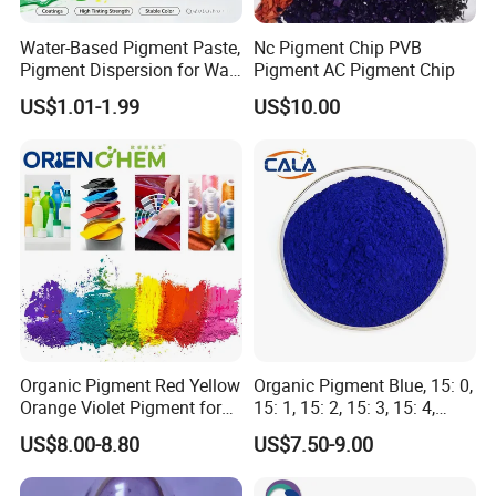
Certifications
Water-Based Pigment Paste,
Nc Pigment Chip PVB
Pigment Dispersion for Wall
Pigment AC Pigment Chip
Coating, Textile Printing,
US$1.01-1.99
US$10.00
Seed Coating
Organic Pigment Red Yellow
Organic Pigment Blue, 15: 0,
Orange Violet Pigment for
15: 1, 15: 2, 15: 3, 15: 4,
Plastic Paint Ink
Pigment Blue for
US$8.00-8.80
US$7.50-9.00
Paint/Plastic/Ink/Rubber/P
owder Coating