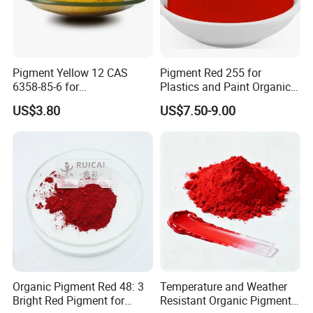
Pigment Yellow 12 CAS
Pigment Red 255 for
6358-85-6 for
Plastics and Paint Organic
Plastic/Ink/Textile Printing
Pigment Red Powder
US$3.80
US$7.50-9.00
Organic Pigment Red 48: 3
Temperature and Weather
Bright Red Pigment for
Resistant Organic Pigment