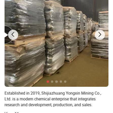
Established in 2019, Shijiazhuang Yongxin Mining Co.,
Ltd. is a modern chemical enterprise that integrates
research and development, production, and sales.