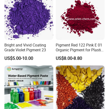
Bright and Vivid Coating
Pigment Red 122 Pink E 01
Grade Violet Pigment 23
Organic Pigment for Plastic
Paint Ink
US$5.00-10.00
US$8.00-8.80