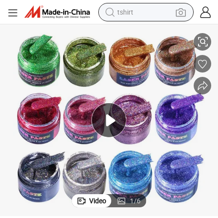
tshirt
electric car
Vibrant 13-Color Flashing UV Color Paste for Creative Projects
smart phone
perfume
running shoe
human hair wig
reagent
tote bag
Video
1
/
6