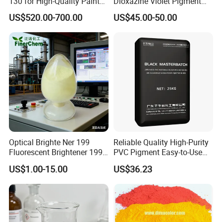
130 for High-Quality Paints
Dioxazine Violet Pigment
and Coatings
for Solvent Based Ink
US$520.00-700.00
US$45.00-50.00
Optical Brighte Ner 199
Reliable Quality High-Purity
Fluorescent Brightener 199
PVC Pigment Easy-to-Use
CAS 13001-39-3 Fluorescent
Black Masterbatch
US$1.00-15.00
US$36.23
Brightener Er-I