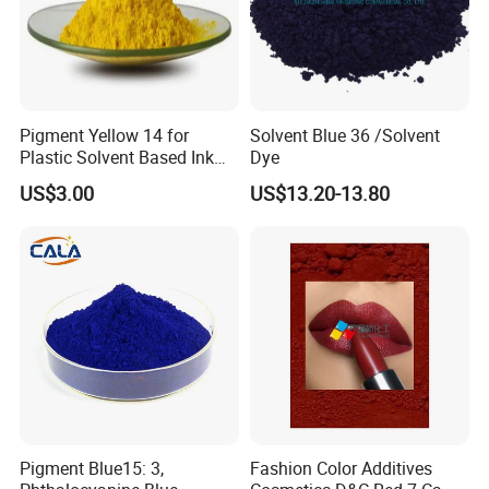
4:Can we print our logo on the products?
Surely, you can. Besides logo printing, OEM/ODM orders are
all welcomed.
Pigment Yellow 14 for
Solvent Blue 36 /Solvent
Plastic Solvent Based Ink
Dye
5:What is the regular MOQ for your product?
Nc PA Ink Pigment
US$3.00
US$13.20-13.80
paint: 3000pcs for each color.
For those regular items which we have in stock, the quantity
could be less.
6:Do you accept small quantity order?
It depends .If the products you like are in stock ,we can accept
small order .
We usually sell our products by carton quantity,some times
Pigment Blue15: 3,
Fashion Color Additives
there are troubles to make certain small orders.