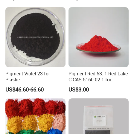
Pigment Violet 23 for
Pigment Red 53: 1 Red Lake
Plastic
C CAS 5160-02-1 for
Plastic/Ink/Textile Printing
US$46.60-66.60
US$3.00
Packaging & Shipping