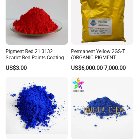
Pigment Red 21 3132
Permanent Yellow 2GS-T
Scarlet Red Paints Coating
(ORGANIC PIGMENT
Red Pigment
YELLOW 14) for Gravure Ink,
US$3.00
US$6,000.00-7,000.00
High Transparency