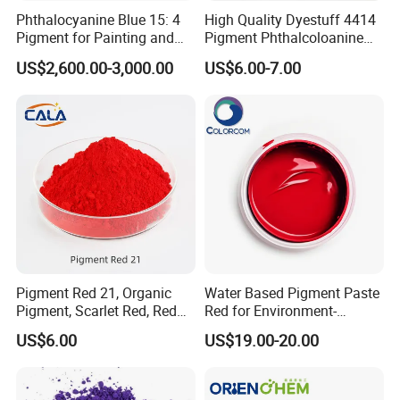
Phthalocyanine Blue 15: 4
High Quality Dyestuff 4414
Pigment for Painting and
Pigment Phthalcoloanine
Coating
Blue Bgr B-15: 3
US$2,600.00-3,000.00
US$6.00-7.00
Pigment Red 21, Organic
Water Based Pigment Paste
Pigment, Scarlet Red, Red
Red for Environment-
Pigment Powder for Vibrant
Friendly Pigment Disperse
US$6.00
US$19.00-20.00
Coating, Ink, Plastic,
Coating, and Rubber