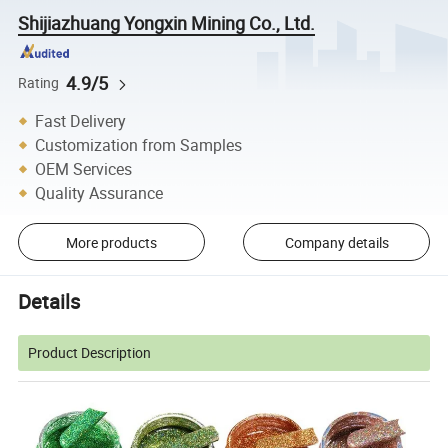
Shijiazhuang Yongxin Mining Co., Ltd.
4.9/5
Rating
Fast Delivery
Customization from Samples
OEM Services
Quality Assurance
More products
Company details
Details
Product Description