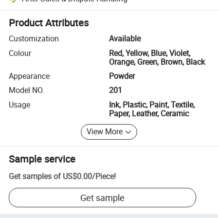
Platform-assisted dispute resolution, including refunds or returns whe
Product Attributes
Customization
Available
Colour
Red, Yellow, Blue, Violet,
Orange, Green, Brown, Black
Appearance
Powder
Model NO.
201
Usage
Ink, Plastic, Paint, Textile,
Paper, Leather, Ceramic
View More
Sample service
Get samples of
US$0.00
/
Piece
!
Get sample