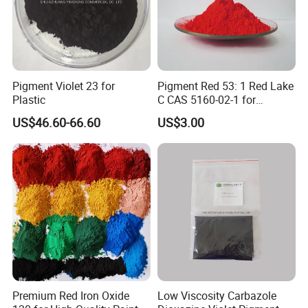
Pigment Violet 23 for
Pigment Red 53: 1 Red Lake
Plastic
C CAS 5160-02-1 for
Plastic/Ink/Textile Printing
US$46.60-66.60
US$3.00
Premium Red Iron Oxide
Low Viscosity Carbazole