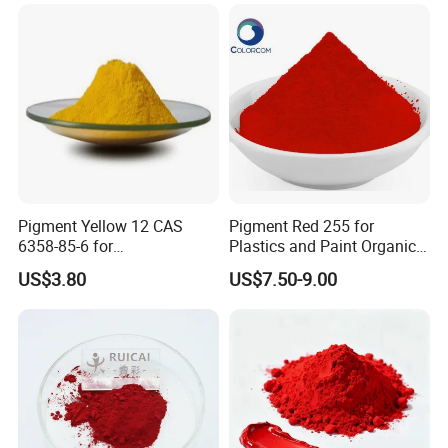
(such as SLA/DLP).
Pigment Yellow 12 CAS
Pigment Red 255 for
6358-85-6 for
Plastics and Paint Organic
Plastic/Ink/Textile Printing
Pigment Red Powder
US$3.80
US$7.50-9.00