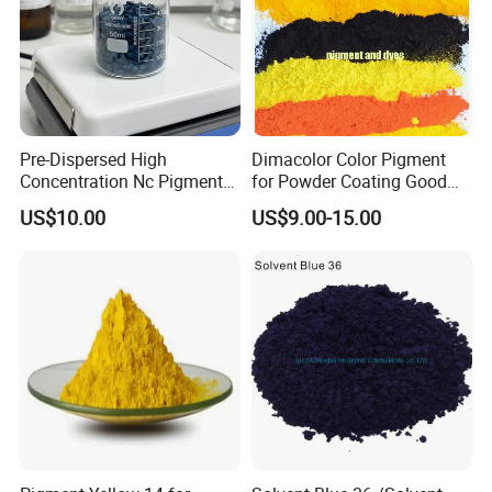
Pre-Dispersed High
Dimacolor Color Pigment
Concentration Nc Pigment
for Powder Coating Good
Chips for Printing Ink and
Dispersion Good Heat
US$10.00
US$9.00-15.00
Coating
Resistance