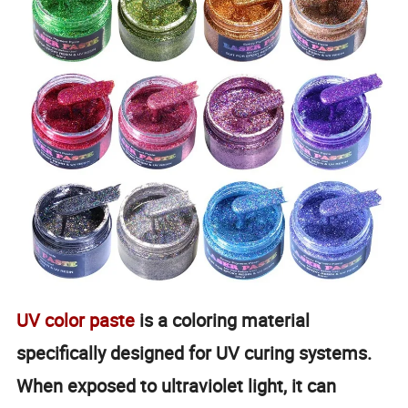
UV color paste
is a coloring material
specifically designed for UV curing systems.
When exposed to ultraviolet light, it can