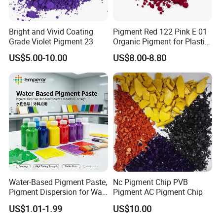
North America, and numerous other regions, where we
have established long-term, stable business partnerships.
Equipped with a large-scale factory and specialized
Bright and Vivid Coating
Pigment Red 122 Pink E 01
chemical storage facilities, we remain committed to
Grade Violet Pigment 23
Organic Pigment for Plastic
expanding our business scope and delivering high-quality
Paint Ink
US$5.00-10.00
US$8.00-8.80
products and services worldwide.
We look forward to establishing mutually beneficial
cooperation with you.
Water-Based Pigment Paste,
Nc Pigment Chip PVB
Pigment Dispersion for Wall
Pigment AC Pigment Chip
Coating, Textile Printing,
US$1.01-1.99
US$10.00
Seed Coating