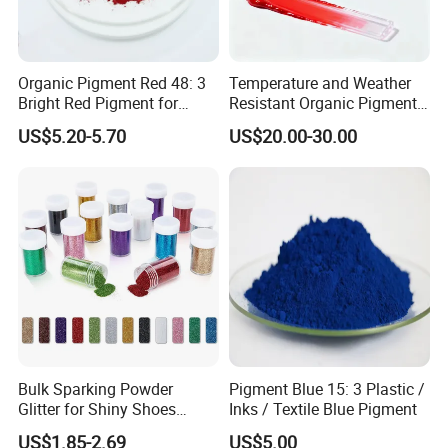
Organic Pigment Red 48: 3
Temperature and Weather
Bright Red Pigment for
Resistant Organic Pigment
Coatings and Plastics
Red 272
US$5.20-5.70
US$20.00-30.00
Bulk Sparking Powder
Pigment Blue 15: 3 Plastic /
Glitter for Shiny Shoes
Inks / Textile Blue Pigment
Furniture Decoration
US$1.85-2.69
US$5.00