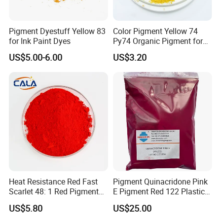
protective coatings for surfaces such as
wood, plastic, metal, and paper, as well as
Pigment Dyestuff Yellow 83
Color Pigment Yellow 74
various printing inks.
for Ink Paint Dyes
Py74 Organic Pigment for
Ink Coating Plastic
US$5.00-6.00
US$3.20
UV offset printing/silk
screen printing inks:
Used for packaging printing, label printing,
etc.
Electronics products:
UV coating coloring for
plastic parts such as phone casings,
headphones, and keyboards.
Nail art industry:
The core coloring material of
Heat Resistance Red Fast
Pigment Quinacridone Pink
UV light-curing glue (nail polish).
Scarlet 48: 1 Red Pigment
E Pigment Red 122 Plastic
3D Printing:
The coloring of certain 3D printing
Organic Pigment
Ink Textile Paint Coating
US$5.80
US$25.00
materials that use UV light curing technology