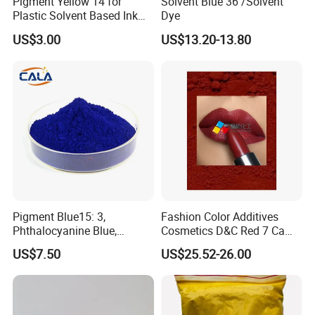
Pigment Yellow 14 for
Solvent Blue 36 /Solvent
Plastic Solvent Based Ink
Dye
Nc PA Ink Pigment
US$3.00
US$13.20-13.80
Pigment Blue15: 3,
Fashion Color Additives
Phthalocyanine Blue,
Cosmetics D&C Red 7 Ca
Organic Pigment Powder for
Lake Coloring Makeup
US$7.50
US$25.52-26.00
Ink Coating, Plastic and
Rubber