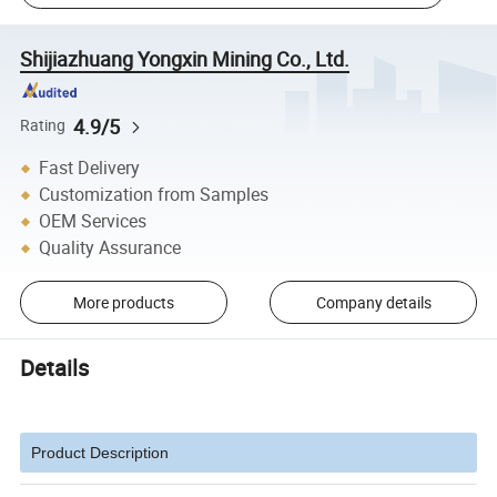
Shijiazhuang Yongxin Mining Co., Ltd.
4.9/5
Rating
Fast Delivery
Customization from Samples
OEM Services
Quality Assurance
More products
Company details
Details
Product Description