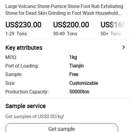
Large Volcanic Stone Pumice Stone Foot Rub Exfoliating
Stone for Dead Skin Grinding in Foot Wash Household
Use
US$230.00
US$200.00
US$160.
1-29
Tons
30-49
Tons
50+
Tons
Key attributes
MOQ
:
1kg
Port of Loading
:
Tianjin
Sample
:
Free
Size
:
Customizable
Production Capacity
:
50000ton
Sample service
Get samples of
US$0.00
/
kg
!
Get sample