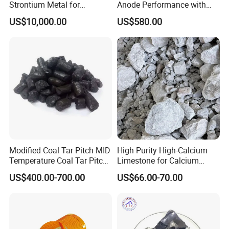
Strontium Metal for
Anode Performance with
immediately, I will give you the most
Industrial Applications and
Ash Content≤0.15% Media
US$10,000.00
US$580.00
Research
Temperature Asphalt
satisfactory answer.I'm kelly.
Modified Coal Tar Pitch MID
High Purity High-Calcium
Temperature Coal Tar Pitch
Limestone for Calcium
Manufacturer
Chloride and Soda Ash
US$400.00-700.00
US$66.00-70.00
Production