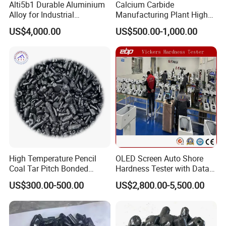
Alti5b1 Durable Aluminium
Calcium Carbide
Alloy for Industrial
Manufacturing Plant High
Manufacturing and
Quality Cac2
US$4,000.00
US$500.00-1,000.00
Construction Projects
High Temperature Pencil
OLED Screen Auto Shore
Coal Tar Pitch Bonded
Hardness Tester with Data
Asphalt
Storage
US$300.00-500.00
US$2,800.00-5,500.00