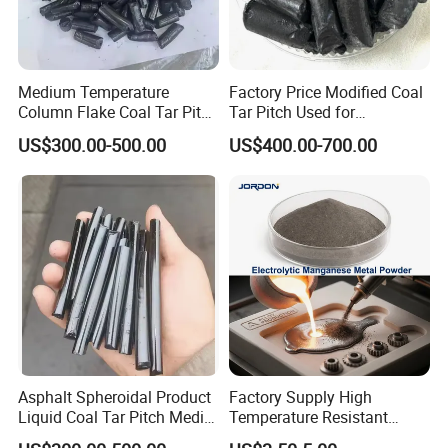
Medium Temperature
Factory Price Modified Coal
Column Flake Coal Tar Pitch
Tar Pitch Used for
Bitumen Asphalt
Aluminum Smelters
US$300.00-500.00
US$400.00-700.00
Asphalt Spheroidal Product
Factory Supply High
Liquid Coal Tar Pitch Media
Temperature Resistant
Temperature Asphalt
99.8%Min Mn/Manganese