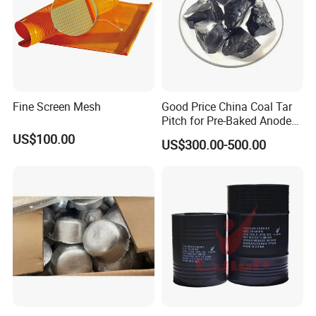
Fine Screen Mesh
Good Price China Coal Tar
Pitch for Pre-Baked Anode
Blocks Electrode Rods
US$100.00
US$300.00-500.00