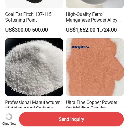
Coal Tar Pitch 107-115
High-Quality Ferro
Softening Point
Manganese Powder Alloy
30-80 Mesh for Industry
US$300.00-500.00
US$1,652.00-1,724.00
Professional Manufacturer
Ultra Fine Copper Powder
of Anionic and Cationic
for Welding Powder
Polyacrylamide PAM for
Metallurgy Chemical
US$1,270.00
US$15.00-50.00
Send Inquiry
Wastewater Treatment
Reaction and Catalytic
Chat Now
Industry