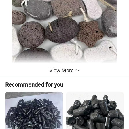
View More
Recommended for you
Detailed Photos