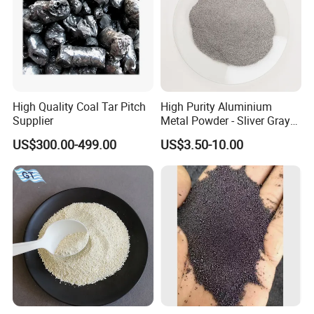
oxygen ion content in the water, disinfect and
prevent diseases, and also stabilize the water
quality.
9.Skin and foot care: Pumice stone can effectively
remove the remaining keratin layer on the skin.
High Quality Coal Tar Pitch
High Purity Aluminium
Supplier
Metal Powder - Sliver Gray
Powder Al ≥ 98 5%
US$300.00-499.00
US$3.50-10.00