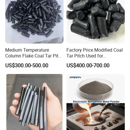
Medium Temperature
Factory Price Modified Coal
Column Flake Coal Tar Pitch
Tar Pitch Used for
Bitumen Asphalt
Aluminum Smelters
US$300.00-500.00
US$400.00-700.00