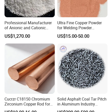
Professional Manufacturer
Ultra Fine Copper Powder
of Anionic and Cationic
for Welding Powder
Polyacrylamide PAM for
Metallurgy Chemical
US$1,270.00
US$15.00-50.00
Wastewater Treatment
Reaction and Catalytic
Our Advantages
Industry
1.professional knowledge
Yongxin
Mining
has hired experienced chemical
engineers who can conduct product evaluations and
performance demonstrations in both laboratory and actual
factory processes. Our team has extensive experience in
determining the right solutions for various applications,
Cucrzr C18150 Chromium
Solid Asphalt Coal Tar Pitch
Zirconium Copper Rod for
in Aluminum Industry
making it perfect for any project at hand. We know that
Resistance Welding
Modified Coal Pitch
every project has its unique challenges, and we are eager