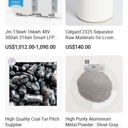
Proper storage of our products is crucial and therefore is a
critical part of our operations. We ensure proper storage
conditions are met to extend shelf-life times.
Jm 15kwh 16kwh 48V
Celgard 2325 Separator
6.logistics distribution
300ah 314ah Smart LFP
Raw Materials for Li-ion
Our dependable chemical product logistics, shipping, and
Batteries with Display
Battery Research and
US$1,012.00-1,090.00
US$140.00
Production Line
warehousing capabilities allows us to reliably provide
products to our customers, even during unfortunate
economic downturns.
High Quality Coal Tar Pitch
High Purity Aluminium
Supplier
Metal Powder - Sliver Gray