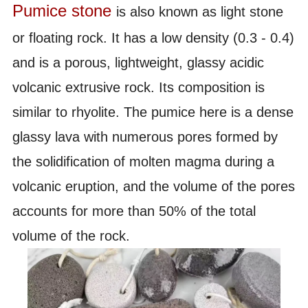
Pumice stone 
is also known as light stone 
or floating rock. It has a low density (0.3 - 0.4) 
and is a porous, lightweight, glassy acidic 
volcanic extrusive rock. Its composition is 
similar to rhyolite. The pumice here is a dense 
glassy lava with numerous pores formed by 
the solidification of molten magma during a 
volcanic eruption, and the volume of the pores 
accounts for more than 50% of the total 
volume of the rock.