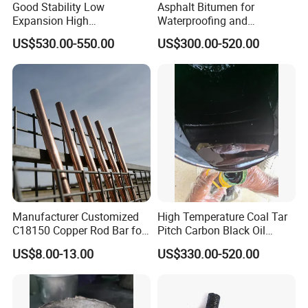
Good Stability Low
Asphalt Bitumen for
Expansion High
Waterproofing and
Temperature Resistant 1400
Insulation
US$530.00-550.00
US$300.00-520.00
Synthetic Cordierite
Manufacturer Customized
High Temperature Coal Tar
C18150 Copper Rod Bar for
Pitch Carbon Black Oil
Resistance Welding
Factory
US$8.00-13.00
US$330.00-520.00
Electrode