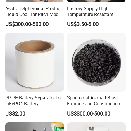
Asphalt Spheroidal Product
Factory Supply High
Liquid Coal Tar Pitch Media
Temperature Resistant
Temperature Asphalt
99.8%Min Mn/Manganese
US$300.00-500.00
US$3.50-5.00
Metal Powder for Welding
Electrode & Hard Alloys
PP PE Battery Separator for
Spheroidal Asphalt Blast
LiFePO4 Battery
Furnace and Construction
US$2.00
US$300.00-500.00