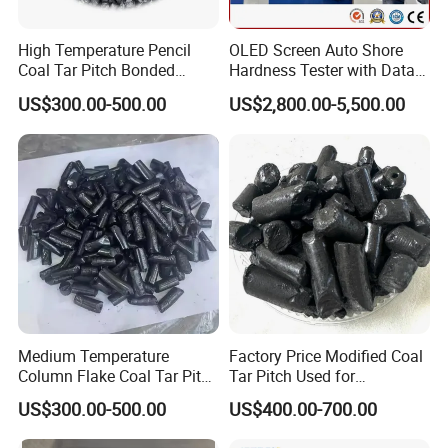
High Temperature Pencil
OLED Screen Auto Shore
Coal Tar Pitch Bonded
Hardness Tester with Data
Asphalt
Storage
US$300.00-500.00
US$2,800.00-5,500.00
Company profile
Medium Temperature
Factory Price Modified Coal
Column Flake Coal Tar Pitch
Tar Pitch Used for
Bitumen Asphalt
Aluminum Smelters
US$300.00-500.00
US$400.00-700.00
Shijiazhuang Yongxin Mining Co.,