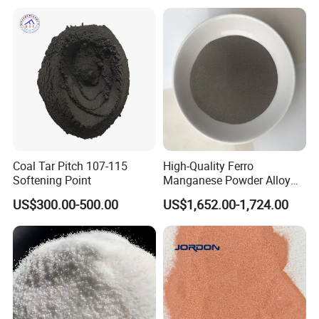
Coal Tar Pitch 107-115
High-Quality Ferro
Softening Point
Manganese Powder Alloy
30-80 Mesh for Industry
US$300.00-500.00
US$1,652.00-1,724.00