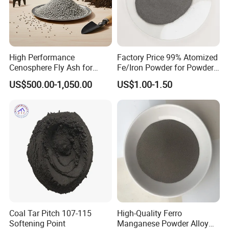
High Performance
Factory Price 99% Atomized
Cenosphere Fly Ash for
Fe/Iron Powder for Powder
Casting and Drilling Needs
Metallurgy & Industrial
US$500.00-1,050.00
US$1.00-1.50
Applications
Nature
1.The stone that can float: This is its most obvious
characteristic. Its extremely low density makes it an
ideal choice for natural lightweight aggregates,
which can be used to make lightweight concrete,
insulation materials, etc., significantly reducing the
weight of buildings.
2.The natural sandblaster: Due to its surface being
Coal Tar Pitch 107-115
High-Quality Ferro
covered with sharp glass-like edges and having a
Softening Point
Manganese Powder Alloy