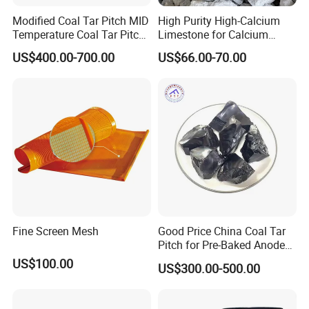
unpacking.
Modified Coal Tar Pitch MID
High Purity High-Calcium
Temperature Coal Tar Pitch
Limestone for Calcium
Manufacturer
Chloride and Soda Ash
US$400.00-700.00
US$66.00-70.00
Production
Fine Screen Mesh
Good Price China Coal Tar
Pitch for Pre-Baked Anode
Blocks Electrode Rods
US$100.00
US$300.00-500.00