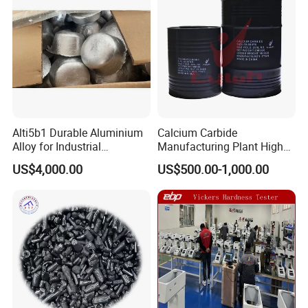
Alti5b1 Durable Aluminium
Calcium Carbide
Alloy for Industrial
Manufacturing Plant High
Manufacturing and
Quality Cac2
US$4,000.00
US$500.00-1,000.00
Construction Projects
Factory photo