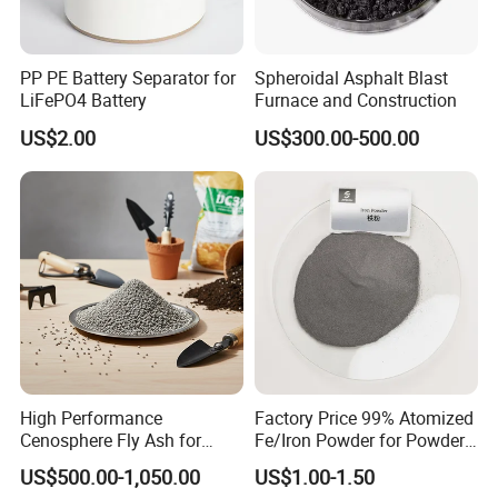
fulfill customized requirements for diverse customers
globally. Our laboratories and workshops comply
rigorously with Good Manufacturing Practice (GMP)
PP PE Battery Separator for
Spheroidal Asphalt Blast
LiFePO4 Battery
Furnace and Construction
standards. Our products are exported to Europe,
Southeast Asia, North America, and numerous other
US$2.00
US$300.00-500.00
regions, where we have established long-term, stable
business partnerships. Equipped with a large-scale
factory and specialized chemical storage facilities, we
remain committed to expanding our business scope and
delivering high-quality products and services worldwide.
We look forward to establishing mutually beneficial
cooperation with you.
High Performance
Factory Price 99% Atomized
Cenosphere Fly Ash for
Fe/Iron Powder for Powder
Casting and Drilling Needs
Metallurgy & Industrial
US$500.00-1,050.00
US$1.00-1.50
Applications