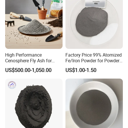
High Performance
Factory Price 99% Atomized
Cenosphere Fly Ash for
Fe/Iron Powder for Powder
Casting and Drilling Needs
Metallurgy & Industrial
US$500.00-1,050.00
US$1.00-1.50
Applications