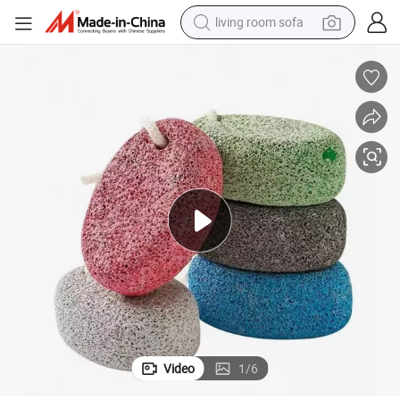
basketball shoe
powder
wheel loader
electric motorcycle
earbud
weight loss capsule
running shoe
living room sofa
Video
1
/
6