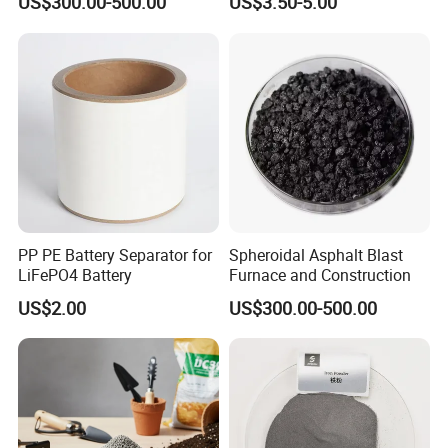
US$300.00-500.00
US$3.50-5.00
Metal Powder for Welding
Electrode & Hard Alloys
PP PE Battery Separator for
Spheroidal Asphalt Blast
LiFePO4 Battery
Furnace and Construction
US$2.00
US$300.00-500.00