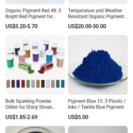
Yes, we have graphic designer who can work with you for free
modifications, but we need to charge for design.
Organic Pigment Red 48: 3
Temperature and Weather
Bright Red Pigment for
Resistant Organic Pigment
Coatings and Plastics
Red 272
3: I am a designer,can you produce the item by my
US$5.20-5.70
US$20.00-30.00
design?
All of our items are made to order ,we also do customers'
own designs .
And you will need to provide us the detailed design files
4:Can we print our logo on the products?
Surely, you can. Besides logo printing, OEM/ODM orders are
Bulk Sparking Powder
Pigment Blue 15: 3 Plastic /
all welcomed.
Glitter for Shiny Shoes
Inks / Textile Blue Pigment
Furniture Decoration
US$1.85-2.69
US$5.00
5:What is the regular MOQ for your product?
paint: 3000pcs for each color.