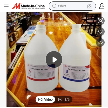
tshirt
Premium Epoxy Garage Floor Coating for Stunning 3D Designs
electric car
smart phone
perfume
running shoe
human hair wig
reagent
tote bag
Video
1
/
6