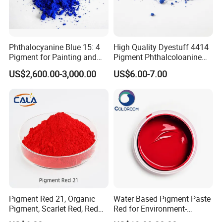
Phthalocyanine Blue 15: 4
High Quality Dyestuff 4414
Pigment for Painting and
Pigment Phthalcoloanine
Coating
Blue Bgr B-15: 3
US$2,600.00-3,000.00
US$6.00-7.00
Pigment Red 21, Organic
Water Based Pigment Paste
Pigment, Scarlet Red, Red
Red for Environment-
Pigment Powder for Vibrant
Friendly Pigment Disperse