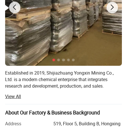
Established in 2019, Shijiazhuang Yongxin Mining Co.,
Ltd. is a modern chemical enterprise that integrates
research and development, production, and sales.
View All
The company specializes in the production of various
products, including iron oxide, zinc oxide, titanium dioxide,
cellulose, Litho powder, kaolin, calcium carbonate,
About Our Factory & Business Background
bentonite, and various rubber additives.
Address
519, Floor 5, Building B, Hongxing