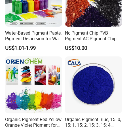
Water-Based Pigment Paste,
Nc Pigment Chip PVB
Pigment Dispersion for Wall
Pigment AC Pigment Chip
Coating, Textile Printing,
US$1.01-1.99
US$10.00
Seed Coating
Organic Pigment Red Yellow
Organic Pigment Blue, 15: 0,
Orange Violet Pigment for
15: 1, 15: 2, 15: 3, 15: 4,