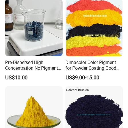
Pre-Dispersed High
Dimacolor Color Pigment
Concentration Nc Pigment
for Powder Coating Good
Chips for Printing Ink and
Dispersion Good Heat
US$10.00
US$9.00-15.00
Coating
Resistance