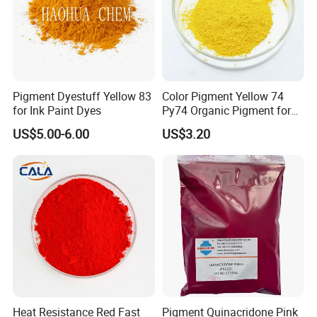
Pigment Dyestuff Yellow 83
Color Pigment Yellow 74
for Ink Paint Dyes
Py74 Organic Pigment for
Ink Coating Plastic
US$5.00-6.00
US$3.20
Heat Resistance Red Fast
Pigment Quinacridone Pink