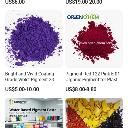
US$6.00
US$19.00-20.00
Coating, Ink, Plastic,
Coating, and Rubber
Bright and Vivid Coating
Pigment Red 122 Pink E 01
Grade Violet Pigment 23
Organic Pigment for Plastic
Paint Ink
US$5.00-10.00
US$8.00-8.80