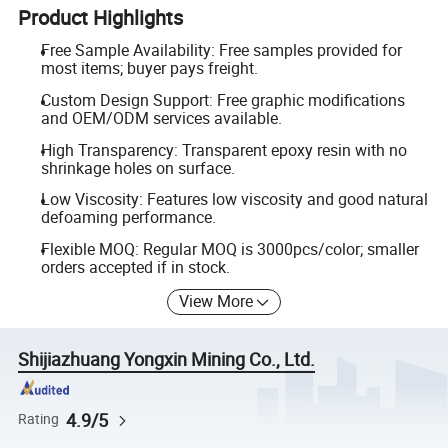
Product Highlights
Free Sample Availability: Free samples provided for
most items; buyer pays freight.
Custom Design Support: Free graphic modifications
and OEM/ODM services available.
High Transparency: Transparent epoxy resin with no
shrinkage holes on surface.
Low Viscosity: Features low viscosity and good natural
defoaming performance.
Flexible MOQ: Regular MOQ is 3000pcs/color; smaller
orders accepted if in stock.
View More
Shijiazhuang Yongxin Mining Co., Ltd.
4.9/5
Rating