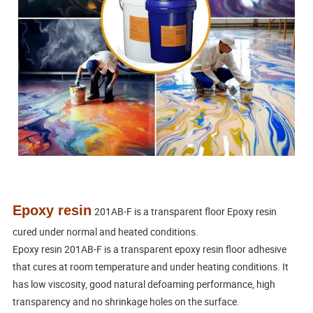
Epoxy resin
201AB-F is a transparent floor Epoxy resin 
cured under normal and heated conditions.
Epoxy resin 201AB-F is a transparent epoxy resin floor adhesive 
that cures at room temperature and under heating conditions. It 
has low viscosity, good natural defoaming performance, high 
transparency and no shrinkage holes on the surface.