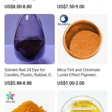
Plastic Paint Ink
Pigment Blue for
US$8.00-8.80
US$7.50-9.00
Paint/Plastic/Ink/Rubber/P
owder Coating
Solvent Red 24 Dye for
Mica-Tint and Chromate
Candles, Plastic, Rubber, Oil
Luster Effect Pigment
Paint
Pearlescent Pigment Pearl
US$5.88-8.88
US$1.00-2.00
Orange