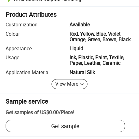
Platform-assisted dispute resolution, including refunds or returns whe
Product Attributes
Customization
Available
Colour
Red, Yellow, Blue, Violet,
Orange, Green, Brown, Black
Appearance
Liquid
Usage
Ink, Plastic, Paint, Textile,
Paper, Leather, Ceramic
Application Material
Natural Silk
View More
Sample service
Get samples of
US$0.00
/
Piece
!
Get sample