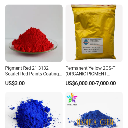
Rubber
Pigment Red 21 3132
Permanent Yellow 2GS-T
Scarlet Red Paints Coating
(ORGANIC PIGMENT
Red Pigment
YELLOW 14) for Gravure Ink,
US$3.00
US$6,000.00-7,000.00
High Transparency