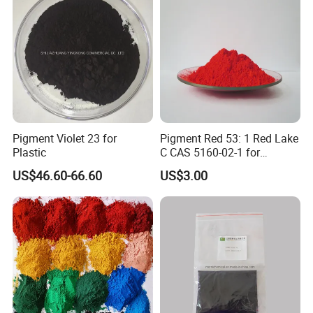
For those regular items which we have in stock, the quantity
could be less.
6:Do you accept small quantity order?
It depends .If the products you like are in stock ,we can accept
small order .
Pigment Violet 23 for
Pigment Red 53: 1 Red Lake
We usually sell our products by carton quantity,some times
Plastic
C CAS 5160-02-1 for
there are troubles to make certain small orders.
Plastic/Ink/Textile Printing
US$46.60-66.60
US$3.00
If you have special requirements on the goods ,the quantity
should reach our MOQ.
7:What's the lead time/delivery time?
Normally need 30-40 days production depends on products.
8:What's the payment term?