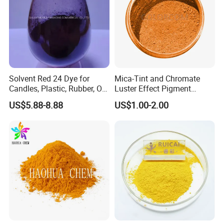
Solvent Red 24 Dye for
Mica-Tint and Chromate
Candles, Plastic, Rubber, Oil
Luster Effect Pigment
Paint
Pearlescent Pigment Pearl
US$5.88-8.88
US$1.00-2.00
Orange