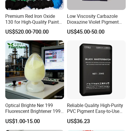
30% deposit to confirm order, balance when the goods are
Premium Red Iron Oxide
Low Viscosity Carbazole
ready for shipping.
130 for High-Quality Paints
Dioxazine Violet Pigment
and Coatings
for Solvent Based Ink
US$520.00-700.00
US$45.00-50.00
9:What kind of transportation way can you provided?
By sea ,by air ,by express DHL/FEDEX/TNT/UPS/SF.
10:What's the shipping port?
Normally port of TIANJIN
11:If we don't have any shipping forwarder in China,
Optical Brighte Ner 199
Reliable Quality High-Purity
could you do this for us?
Fluorescent Brightener 199
PVC Pigment Easy-to-Use
CAS 13001-39-3 Fluorescent
Black Masterbatch
US$1.00-15.00
US$36.23
We can offer you best shipping line to ensure you can get
Brightener Er-I
goods timely at best price.