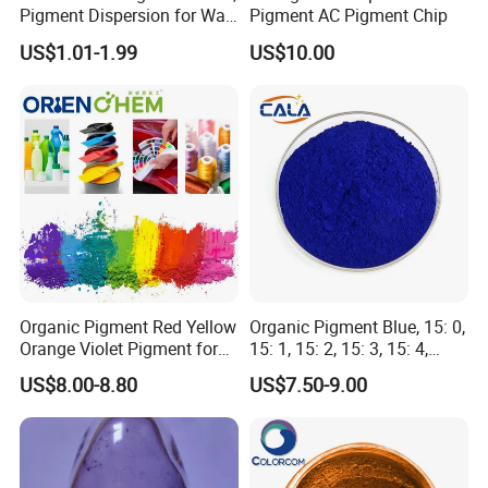
Pigment Dispersion for Wall
Pigment AC Pigment Chip
cycloaliphatic amines and modified versions of these
Coating, Textile Printing,
US$1.01-1.99
US$10.00
Seed Coating
curing agents.These systems are sometimes cured at
an elevated temperature to improve selected
properties such as chemical resistance and glass
transition temperature. Elevated temperature cures
are necessary and long post-cures are required
to develop full end properties if anhydride of catalytic
curing agents are employed.
Organic Pigment Red Yellow
Organic Pigment Blue, 15: 0,
Orange Violet Pigment for
15: 1, 15: 2, 15: 3, 15: 4,
Plastic Paint Ink
Pigment Blue for
US$8.00-8.80
US$7.50-9.00
Paint/Plastic/Ink/Rubber/P
owder Coating