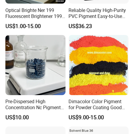
Optical Brighte Ner 199
Reliable Quality High-Purity
Fluorescent Brightener 199
PVC Pigment Easy-to-Use
CAS 13001-39-3 Fluorescent
Black Masterbatch
US$1.00-15.00
US$36.23
Brightener Er-I
Pre-Dispersed High
Dimacolor Color Pigment
Concentration Nc Pigment
for Powder Coating Good
Chips for Printing Ink and
Dispersion Good Heat
US$10.00
US$9.00-15.00
Coating
Resistance