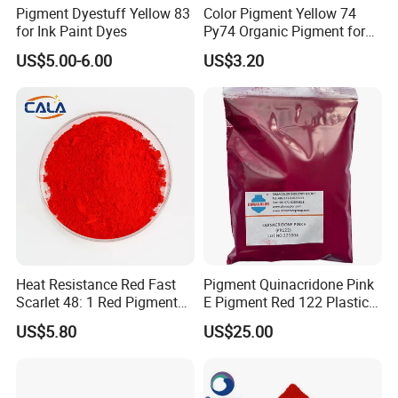
Pigment Dyestuff Yellow 83
Color Pigment Yellow 74
for Ink Paint Dyes
Py74 Organic Pigment for
Ink Coating Plastic
US$5.00-6.00
US$3.20
Packaging & Shipping
Heat Resistance Red Fast
Pigment Quinacridone Pink
Scarlet 48: 1 Red Pigment
E Pigment Red 122 Plastic
Organic Pigment
Ink Textile Paint Coating
US$5.80
US$25.00