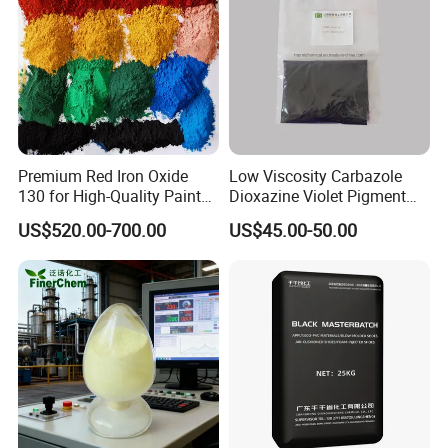
Premium Red Iron Oxide
Low Viscosity Carbazole
130 for High-Quality Paints
Dioxazine Violet Pigment
and Coatings
for Solvent Based Ink
US$520.00-700.00
US$45.00-50.00