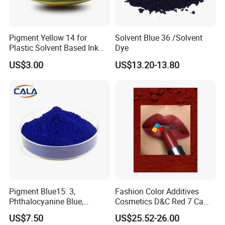
Pigment Yellow 14 for
Solvent Blue 36 /Solvent
Plastic Solvent Based Ink
Dye
Nc PA Ink Pigment
US$3.00
US$13.20-13.80
Pigment Blue15: 3,
Fashion Color Additives
Phthalocyanine Blue,
Cosmetics D&C Red 7 Ca
Organic Pigment Powder for
Lake Coloring Makeup
US$7.50
US$25.52-26.00
Ink Coating, Plastic and