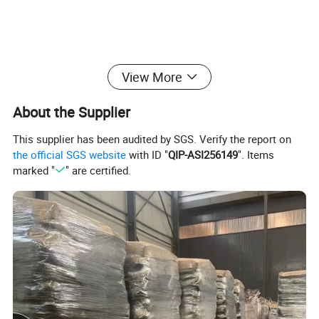
Detailed Photos
View More
About the Supplier
This supplier has been audited by SGS. Verify the report on
the official SGS website
with ID "
QIP-ASI256149
". Items
marked "
" are certified.