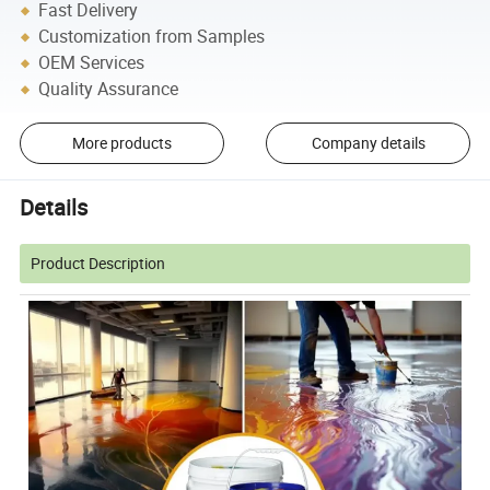
Fast Delivery
Customization from Samples
OEM Services
Quality Assurance
More products
Company details
Details
Product Description