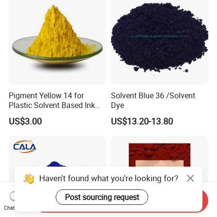
Pigment Yellow 14 for
Solvent Blue 36 /Solvent
Plastic Solvent Based Ink
Dye
Nc PA Ink Pigment
US$3.00
US$13.20-13.80
Haven't found what you're looking for?
Post sourcing request
Send Inquiry
Chat Now