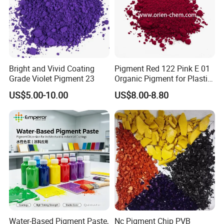
Bright and Vivid Coating
Pigment Red 122 Pink E 01
Grade Violet Pigment 23
Organic Pigment for Plastic
Paint Ink
US$5.00-10.00
US$8.00-8.80
Product usage
poxy Resin128 is a liquid resin manufactured from
bisphenol-A and epichlorohydin. It is recognized as a
standard from which many variations have been
developed . A wide variety of curing agents is
available to cure liquid epoxy resins at
ambient conditions. The most frequently used are
Water-Based Pigment Paste,
Nc Pigment Chip PVB
aliphatic polyamines, polyamides, amidoamines,