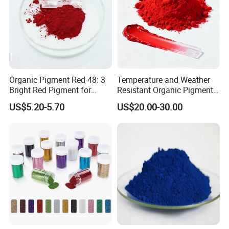
Organic Pigment Red 48: 3
Temperature and Weather
Bright Red Pigment for
Resistant Organic Pigment
Coatings and Plastics
Red 272
US$5.20-5.70
US$20.00-30.00