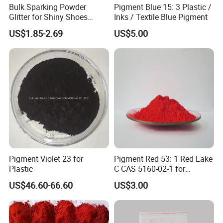
Bulk Sparking Powder
Pigment Blue 15: 3 Plastic /
Glitter for Shiny Shoes
Inks / Textile Blue Pigment
Furniture Decoration
US$1.85-2.69
US$5.00
Pigment Violet 23 for
Pigment Red 53: 1 Red Lake
Plastic
C CAS 5160-02-1 for
Plastic/Ink/Textile Printing
US$46.60-66.60
US$3.00