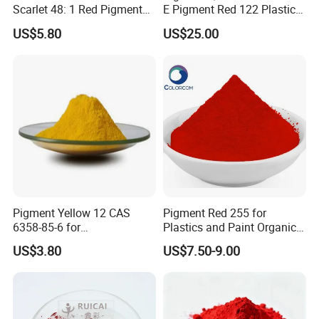
Scarlet 48: 1 Red Pigment
E Pigment Red 122 Plastic
Organic Pigment
Ink Textile Paint Coating
US$5.80
US$25.00
Pigment Yellow 12 CAS
Pigment Red 255 for
6358-85-6 for
Plastics and Paint Organic
Plastic/Ink/Textile Printing
Pigment Red Powder
US$3.80
US$7.50-9.00