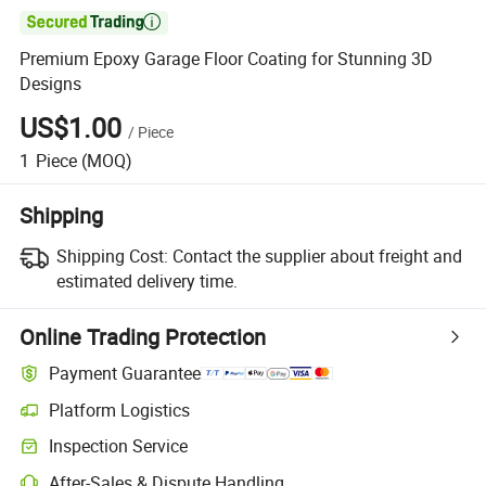

Premium Epoxy Garage Floor Coating for Stunning 3D
Designs
US$1.00
/
Piece
1
Piece
(MOQ)
Shipping
Shipping Cost:
Contact the supplier about freight and
estimated delivery time.
Online Trading Protection
Payment Guarantee
Platform Logistics
Clearer shipment tracking with platform-supported logistics.
Inspection Service
Optional pre-shipment inspection for quality and quantity checks.
After-Sales & Dispute Handling