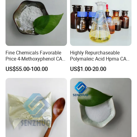
Fine Chemicals Favorable
Highly Repurchaseable
Price 4-Methoxyphenol CAS
Polymaleic Acid Hpma CAS
150-76-5 Mehq with 99%
26099-09-2 with
US$55.00-100.00
US$1.00-20.00
High Purity
Competitive Price