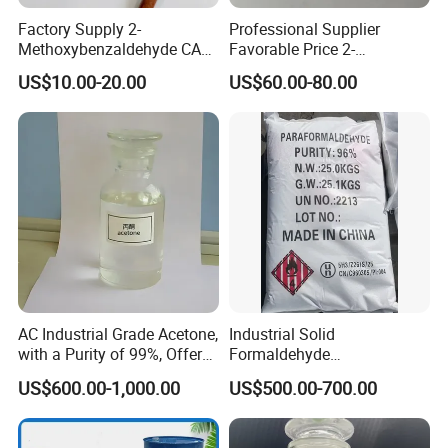
Factory Supply 2-
Professional Supplier
Methoxybenzaldehyde CAS
Favorable Price 2-
135-02-4 for Synthetic
Methylresorcinol CAS 608-
US$10.00-20.00
US$60.00-80.00
Fluorescent Whitening
25-3 Industrial Grade Fine
Agent
Synthesis Chemicals
AC Industrial Grade Acetone,
Industrial Solid
with a Purity of 99%, Offers
Formaldehyde
The Best Price. Its Chemical
Paraformaldehyde for POM
US$600.00-1,000.00
US$500.00-700.00
Formula Is CAS 67-64-1.
Plastic Raw Material