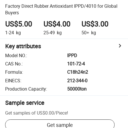
Factory Direct Rubber Antioxidant IPPD/4010 for Global
Buyers
US$5.00
US$4.00
US$3.00
1-24
kg
25-49
kg
50+
kg
Key attributes
Model NO.
:
IPPD
CAS No.
:
101-72-4
Formula
:
C18h24n2
EINECS
:
212-344-0
Production Capacity
:
50000ton
Sample service
Get samples of
US$0.00
/
Piece
!
Get sample