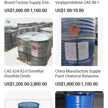
Brand Factory Supply Direct
Vinylpyrrolidone CAS 88-12-
Sale High Quality/Good
0 Nvp in Stock
US$1,000.00-1,100.00
US$1.00-10.00
Price/High Purity HS Code
29072300 Bisphenol a with
Fast Delivery
CAS 624-92-0 Dimethyl
China Manufacture Supply
Disulfide Dmds
Paint Chemical Butanone
Packaging & Shipping
MEK
US$1,200.00-2,800.00
US$1,000.00-1,100.00
Package and storage
N.W. 20kg/bag, or N.W. 25Kg/bag, packed with