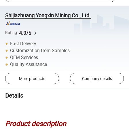
Shijiazhuang Yongxin Mining Co., Ltd.
4.9/5
Rating
Fast Delivery
Customization from Samples
OEM Services
Quality Assurance
More products
Company details
Details
Product description