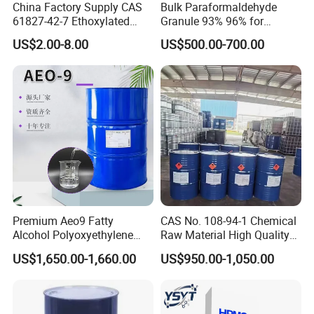
China Factory Supply CAS
Bulk Paraformaldehyde
61827-42-7 Ethoxylated
Granule 93% 96% for
Factory photo
Isotridecyl Alcohol
Papermaking & Casting
US$2.00-8.00
US$500.00-700.00
Premium Aeo9 Fatty
CAS No. 108-94-1 Chemical
Alcohol Polyoxyethylene
Raw Material High Quality
Ether for Versatile
99.9% Industry Grade
US$1,650.00-1,660.00
US$950.00-1,050.00
Applications
Cyclohexanone/Cyc