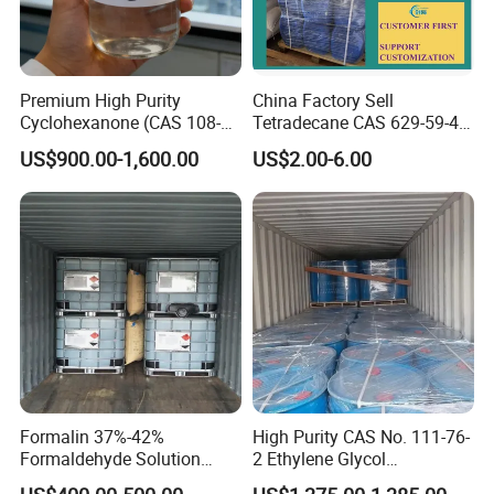
manufacture the products according to your
requests.
Premium High Purity
China Factory Sell
Q:Can i get sample before order?
Cyclohexanone (CAS 108-
Tetradecane CAS 629-59-4
94-1) for Industrial &
in Stock
A:Yes, of course,we will send you free sample
US$900.00-1,600.00
US$2.00-6.00
Coating Applications
within 3 days.
Q: What is the Minimum Order Quantity?
A: Trial order is available.
Q: What's the delivery time?
A:The shipment will be within 15 days after receive
the order.
Formalin 37%-42%
High Purity CAS No. 111-76-
Formaldehyde Solution
2 Ethylene Glycol
CH2o
Monobutyl Ether Eb / Butyl