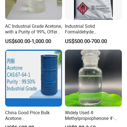
PSA
24.06000
water-soluble
<0.1 g/100
Boiling point
180°C/5mmH
Refractive index
1.5000 (es
Fusing point
77.0 to 82
Flash point
161°C/1mm
AC Industrial Grade Acetone,
Industrial Solid
Color and character
The pure product is white flake crystal
with a Purity of 99%, Offers
Formaldehyde
The Best Price. Its Chemical
Paraformaldehyde for POM
US$600.00-1,000.00
US$500.00-700.00
Formula Is CAS 67-64-1.
Plastic Raw Material
Detailed Photos
China Good Price Bulk
Widely Used 4-
Acetone
Methylpropiophenone 4'-
Industria/Food/Pharma
Methylpropiophenone CAS