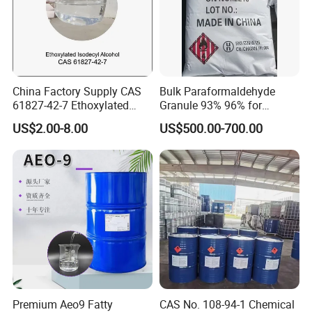
China Factory Supply CAS
Bulk Paraformaldehyde
61827-42-7 Ethoxylated
Granule 93% 96% for
Isotridecyl Alcohol
Papermaking & Casting
US$2.00-8.00
US$500.00-700.00
Premium Aeo9 Fatty
CAS No. 108-94-1 Chemical