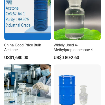
China Good Price Bulk
Widely Used 4-
Acetone
Methylpropiophenone 4'-
Industria/Food/Pharma
Methylpropiophenone CAS
US$1,680.00
US$0.80-2.60
Grade High Purity Acetone
5337-93-9 with Nice Price
Cleaning Lab Reagent
Chemical in Stock CAS. 67-
64-1