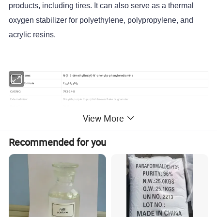
products, including tires. It can also serve as a thermal
oxygen stabilizer for polyethylene, polypropylene, and
acrylic resins.
Chemical name:
N-(1, 3-dimethyl butyl)-N' -phenyl-p-phenylenediamine
Molecular formula
C
H
N
18
24
2
CAS NO:
793-24-8
External view:
Grayish purple to purplish brown flake or granular
Purity
96.0
%≥
View More
Melting point °C≥
45.0
Crystallization point °C≥
45.5
Heating reduction %≤
0.30
Recommended for you
Ash content %≤
0.15
Antioxidant (IPPD)/4010 Na
LogP
4.39650