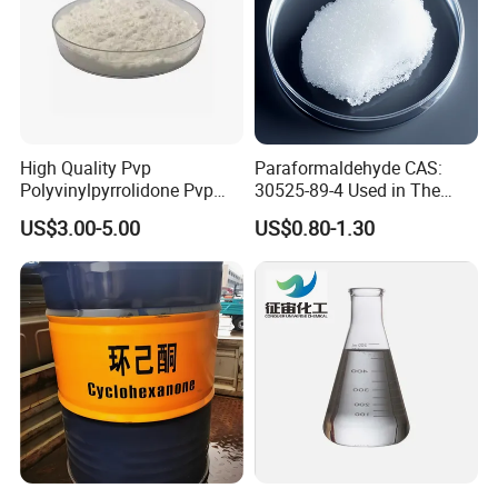
High Quality Pvp
Paraformaldehyde CAS:
Polyvinylpyrrolidone Pvp
30525-89-4 Used in The
CAS 9003-39-8 K30 Powder
Manufacture of Various
US$3.00-5.00
US$0.80-1.30
K30/K90 White Powder for
Synthetic Resins and
Skin Care Personal Care
Adhesives
Products