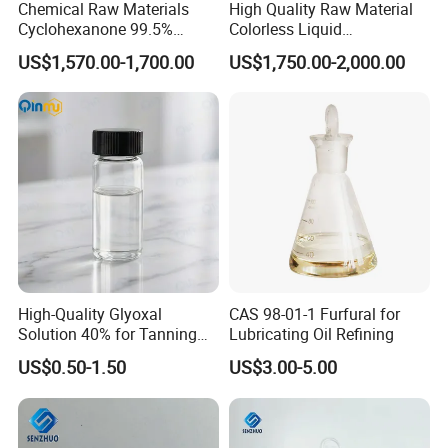
Chemical Raw Materials
High Quality Raw Material
Cyclohexanone 99.5%
Colorless Liquid
Industrial Grade Ketone
Tetrahydrofuran CAS 109-
US$1,570.00-1,700.00
US$1,750.00-2,000.00
Solvent High Purity
99-9
Cyclohexanone CAS 108-94-
1 for Coating Use Building
Material
High-Quality Glyoxal
CAS 98-01-1 Furfural for
Solution 40% for Tanning
Lubricating Oil Refining
and Synthesis
US$0.50-1.50
US$3.00-5.00