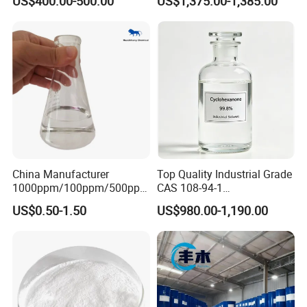
US$400.00-500.00
US$1,375.00-1,385.00
Glycol with Fast Delivery
If you are interested, please contact me
immediately, I will give you the most
satisfactory answer.
China Manufacturer
Top Quality Industrial Grade
1000ppm/100ppm/500ppm
CAS 108-94-1
CAS 107-22-2 C2H2O2
Cyclohexanone (CYC)
US$0.50-1.50
US$980.00-1,190.00
Colorless Glyoxal 40% Price