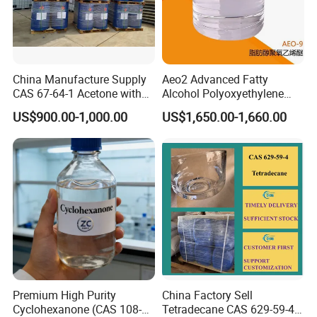
China Manufacture Supply
Aeo2 Advanced Fatty
CAS 67-64-1 Acetone with
Alcohol Polyoxyethylene
High Quality
Ether for Industrial Use
US$900.00-1,000.00
US$1,650.00-1,660.00
Premium High Purity
China Factory Sell
Cyclohexanone (CAS 108-
Tetradecane CAS 629-59-4
Product usage