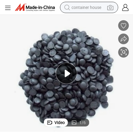
container house
basketball shoe
smart phone
human hair wig
running shoe
powder
alloy wheel
farm tractor
Video
1
/
6