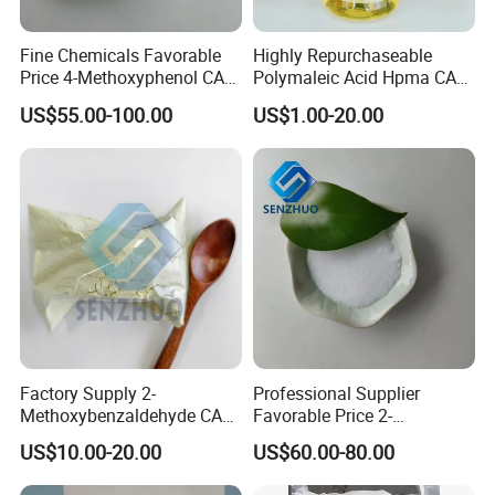
Fine Chemicals Favorable
Highly Repurchaseable
Price 4-Methoxyphenol CAS
Polymaleic Acid Hpma CAS
150-76-5 Mehq with 99%
26099-09-2 with
US$55.00-100.00
US$1.00-20.00
High Purity
Competitive Price
Factory Supply 2-
Professional Supplier
Methoxybenzaldehyde CAS
Favorable Price 2-
135-02-4 for Synthetic
Methylresorcinol CAS 608-
Our Advantages
US$10.00-20.00
US$60.00-80.00
Fluorescent Whitening
25-3 Industrial Grade Fine
Agent
Synthesis Chemicals
1.professional knowledge