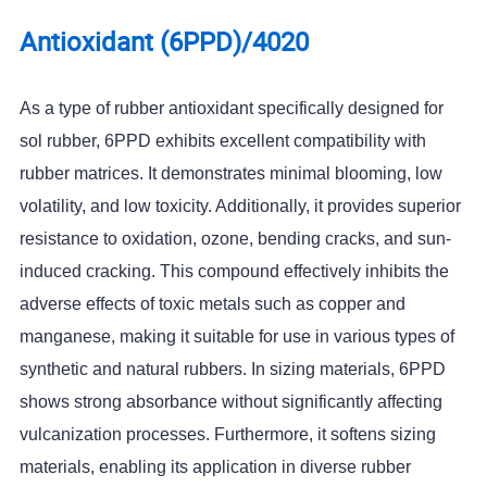
Antioxidant (6PPD)/4020
As a type of rubber antioxidant specifically designed for
sol rubber, 6PPD exhibits excellent compatibility with
rubber matrices. It demonstrates minimal blooming, low
volatility, and low toxicity. Additionally, it provides superior
resistance to oxidation, ozone, bending cracks, and sun-
induced cracking. This compound effectively inhibits the
adverse effects of toxic metals such as copper and
manganese, making it suitable for use in various types of
synthetic and natural rubbers. In sizing materials, 6PPD
shows strong absorbance without significantly affecting
vulcanization processes. Furthermore, it softens sizing
materials, enabling its application in diverse rubber