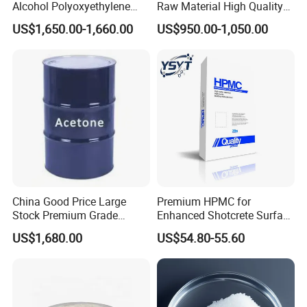
Alcohol Polyoxyethylene
Raw Material High Quality
Ether for Versatile
99.9% Industry Grade
US$1,650.00-1,660.00
US$950.00-1,050.00
Applications
Cyclohexanone/Cyc
China Good Price Large
Premium HPMC for
Stock Premium Grade
Enhanced Shotcrete Surface
Industrial Solvent Acetone
Roughening Solutions
US$1,680.00
US$54.80-55.60
Lab Reagent Acetone Bulk
Acetone CAS. 67-64-1