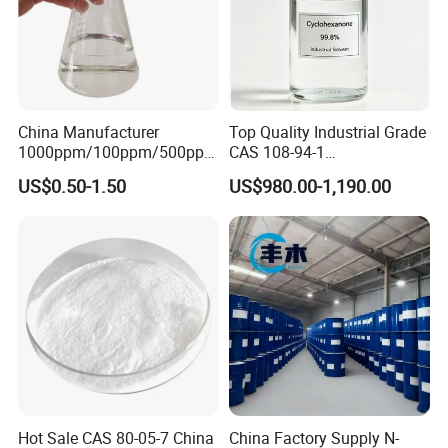
China Manufacturer
Top Quality Industrial Grade
1000ppm/100ppm/500ppm
CAS 108-94-1
CAS 107-22-2 C2H2O2
Cyclohexanone (CYC)
US$0.50-1.50
US$980.00-1,190.00
Colorless Glyoxal 40% Price
Hot Sale CAS 80-05-7 China
China Factory Supply N-