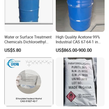
kraft paper bag.
Water or Surface Treatment
High Quality Acetone 99%
Chemicals Dichloroethyl
Industrial CAS 67-64-1 in
Ether Dcee
China
US$5.80
US$865.00-900.00