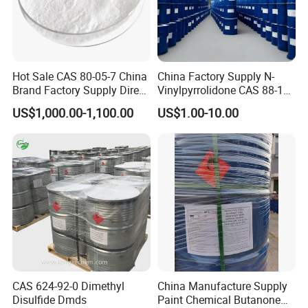
Hot Sale CAS 80-05-7 China
China Factory Supply N-
Brand Factory Supply Direct
Vinylpyrrolidone CAS 88-12-
Sale High Quality/Good
0 Nvp in Stock
US$1,000.00-1,100.00
US$1.00-10.00
Price/High Purity HS Code
29072300 Bisphenol a with
Fast Delivery
CAS 624-92-0 Dimethyl
China Manufacture Supply
Disulfide Dmds
Paint Chemical Butanone