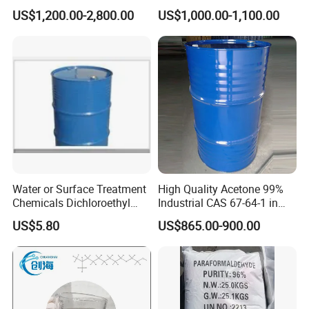
MEK
US$1,200.00-2,800.00
US$1,000.00-1,100.00
Water or Surface Treatment
High Quality Acetone 99%
Chemicals Dichloroethyl
Industrial CAS 67-64-1 in
Ether Dcee
China
US$5.80
US$865.00-900.00