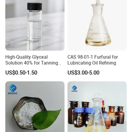
Material
business partnerships. Equipped with a large-scale factory
and specialized chemical storage facilities, we remain
committed to expanding our business scope and
delivering high-quality products and services worldwide.
We look forward to establishing mutually beneficial
cooperation with you.
High-Quality Glyoxal
CAS 98-01-1 Furfural for
Solution 40% for Tanning
Lubricating Oil Refining
and Synthesis
US$0.50-1.50
US$3.00-5.00