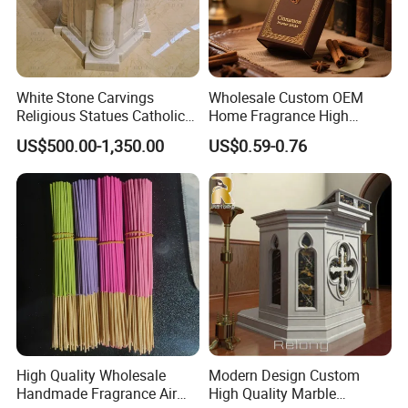
White Stone Carvings
Wholesale Custom OEM
Religious Statues Catholic
Home Fragrance High
Holy Water Font Marble
Quality Burning Premium
US$500.00-1,350.00
US$0.59-0.76
Church Baptismal Font
Private Label Cinnamon
Factory
Incense
High Quality Wholesale
Modern Design Custom
Handmade Fragrance Air
High Quality Marble