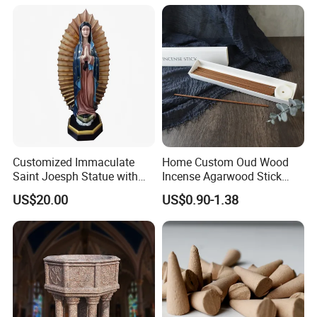
During shipping, if there is a damage to products, how do you
get replacement?
During shipping,our shipping angancy will try to ensure the
safety of the goods.If there is a damage to products, they
would
be responsible for the damage .If it is not a very serious
problems,we will help you and compensate you the damaged
parts.
Customized Immaculate
Home Custom Oud Wood
Saint Joesph Statue with
Incense Agarwood Stick
Resin Material
Scented Wholesale Incense
US$20.00
US$0.90-1.38