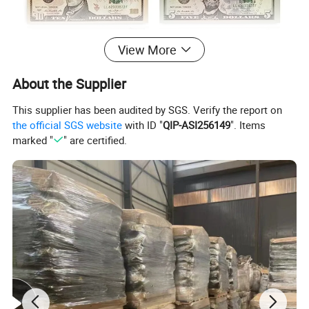
View More
About the Supplier
This supplier has been audited by SGS. Verify the report on
the official SGS website
with ID "
QIP-ASI256149
". Items
marked "
" are certified.