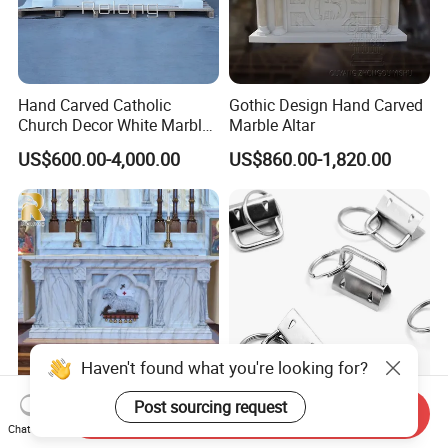
Hand Carved Catholic
Gothic Design Hand Carved
Church Decor White Marble
Marble Altar
Altar Table
US$600.00-4,000.00
US$860.00-1,820.00
Haven't found what you're looking for?
Post sourcing request
Catholic Religious Simple
Sliver Color Key Fob
Send Inquiry
Design Natural Marble Altar
Hardware Keychain Wristlet
Chat Now