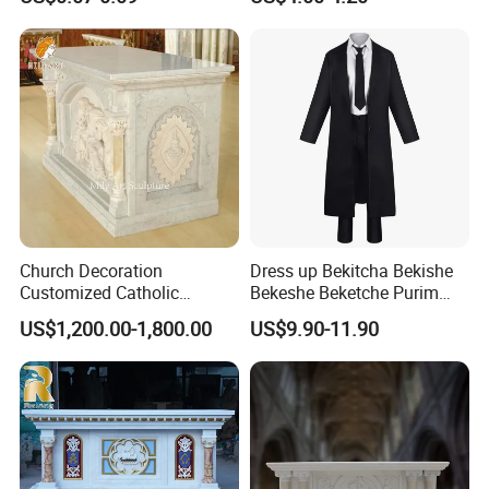
OEM Service
Beads Islamic Bead
Tasbeeh
Church Decoration
Dress up Bekitcha Bekishe
Customized Catholic
Bekeshe Beketche Purim
Religious Stone Marble Altar
Polyester Jewish Black Coat
US$1,200.00-1,800.00
US$9.90-11.90
Table
Costume