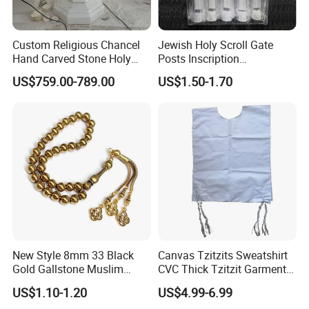
Custom Religious Chancel
Jewish Holy Scroll Gate
Hand Carved Stone Holy
Posts Inscription
Water Font Marble Church
Transparent Plastic
US$759.00-789.00
US$1.50-1.70
Baptismal Font Factory
Mezuzah Case
New Style 8mm 33 Black
Canvas Tzitzits Sweatshirt
Gold Gallstone Muslim
CVC Thick Tzitzit Garment
Prayer Beads Islamic Praise
Dense Needlework Jewish
US$1.10-1.20
US$4.99-6.99
Beads Arab String Turkey
Mitzvah Clothing