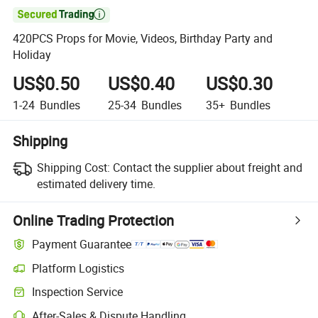

420PCS Props for Movie, Videos, Birthday Party and
Holiday
US$0.50
US$0.40
US$0.30
1-24
Bundles
25-34
Bundles
35+
Bundles
Shipping
Shipping Cost:
Contact the supplier about freight and
estimated delivery time.
Online Trading Protection
Payment Guarantee
Platform Logistics
Clearer shipment tracking with platform-supported logistics.
Inspection Service
Optional pre-shipment inspection for quality and quantity checks.
After-Sales & Dispute Handling