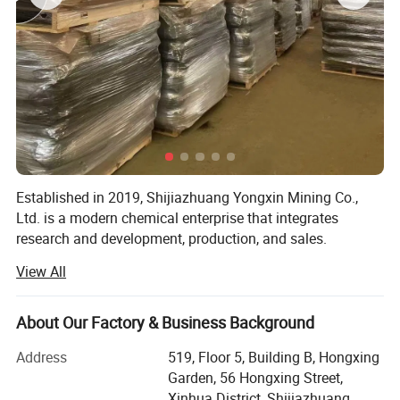
Established in 2019, Shijiazhuang Yongxin Mining Co.,
Ltd. is a modern chemical enterprise that integrates
research and development, production, and sales.
View All
The company specializes in the production of various
products, including iron oxide, zinc oxide, titanium dioxide,
cellulose, Litho powder, kaolin, calcium carbonate,
About Our Factory & Business Background
bentonite, and various rubber additives.
Address
519, Floor 5, Building B, Hongxing
Guided by scientific innovation, the company continuously
Garden, 56 Hongxing Street,
implements technological advancements while adhering
Xinhua District, Shijiazhuang,