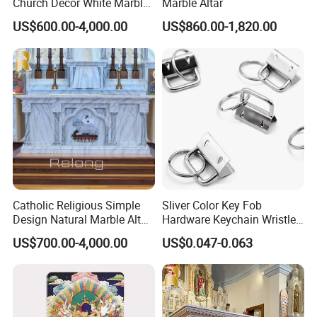
Church Decor White Marble
Marble Altar
Altar Table
US$600.00-4,000.00
US$860.00-1,820.00
Catholic Religious Simple
Sliver Color Key Fob
Design Natural Marble Altar
Hardware Keychain Wristlet
Table for Sale
with Split Ring
US$700.00-4,000.00
US$0.047-0.063