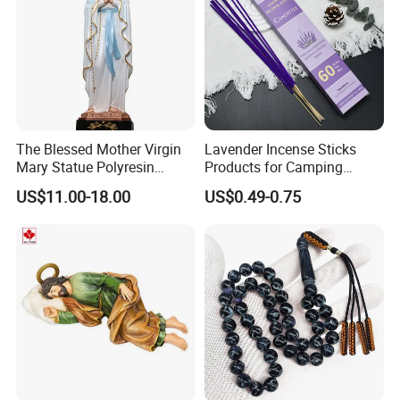
The Blessed Mother Virgin
Lavender Incense Sticks
Mary Statue Polyresin
Products for Camping
Material Catholic Religious
Outdoor Picnic Hiking with a
US$11.00-18.00
US$0.49-0.75
Figures
Holder