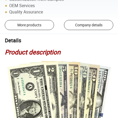
OEM Services
Quality Assurance
More products
Company details
Details
Product description