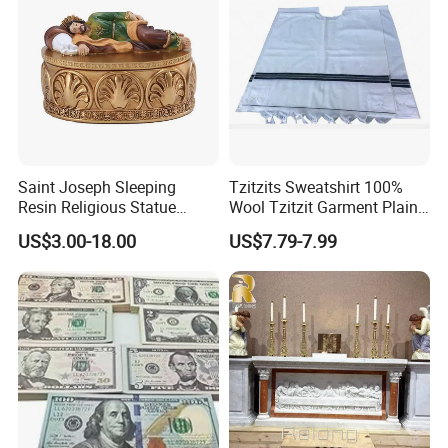
Saint Joseph Sleeping
Tzitzits Sweatshirt 100%
Resin Religious Statue
Wool Tzitzit Garment Plain
Decor Collectible Box
Striped Jewish Mitzvah
US$3.00-18.00
US$7.79-7.99
Clothing