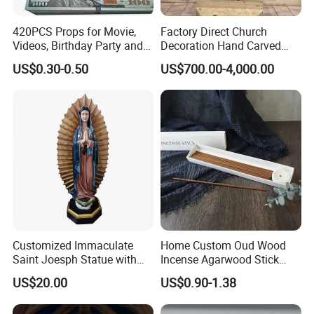
420PCS Props for Movie,
Factory Direct Church
Videos, Birthday Party and
Decoration Hand Carved
Holiday
Marble Altar Table
US$0.30-0.50
US$700.00-4,000.00
Customized Immaculate
Home Custom Oud Wood
Saint Joesph Statue with
Incense Agarwood Stick
Resin Material
Scented Wholesale Incense
US$20.00
US$0.90-1.38