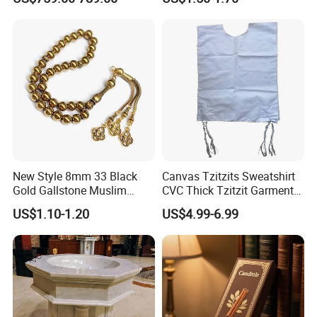
Baptismal Font Factory
Mezuzah Case
New Style 8mm 33 Black
Canvas Tzitzits Sweatshirt
Gold Gallstone Muslim
CVC Thick Tzitzit Garment
Prayer Beads Islamic Praise
Dense Needlework Jewish
US$1.10-1.20
US$4.99-6.99
Beads Arab String Turkey
Mitzvah Clothing
Praise Beads Bracelet