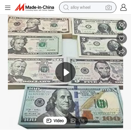
alloy wheel
racing motorcycle
420PCS Props for Movie, Videos, Birthday Party and Holiday
running shoe
pullover hoody
weight loss capsule
powder
basketball shoe
reagent
Video
1
/
6