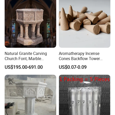
Natural Granite Carving
Aromatherapy Incense
Church Font, Marble
Cones Backflow Tower
Baptismal Basin
Incense Cones for
US$195.00-691.00
US$0.07-0.09
Relaxation Home Use