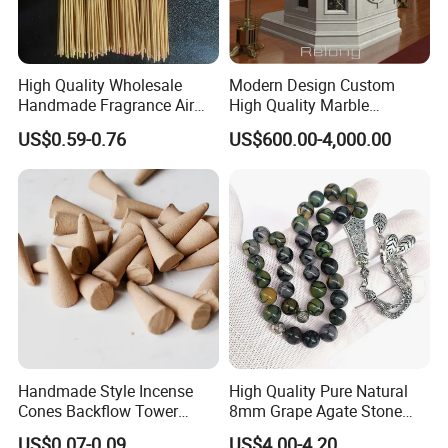
High Quality Wholesale
Modern Design Custom
Handmade Fragrance Air
High Quality Marble
Freshener Custom Bamboo
Religious Pulpit for Church
US$0.59-0.76
US$600.00-4,000.00
Premium Lavender
Frankincense Colored
Agarbatti Scented Incense
Handmade Style Incense
High Quality Pure Natural
Cones Backflow Tower
8mm Grape Agate Stone
Incense for Aromatherapy
Muslim Tasbih Prayer
US$0.07-0.09
US$4.00-4.20