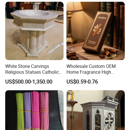
Praise Beads Bracelet
White Stone Carvings
Wholesale Custom OEM
Religious Statues Catholic
Home Fragrance High
Holy Water Font Marble
Quality Burning Premium
US$500.00-1,350.00
US$0.59-0.76
Church Baptismal Font
Private Label Cinnamon
Factory
Incense