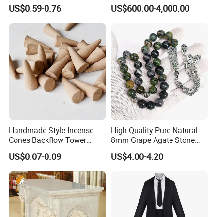
Freshener Custom Bamboo
Religious Pulpit for Church
US$0.59-0.76
US$600.00-4,000.00
Premium Lavender
Frankincense Colored
Agarbatti Scented Incense
Handmade Style Incense
High Quality Pure Natural
Cones Backflow Tower
8mm Grape Agate Stone
Incense for Aromatherapy
Muslim Tasbih Prayer
US$0.07-0.09
US$4.00-4.20
OEM Service
Beads Islamic Bead
Tasbeeh