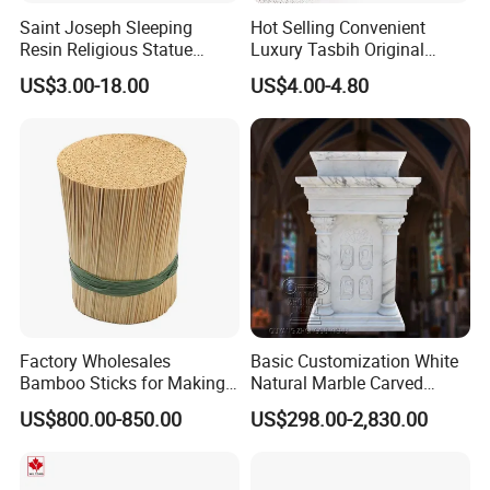
Saint Joseph Sleeping
Hot Selling Convenient
Resin Religious Statue
Luxury Tasbih Original
Decor Collectible
Prayer Beads 45 Tasbeeh
US$3.00-18.00
US$4.00-4.80
Islamic Muslim Rosary
Factory Wholesales
Basic Customization White
Bamboo Sticks for Making
Natural Marble Carved
Agarbatti Best Quantity
Church Pulpit Ambo
US$800.00-850.00
US$298.00-2,830.00
Bamboo Incense Stick