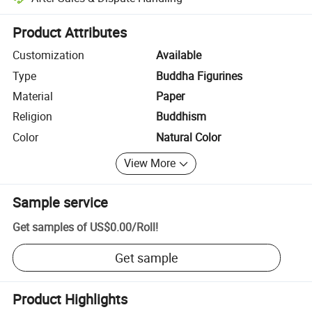
Platform-assisted dispute resolution, including refunds or returns whe
Product Attributes
Customization
Available
Type
Buddha Figurines
Material
Paper
Religion
Buddhism
Color
Natural Color
View More
Sample service
Get samples of
US$0.00
/
Roll
!
Get sample
Product Highlights