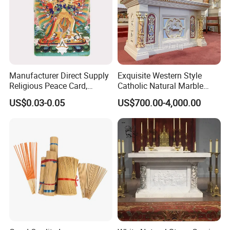
Manufacturer Direct Supply
Exquisite Western Style
Religious Peace Card,
Catholic Natural Marble
Double-Sided Cmyk Printing,
Stone Altar Table for Sale
US$0.03-0.05
US$700.00-4,000.00
Buddhist Commemorative
Card