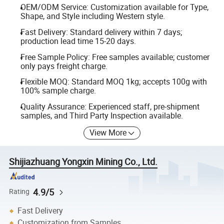
OEM/ODM Service: Customization available for Type,
Shape, and Style including Western style.
Fast Delivery: Standard delivery within 7 days;
production lead time 15-20 days.
Free Sample Policy: Free samples available; customer
only pays freight charge.
Flexible MOQ: Standard MOQ 1kg; accepts 100g with
100% sample charge.
Quality Assurance: Experienced staff, pre-shipment
samples, and Third Party Inspection available.
View More
Shijiazhuang Yongxin Mining Co., Ltd.
4.9/5
Rating
Fast Delivery
Customization from Samples