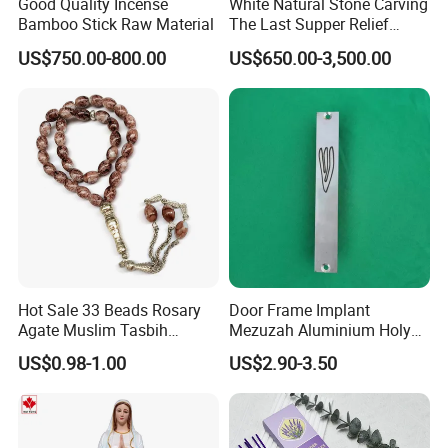
Good Quality Incense
White Natural Stone Carving
Bamboo Stick Raw Material
The Last Supper Relief
Catholic Altar Marble
US$750.00-800.00
US$650.00-3,500.00
Church Altar Supplier
Hot Sale 33 Beads Rosary
Door Frame Implant
Agate Muslim Tasbih
Mezuzah Aluminium Holy
Tasbeeh Prayer Beads
Scroll Gate Posts Sutra
US$0.98-1.00
US$2.90-3.50
Misbaha
Meridian Case