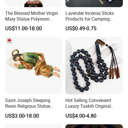
Yongxin
The Blessed Mother Virgin
Lavender Incense Sticks
Item NO.:
Product name:
Prop Money
Mary Statue Polyresin
Products for Camping
Service:
OEM/ODM
Package:
Opp bag
Material Catholic Religious
Outdoor Picnic Hiking with a
US$11.00-18.00
US$0.49-0.75
Figures
Holder
Function:
Classic architectural style
Packing size:
15.7*5.7*1.4 cm
Carton size:
41.5*33*33 cm
CBM:
0.045
G.W./N.W.:
30kgs/29kgs
Delivery time:
7 days
FAQ
What is the Trade Term?
Ex-work factory , FOB
, FCA, CIF,DDP
Saint Joseph Sleeping
Hot Selling Convenient
How long is the guarantee (period)?
Resin Religious Statue
Luxury Tasbih Original
One
years quality warranty .
Decor Collectible
Prayer Beads 45 Tasbeeh
US$3.00-18.00
US$4.00-4.80
Islamic Muslim Rosary
Can I get samples?