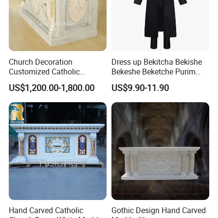
Church Decoration
Dress up Bekitcha Bekishe
Customized Catholic
Bekeshe Beketche Purim
Religious Stone Marble Altar
Polyester Jewish Black Coat
US$1,200.00-1,800.00
US$9.90-11.90
Table
Costume
Hand Carved Catholic
Gothic Design Hand Carved