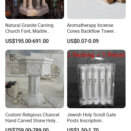
Natural Granite Carving
Aromatherapy Incense
Church Font, Marble
Cones Backflow Tower
Baptismal Basin
Incense Cones for
US$195.00-691.00
US$0.07-0.09
Relaxation Home Use
Custom Religious Chancel
Jewish Holy Scroll Gate
Hand Carved Stone Holy
Posts Inscription
Water Font Marble Church
Transparent Plastic
US$759.00-789.00
US$1.50-1.70