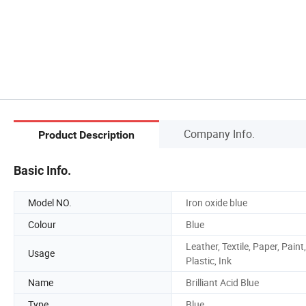
Company Info.
Product Description
Basic Info.
Model NO.
Iron oxide blue
Colour
Blue
Leather, Textile, Paper, Paint,
Usage
Plastic, Ink
Name
Brilliant Acid Blue
Type
Blue