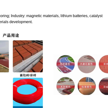
loring; Industry: magnetic materials, lithium batteries, catalyst
erials development.