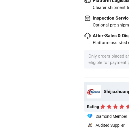
Platform Logistic
Clearer shipment t
Inspection Servic
Optional pre-shipm
After-Sales & Di
Platform-assisted d
Only orders placed a
eligible for payment
Shijiazhuang
Rating
Diamond Member
Audited Supplier