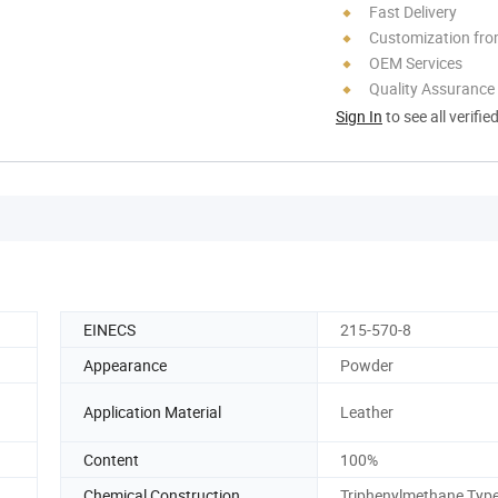
Fast Delivery
Customization fr
OEM Services
Quality Assurance
Sign In
to see all verifie
EINECS
215-570-8
Appearance
Powder
Application Material
Leather
Content
100%
Chemical Construction
Triphenylmethane Typ