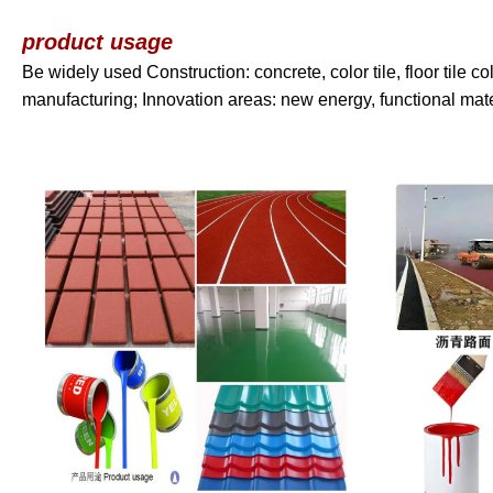
product usage
Be widely used Construction: concrete, color tile, floor tile co
manufacturing; Innovation areas: new energy, functional mat