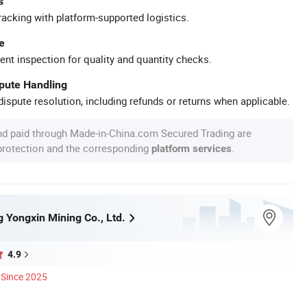
s
racking with platform-supported logistics.
e
ent inspection for quality and quantity checks.
spute Handling
ispute resolution, including refunds or returns when applicable.
nd paid through Made-in-China.com Secured Trading are
 protection and the corresponding
.
platform services
 Yongxin Mining Co., Ltd.
4.9
Since 2025