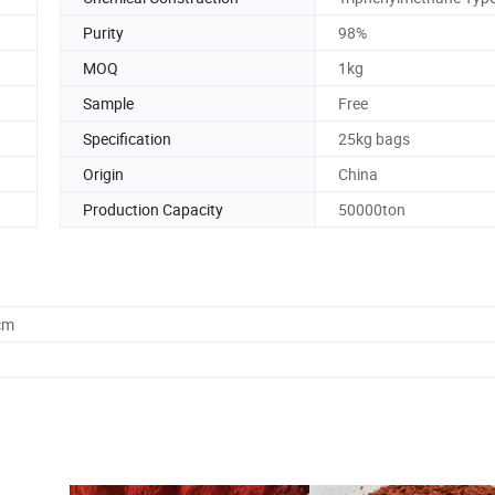
Purity
98%
MOQ
1kg
Sample
Free
Specification
25kg bags
Origin
China
Production Capacity
50000ton
cm