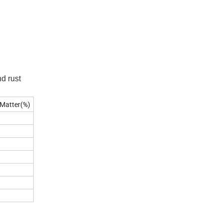
d rust
 Matter(%)