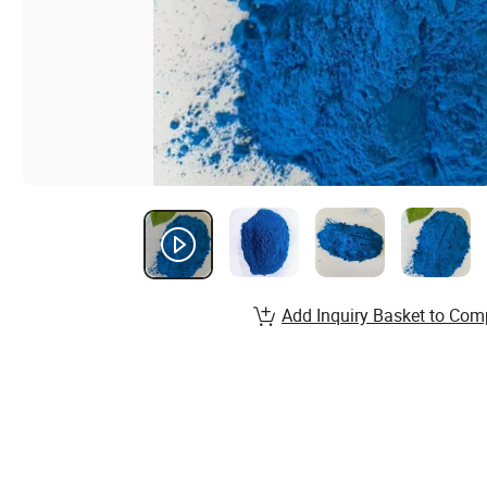
Add Inquiry Basket to Com