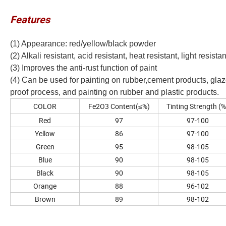
Features
(1) Appearance: red/yellow/black powder
(2) Alkali resistant, acid resistant, heat resistant, light resis
(3) Improves the anti-rust function of paint
(4) Can be used for painting on rubber,cement products, glaze
proof process, and painting on rubber and plastic products.
COLOR
Fe2O3 Content(≤%)
Tinting Strength (%
Red
97
97-100
Yellow
86
97-100
Green
95
98-105
Blue
90
98-105
Black
90
98-105
Orange
88
96-102
Brown
89
98-102