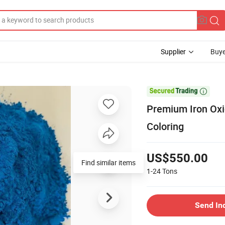
Supplier
Buye

Premium Iron Oxi
Coloring
US$550.00
Find similar items
1-24
Tons
Send In