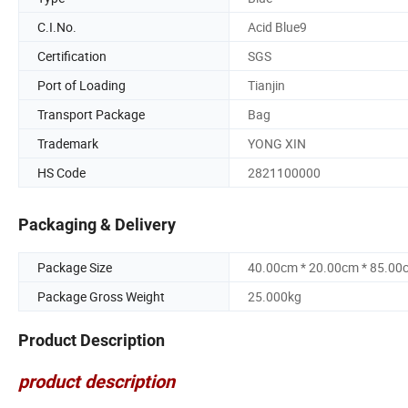
C.I.No.
Acid Blue9
Certification
SGS
Port of Loading
Tianjin
Transport Package
Bag
Trademark
YONG XIN
HS Code
2821100000
Packaging & Delivery
Package Size
40.00cm * 20.00cm * 85.00
Package Gross Weight
25.000kg
Product Description
product description