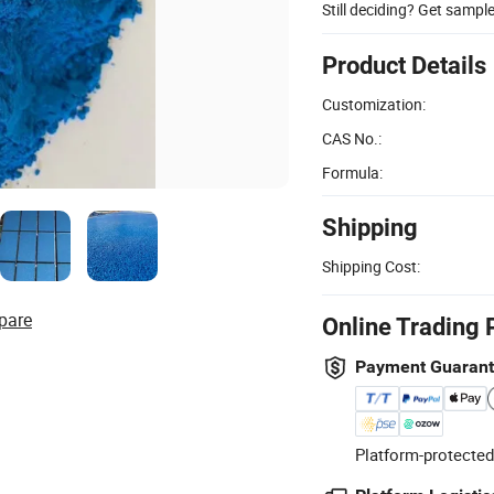
Still deciding? Get sampl
Product Details
Customization:
CAS No.:
Formula:
Shipping
Shipping Cost:
pare
Online Trading 
Payment Guaran
Platform-protected