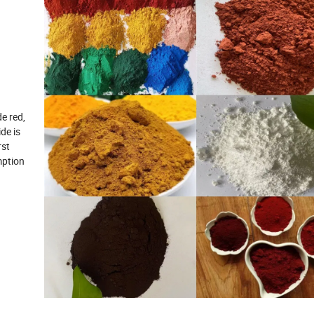
e red,
de is
rst
mption