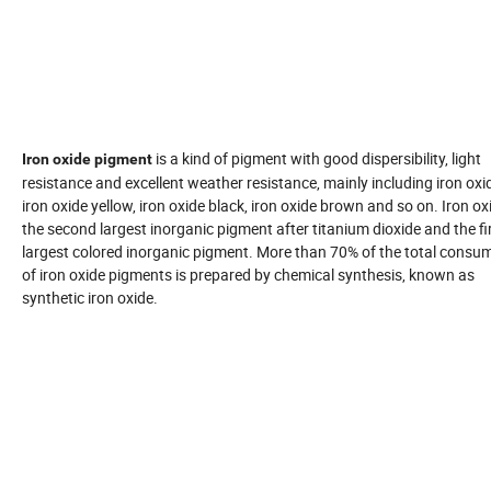
is a kind of pigment with good dispersibility, light
Iron oxide pigment
resistance and excellent weather resistance, mainly including iron oxid
iron oxide yellow, iron oxide black, iron oxide brown and so on. Iron oxi
the second largest inorganic pigment after titanium dioxide and the fi
largest colored inorganic pigment. More than 70% of the total consu
of iron oxide pigments is prepared by chemical synthesis, known as
synthetic iron oxide.