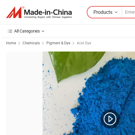
Products
All Categories
Home
Chemicals
Pigment & Dye
Acid Dye