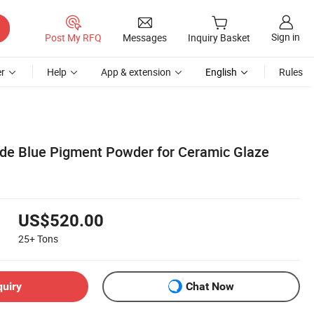
Sign in
Post My RFQ
Messages
Inquiry Basket
r
Help
App & extension
English
Rules
de Blue Pigment Powder for Ceramic Glaze
US$520.00
25+
Tons
quiry
Chat Now