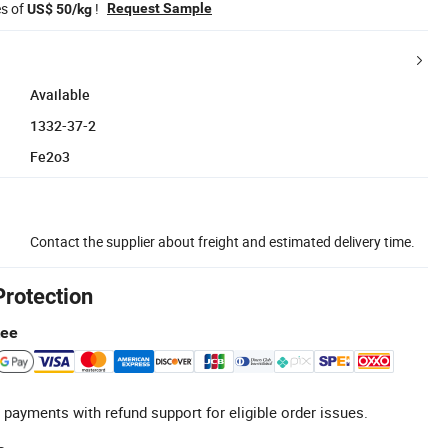
es of
!
Request Sample
US$ 50/kg
Available
1332-37-2
Fe2o3
Contact the supplier about freight and estimated delivery time.
Protection
tee
 payments with refund support for eligible order issues.