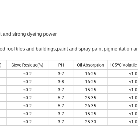
tant and strong dyeing power
d roof tiles and buildings,paint and spray paint pigmentation an
)
Sieve Residue(%)
PH
Oil Absorption
105ºC Volatile
<0.2
3-7
16-25
≤1.0
<0.2
3-8
16-25
≤1.0
<0.2
3-7
15-25
≤1.0
<0.2
5-7
25-35
≤1.0
<0.2
5-7
26-35
≤1.0
<0.2
3-7
15-25
≤1.0
<0.2
3-7
25-30
≤1.0