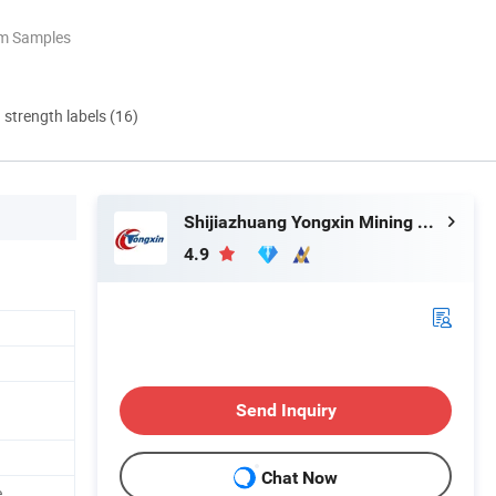
om Samples
d strength labels (16)
Shijiazhuang Yongxin Mining Co., Ltd.
4.9
Send Inquiry
Chat Now
e