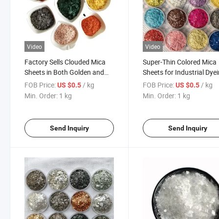
Video
Video
Factory Sells Clouded Mica
Super-Thin Colored Mica
Sheets in Both Golden and
Sheets for Industrial Dye
White Colors, in Thin 1-3mm
and Coating
FOB Price:
/ kg
FOB Price:
/ kg
US $0.5
US $0.5
Thickness, for Use in Resin-
Min. Order:
1 kg
Min. Order:
1 kg
Based Building Materials
Industrial
Send Inquiry
Send Inquiry