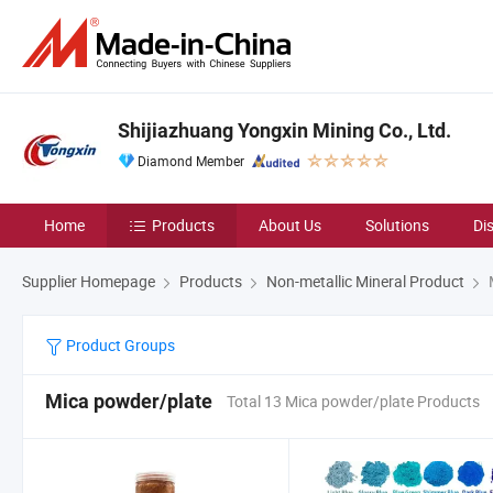
Shijiazhuang Yongxin Mining Co., Ltd.
Diamond Member
Home
Products
About Us
Solutions
Di
Supplier Homepage
Products
Non-metallic Mineral Product
Product Groups
Mica powder/plate
Total 13 Mica powder/plate Products