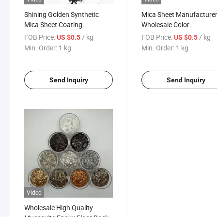
Shining Golden Synthetic
Mica Sheet Manufacture
Mica Sheet Coating
Wholesale Color
Cosmetics Pigment Flake 6-
Monochrome Composite
FOB Price:
/ kg
FOB Price:
/ kg
US $0.5
US $0.5
10 Mesh for Painting
Rock Sheet Interior and
Min. Order:
1 kg
Min. Order:
1 kg
Exterior Granite Coating
Epoxy Floor
Send Inquiry
Send Inquiry
Video
Wholesale High Quality