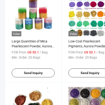
Video
Video
Large Quantities of Mica
Low-Cost Pearlescent
Pearlescent Powder, Aurora
Pigments, Aurora Powde
Powder Chameleons Are
Used in Car Paints, Plasti
FOB Price:
/ Bag
FOB Price:
/ Bag
US $0.1
US $0.1
Used in Automotive Paints,
and Satin Silver Finishes.
Min. Order:
20 Bags
Min. Order:
20 Bags
Epoxy Resins, Cosmetics and
Injection Molding Processes.
Send Inquiry
Send Inquiry