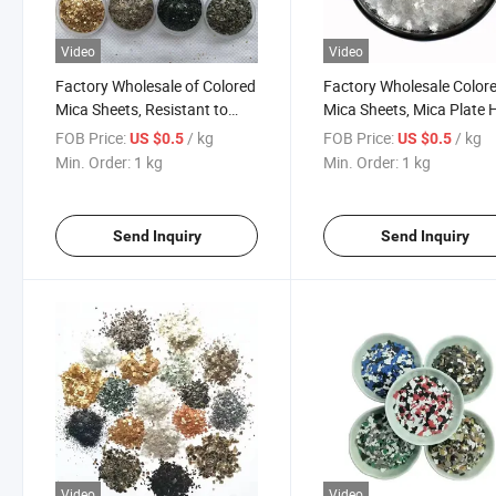
Video
Video
Factory Wholesale of Colored
Factory Wholesale Color
Mica Sheets, Resistant to
Mica Sheets, Mica Plate 
High Temperatures and
Temperature Resistant a
FOB Price:
/ kg
FOB Price:
/ kg
US $0.5
US $0.5
Corrosion, Customizable. 1-
Corrosion-Resistant Resi
Min. Order:
1 kg
Min. Order:
1 kg
-3mm
Industrial Use
Send Inquiry
Send Inquiry
Video
Video