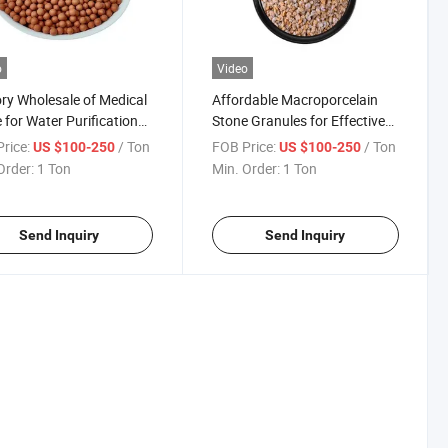
o
Video
ry Wholesale of Medical
Affordable Macroporcelain
 for Water Purification
Stone Granules for Effective
prove Industrial Water
Water Filtration
rice:
/ Ton
FOB Price:
/ Ton
US $100-250
US $100-250
ty.
Order:
1 Ton
Min. Order:
1 Ton
Send Inquiry
Send Inquiry