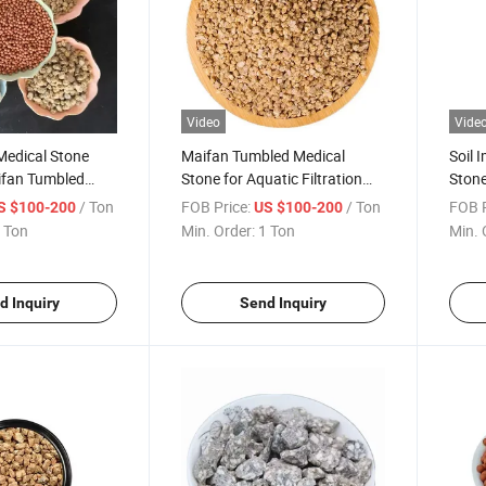
Video
Vide
 Medical Stone
Maifan Tumbled Medical
Soil 
ifan Tumbled
Stone for Aquatic Filtration
Stone
e for Fireplace
Water Treatment Filter with
Purif
/ Ton
FOB Price:
/ Ton
FOB P
S $100-200
US $100-200
Sio2 Composition
Ston
 Ton
Min. Order:
1 Ton
Min. 
d Inquiry
Send Inquiry