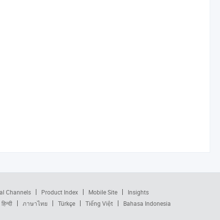
al Channels
Product Index
Mobile Site
Insights
हिन्दी
ภาษาไทย
Türkçe
Tiếng Việt
Bahasa Indonesia