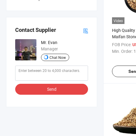
Video
Contact Supplier
High Quality
Maifan Ston
Mr. Evan
Selling Medic
FOB Price:
U
Manager
Succulent
Min. Order:
1
Chat Now
Sen
Send