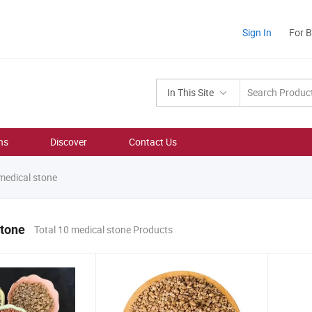
Sign In
For 
In This Site
ns
Discover
Contact Us
edical stone
stone
Total 10 medical stone Products