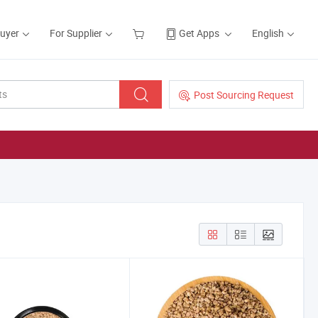
Buyer
For Supplier
Get Apps
English
Post Sourcing Request