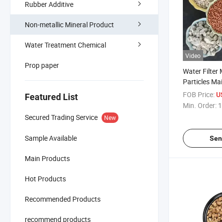
Rubber Additive
Non-metallic Mineral Product
Water Treatment Chemical
Video
Prop paper
Water Filter
Particles Ma
Medical Ston
FOB Price:
U
Featured List
Min. Order:
1
Secured Trading Service
New
Sample Available
Sen
Main Products
Hot Products
Recommended Products
recommend products