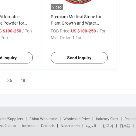
Video
Affordable
Premium Medical Stone for
ne Powder for
Plant Growth and Water
h
Filtration
/ Ton
FOB Price:
/ Ton
S $100-250
US $100-250
 Ton
Min. Order:
1 Ton
d Inquiry
Send Inquiry
36
48
rers/Suppliers
China Wholesale
Wholesale Price
Industry Sites
Region
ский язык
Italiano
Deutsch
Nederlands
العربية
한국어
日本語