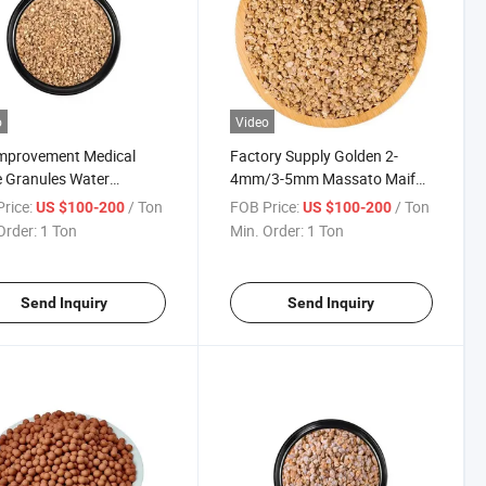
o
Video
Improvement Medical
Factory Supply Golden 2-
 Granules Water
4mm/3-5mm Massato Maifan
ication Medical Maifan
Mineral Medical Stones Price
rice:
/ Ton
FOB Price:
/ Ton
US $100-200
US $100-200
e
for Sales
Order:
1 Ton
Min. Order:
1 Ton
Send Inquiry
Send Inquiry