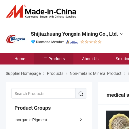
Shijiazhuang Yongxin Mining Co., Ltd.
Diamond Member
Home
Products
About Us
Solutio
Supplier Homepage
Products
Non-metallic Mineral Product
m
medical 
Product Groups
Inorganic Pigment