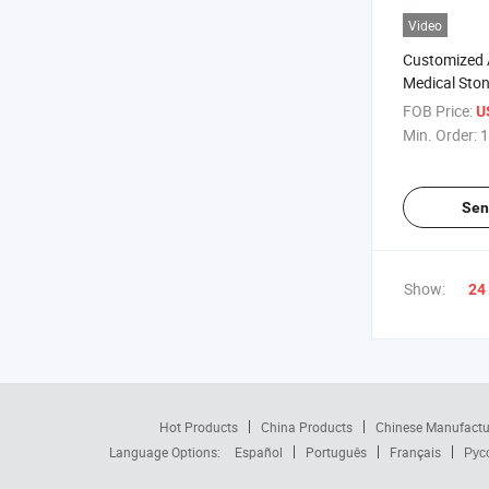
Video
Customized 
Medical Sto
Plant Growt
FOB Price:
U
Min. Order:
1
Sen
Show:
24
Hot Products
China Products
Chinese Manufactu
Language Options:
Español
Português
Français
Рус