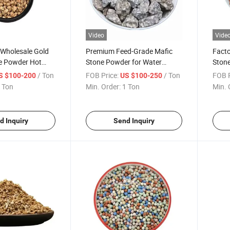
Video
Vide
 Wholesale Gold
Premium Feed-Grade Mafic
Facto
e Powder Hot
Stone Powder for Water
Stone
al Stone for
Purification
to Im
/ Ton
FOB Price:
/ Ton
FOB P
S $100-200
US $100-250
Quali
 Ton
Min. Order:
1 Ton
Min. 
d Inquiry
Send Inquiry